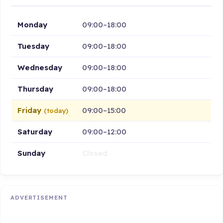
Monday
09:00–18:00
Tuesday
09:00–18:00
Wednesday
09:00–18:00
Thursday
09:00–18:00
Friday
09:00–15:00
(today)
Saturday
09:00–12:00
Sunday
Closed
ADVERTISEMENT