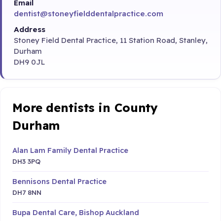
Email
dentist@stoneyfielddentalpractice.com
Address
Stoney Field Dental Practice, 11 Station Road, Stanley,
Durham
DH9 0JL
More dentists in County
Durham
Alan Lam Family Dental Practice
DH3 3PQ
Bennisons Dental Practice
DH7 8NN
Bupa Dental Care, Bishop Auckland