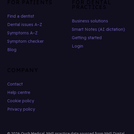
FOR PATIENTS
FOR DENTAL
PRACTICES
Find a dentist
Business solutions
Dental issues A–Z
Smart Notes (AI dictation)
Symptoms A–Z
Getting started
Symptom checker
Login
Blog
COMPANY
Contact
Help centre
Cookie policy
Privacy policy
© 2026 Ouch Medical. NHS practice data sourced from NHS Digital