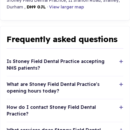
Stoney Field Dental Practice, 11 Station Road, Stanley,
Durham ,
DH9 0JL
·
View larger map
Frequently asked questions
Is Stoney Field Dental Practice accepting
NHS patients?
What are Stoney Field Dental Practice's
opening hours today?
How do I contact Stoney Field Dental
Practice?