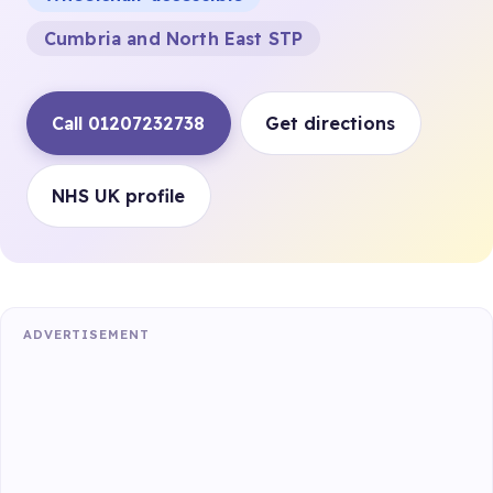
Cumbria and North East STP
Call 01207232738
Get directions
NHS UK profile
ADVERTISEMENT