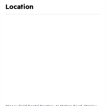
Location