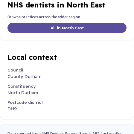
NHS dentists in North East
Browse practices across the wider region.
All in North East
Local context
Council
County Durham
Constituency
North Durham
Postcode district
DH9
Data sourced from NHS Digital's Service Search API. Last verified