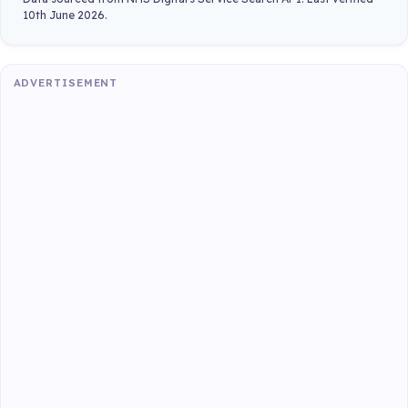
10th June 2026.
ADVERTISEMENT