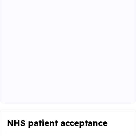
NHS patient acceptance