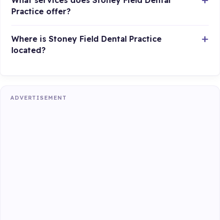
What services does Stoney Field Dental
Practice offer?
Where is Stoney Field Dental Practice
located?
ADVERTISEMENT