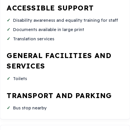
ACCESSIBLE SUPPORT
Disability awareness and equality training for staff
Documents available in large print
Translation services
GENERAL FACILITIES AND
SERVICES
Toilets
TRANSPORT AND PARKING
Bus stop nearby