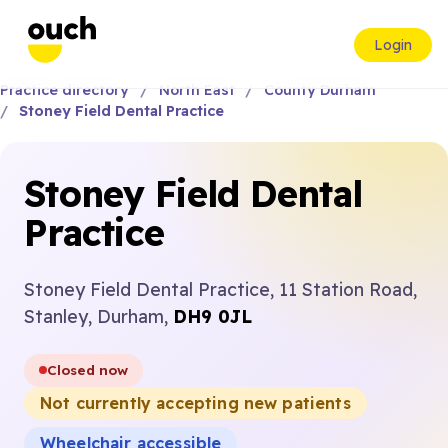
Login
Practice directory
North East
County Durham
Stoney Field Dental Practice
Stoney Field Dental
Practice
Stoney Field Dental Practice, 11 Station Road,
Stanley, Durham,
DH9 0JL
Closed now
Not currently accepting new patients
Wheelchair accessible