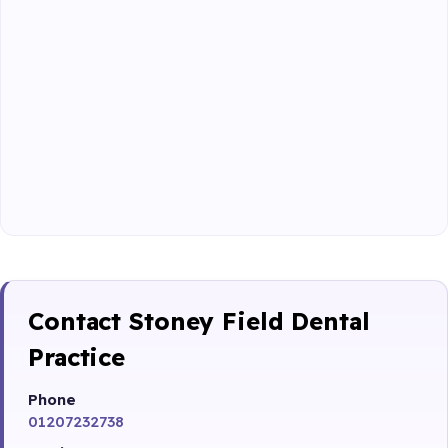
Contact Stoney Field Dental
Practice
Phone
01207232738