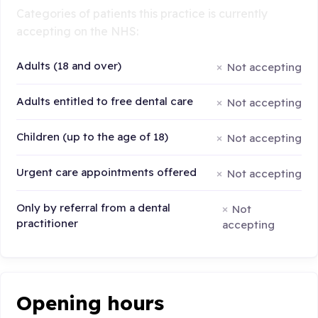
Categories of patients this practice is currently
accepting on the NHS:
Adults (18 and over)
Not accepting
Adults entitled to free dental care
Not accepting
Children (up to the age of 18)
Not accepting
Urgent care appointments offered
Not accepting
Only by referral from a dental
Not
practitioner
accepting
Opening hours