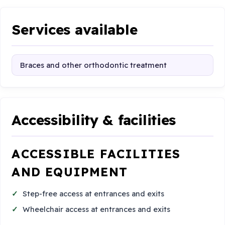
Services available
Braces and other orthodontic treatment
Accessibility & facilities
ACCESSIBLE FACILITIES
AND EQUIPMENT
Step-free access at entrances and exits
Wheelchair access at entrances and exits