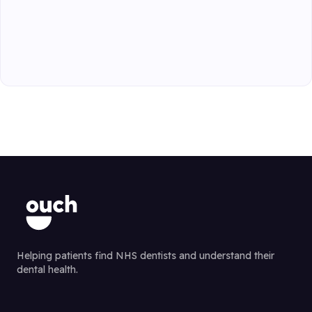
Helping patients find NHS dentists and understand their
dental health.