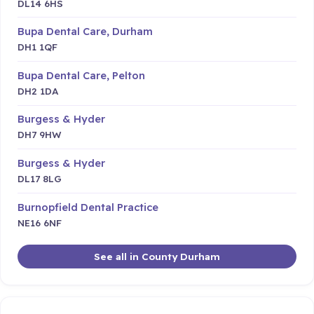
DL14 6HS
Bupa Dental Care, Durham
DH1 1QF
Bupa Dental Care, Pelton
DH2 1DA
Burgess & Hyder
DH7 9HW
Burgess & Hyder
DL17 8LG
Burnopfield Dental Practice
NE16 6NF
See all in County Durham