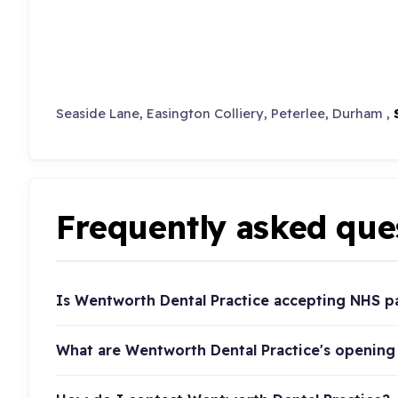
Seaside Lane, Easington Colliery, Peterlee, Durham ,
Frequently asked que
Is Wentworth Dental Practice accepting NHS p
What are Wentworth Dental Practice's opening