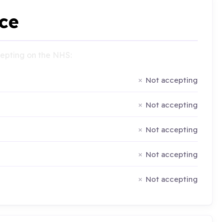
ce
ccepting on the NHS:
Not accepting
Not accepting
Not accepting
Not accepting
Not accepting