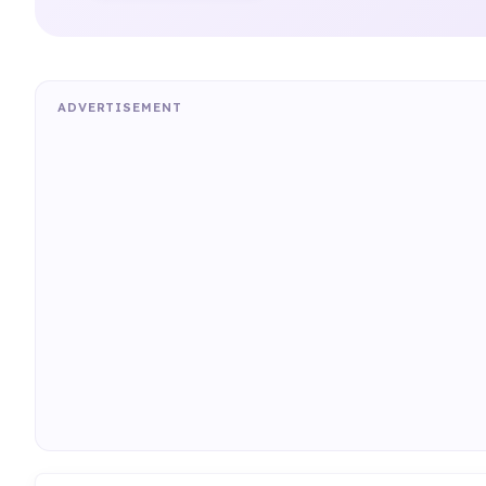
ADVERTISEMENT