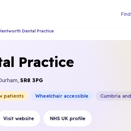
Find
entworth Dental Practice
al Practice
 Durham,
SR8 3PG
w patients
Wheelchair accessible
Cumbria and
Visit website
NHS UK profile