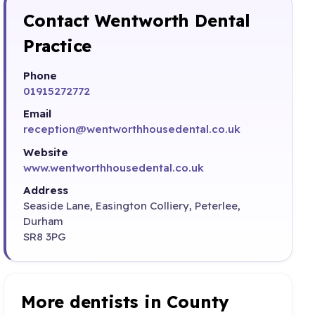
Contact Wentworth Dental
Practice
Phone
01915272772
Email
reception@wentworthhousedental.co.uk
Website
www.wentworthhousedental.co.uk
Address
Seaside Lane, Easington Colliery, Peterlee,
Durham
SR8 3PG
More dentists in County