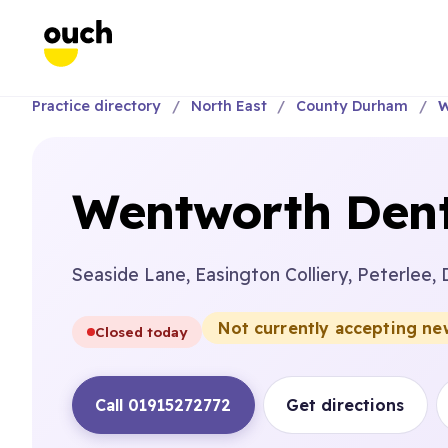
Practice directory
North East
County Durham
W
Wentworth Dent
Seaside Lane, Easington Colliery, Peterlee,
Not currently accepting ne
Closed today
Call 01915272772
Get directions