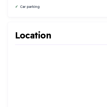
Car parking
Location