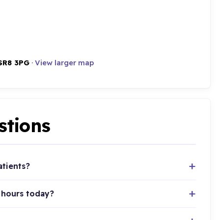
SR8 3PG
·
View larger map
stions
atients?
 hours today?