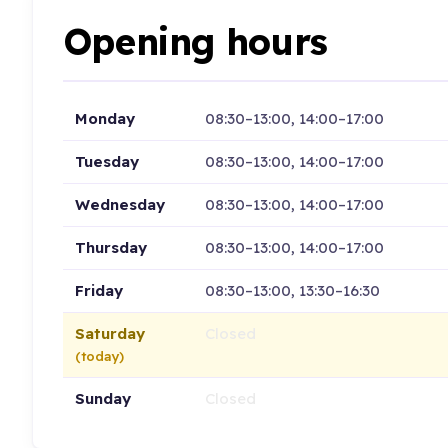
Opening hours
Monday
08:30–13:00, 14:00–17:00
Tuesday
08:30–13:00, 14:00–17:00
Wednesday
08:30–13:00, 14:00–17:00
Thursday
08:30–13:00, 14:00–17:00
Friday
08:30–13:00, 13:30–16:30
Saturday
Closed
(today)
Sunday
Closed