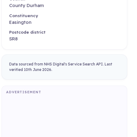
County Durham
Constituency
Easington
Postcode district
SR8
Data sourced from NHS Digital's Service Search API. Last
verified 10th June 2026.
ADVERTISEMENT