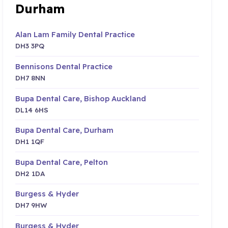
Durham
Alan Lam Family Dental Practice
DH3 3PQ
Bennisons Dental Practice
DH7 8NN
Bupa Dental Care, Bishop Auckland
DL14 6HS
Bupa Dental Care, Durham
DH1 1QF
Bupa Dental Care, Pelton
DH2 1DA
Burgess & Hyder
DH7 9HW
Burgess & Hyder