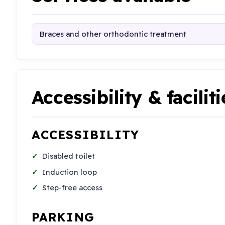
Braces and other orthodontic treatment
Accessibility & faciliti
ACCESSIBILITY
Disabled toilet
Induction loop
Step-free access
PARKING