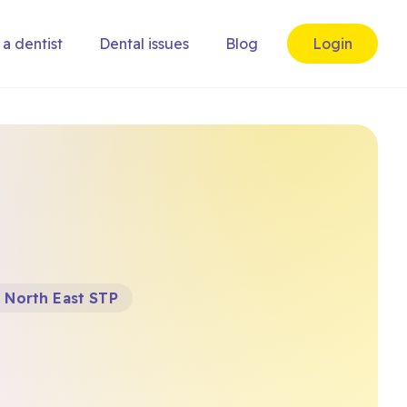
 a dentist
Dental issues
Blog
Login
 North East STP