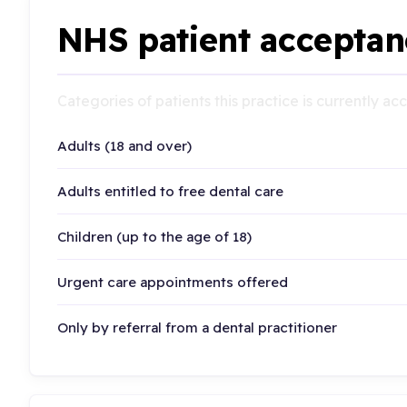
NHS patient acceptan
Categories of patients this practice is currently a
Adults (18 and over)
Adults entitled to free dental care
Children (up to the age of 18)
Urgent care appointments offered
Only by referral from a dental practitioner