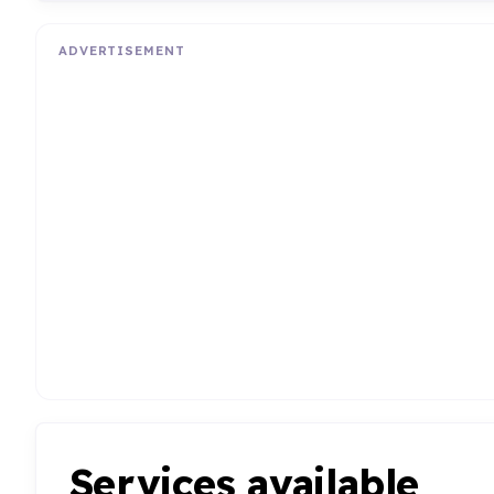
ADVERTISEMENT
Services available