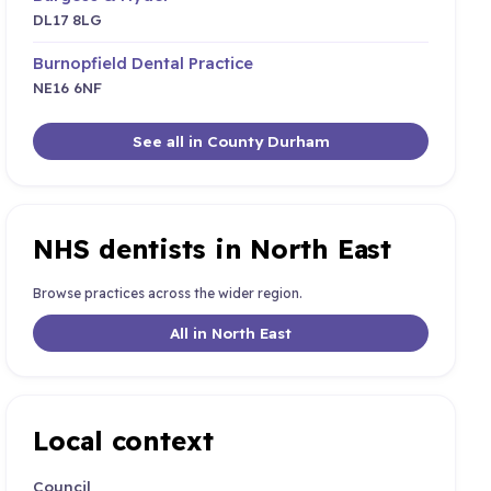
DL17 8LG
Burnopfield Dental Practice
NE16 6NF
See all in County Durham
NHS dentists in North East
Browse practices across the wider region.
All in North East
Local context
Council