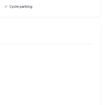
Cycle parking