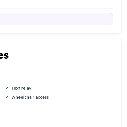
es
Text relay
Wheelchair access