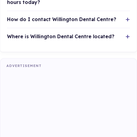
hours today?
How do I contact Willington Dental Centre?
Where is Willington Dental Centre located?
ADVERTISEMENT