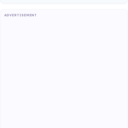
ADVERTISEMENT