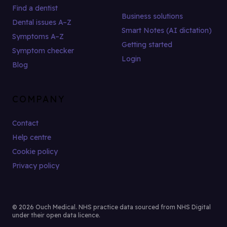
Find a dentist
Business solutions
Dental issues A–Z
Smart Notes (AI dictation)
Symptoms A–Z
Getting started
Symptom checker
Login
Blog
COMPANY
Contact
Help centre
Cookie policy
Privacy policy
© 2026 Ouch Medical. NHS practice data sourced from NHS Digital
under their open data licence.