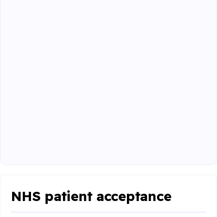
NHS patient acceptance