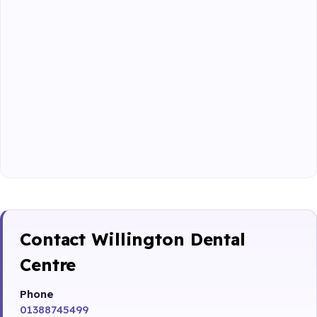
Contact Willington Dental
Centre
Phone
01388745499