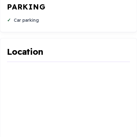
PARKING
Car parking
Location