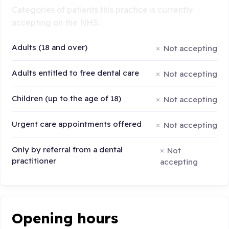
Categories of patients this practice is currently
accepting on the NHS:
Adults (18 and over)
Not accepting
Adults entitled to free dental care
Not accepting
Children (up to the age of 18)
Not accepting
Urgent care appointments offered
Not accepting
Only by referral from a dental
Not
practitioner
accepting
Opening hours