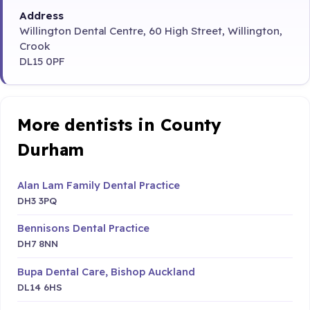
Address
Willington Dental Centre, 60 High Street, Willington,
Crook
DL15 0PF
More dentists in County
Durham
Alan Lam Family Dental Practice
DH3 3PQ
Bennisons Dental Practice
DH7 8NN
Bupa Dental Care, Bishop Auckland
DL14 6HS