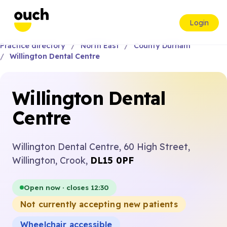
Login
Practice directory
North East
County Durham
Willington Dental Centre
Willington Dental
Centre
Willington Dental Centre, 60 High Street,
Willington, Crook,
DL15 0PF
Open now · closes 12:30
Not currently accepting new patients
Wheelchair accessible