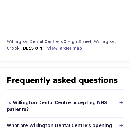
Willington Dental Centre, 60 High Street, Willington,
Crook ,
DL15 0PF
·
View larger map
Frequently asked questions
Is Willington Dental Centre accepting NHS
patients?
What are Willington Dental Centre's opening