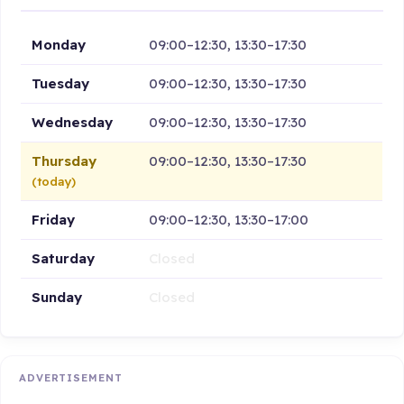
Monday
09:00–12:30, 13:30–17:30
Tuesday
09:00–12:30, 13:30–17:30
Wednesday
09:00–12:30, 13:30–17:30
Thursday
09:00–12:30, 13:30–17:30
(today)
Friday
09:00–12:30, 13:30–17:00
Saturday
Closed
Sunday
Closed
ADVERTISEMENT