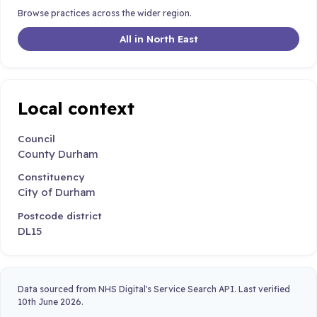
Browse practices across the wider region.
All in North East
Local context
Council
County Durham
Constituency
City of Durham
Postcode district
DL15
Data sourced from NHS Digital's Service Search API. Last verified
10th June 2026.