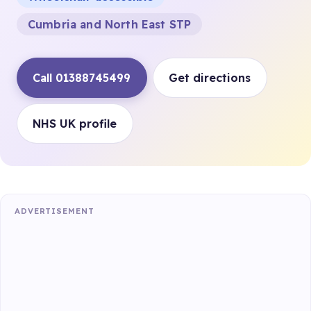
Cumbria and North East STP
Call 01388745499
Get directions
NHS UK profile
ADVERTISEMENT