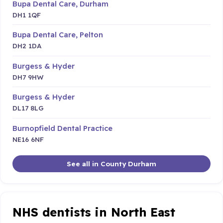
Bupa Dental Care, Durham
DH1 1QF
Bupa Dental Care, Pelton
DH2 1DA
Burgess & Hyder
DH7 9HW
Burgess & Hyder
DL17 8LG
Burnopfield Dental Practice
NE16 6NF
See all in County Durham
NHS dentists in North East