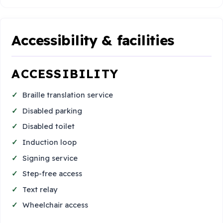
Accessibility & facilities
ACCESSIBILITY
Braille translation service
Disabled parking
Disabled toilet
Induction loop
Signing service
Step-free access
Text relay
Wheelchair access