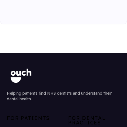
Helping patients find NHS dentists and understand their
dental health.
FOR PATIENTS
FOR DENTAL
PRACTICES