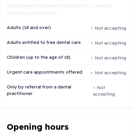
Categories of patients this practice is currently
accepting on the NHS:
Adults (18 and over)
Not accepting
Adults entitled to free dental care
Not accepting
Children (up to the age of 18)
Not accepting
Urgent care appointments offered
Not accepting
Only by referral from a dental
Not
practitioner
accepting
Opening hours