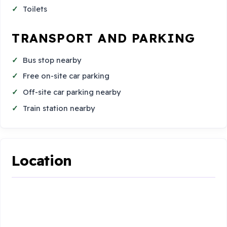
Toilets
TRANSPORT AND PARKING
Bus stop nearby
Free on-site car parking
Off-site car parking nearby
Train station nearby
Location