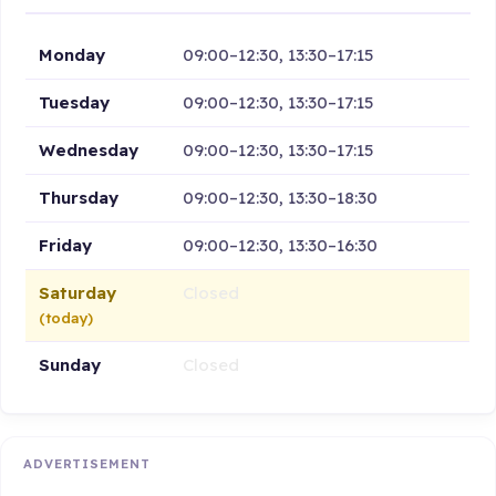
Monday
09:00–12:30, 13:30–17:15
Tuesday
09:00–12:30, 13:30–17:15
Wednesday
09:00–12:30, 13:30–17:15
Thursday
09:00–12:30, 13:30–18:30
Friday
09:00–12:30, 13:30–16:30
Saturday
Closed
(today)
Sunday
Closed
ADVERTISEMENT