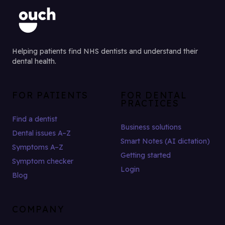
Helping patients find NHS dentists and understand their
dental health.
FOR PATIENTS
FOR DENTAL
PRACTICES
Find a dentist
Business solutions
Dental issues A–Z
Smart Notes (AI dictation)
Symptoms A–Z
Getting started
Symptom checker
Login
Blog
COMPANY