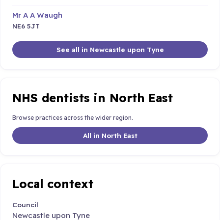
Mr A A Waugh
NE6 5JT
See all in Newcastle upon Tyne
NHS dentists in North East
Browse practices across the wider region.
All in North East
Local context
Council
Newcastle upon Tyne