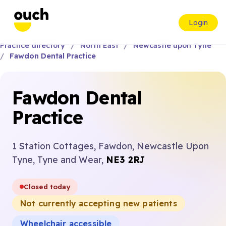
Login
Practice directory
North East
Newcastle upon Tyne
Fawdon Dental Practice
Fawdon Dental
Practice
1 Station Cottages, Fawdon, Newcastle Upon
Tyne, Tyne and Wear,
NE3 2RJ
Closed today
Not currently accepting new patients
Wheelchair accessible