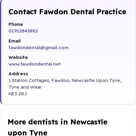
Contact Fawdon Dental Practice
Phone
01912843882
Email
fawdondental@gmail.com
Website
www.fawdondental.net
Address
1 Station Cottages, Fawdon, Newcastle Upon Tyne,
Tyne and Wear
NE3 2RJ
More dentists in Newcastle
upon Tyne