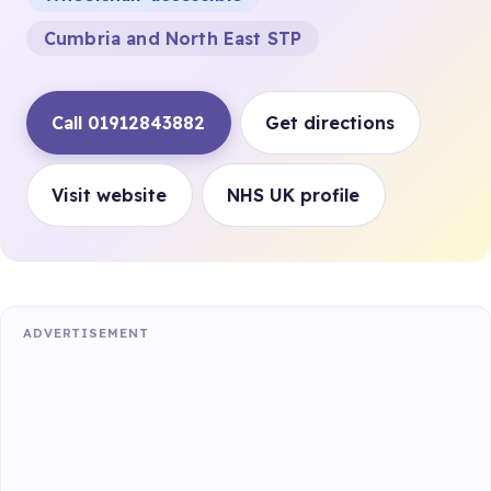
Cumbria and North East STP
Call 01912843882
Get directions
Visit website
NHS UK profile
ADVERTISEMENT