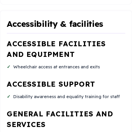
Accessibility & facilities
ACCESSIBLE FACILITIES
AND EQUIPMENT
Wheelchair access at entrances and exits
ACCESSIBLE SUPPORT
Disability awareness and equality training for staff
GENERAL FACILITIES AND
SERVICES