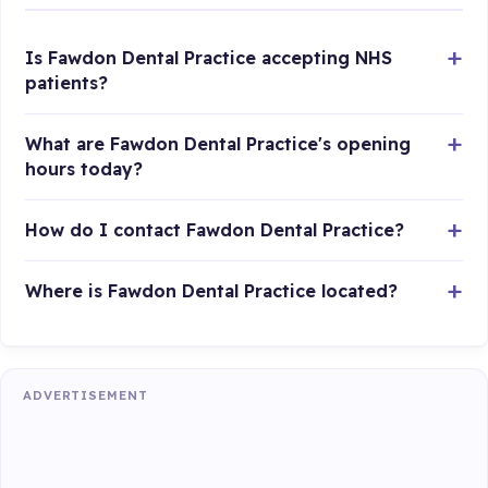
Is Fawdon Dental Practice accepting NHS
patients?
What are Fawdon Dental Practice's opening
hours today?
How do I contact Fawdon Dental Practice?
Where is Fawdon Dental Practice located?
ADVERTISEMENT