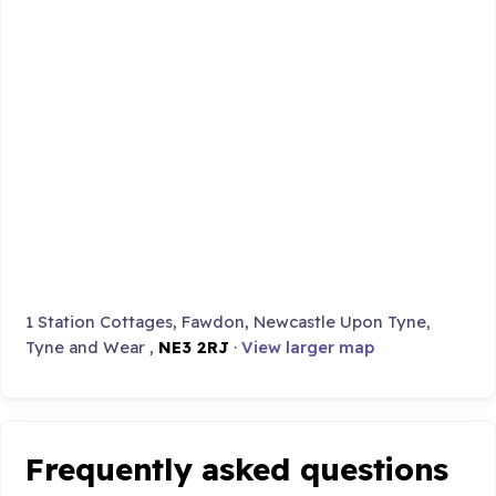
1 Station Cottages, Fawdon, Newcastle Upon Tyne,
Tyne and Wear ,
NE3 2RJ
·
View larger map
Frequently asked questions