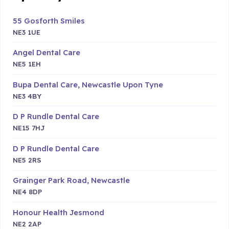
55 Gosforth Smiles
NE3 1UE
Angel Dental Care
NE5 1EH
Bupa Dental Care, Newcastle Upon Tyne
NE3 4BY
D P Rundle Dental Care
NE15 7HJ
D P Rundle Dental Care
NE5 2RS
Grainger Park Road, Newcastle
NE4 8DP
Honour Health Jesmond
NE2 2AP