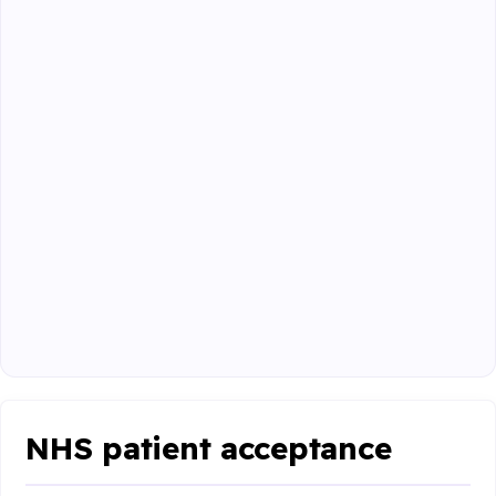
NHS patient acceptance