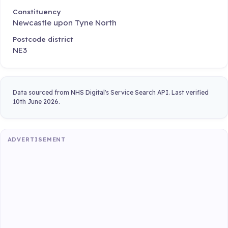
Constituency
Newcastle upon Tyne North
Postcode district
NE3
Data sourced from NHS Digital's Service Search API. Last verified
10th June 2026.
ADVERTISEMENT