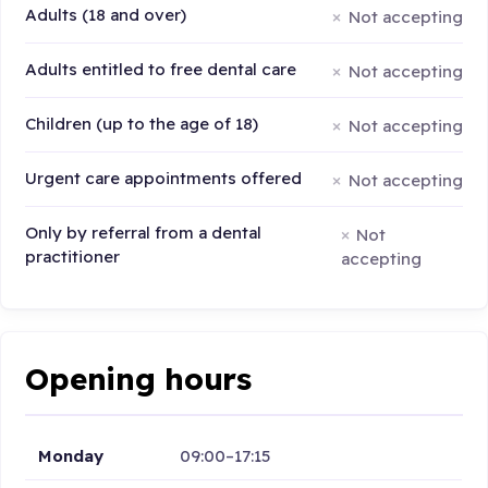
Adults (18 and over)
Not accepting
Adults entitled to free dental care
Not accepting
Children (up to the age of 18)
Not accepting
Urgent care appointments offered
Not accepting
Only by referral from a dental
Not
practitioner
accepting
Opening hours
Monday
09:00–17:15