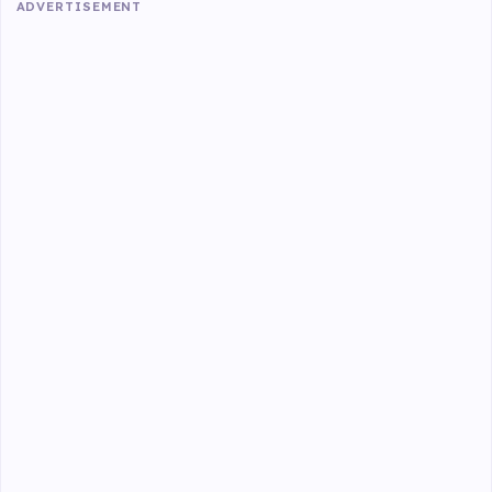
ADVERTISEMENT