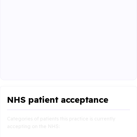
NHS patient acceptance
Categories of patients this practice is currently
accepting on the NHS: