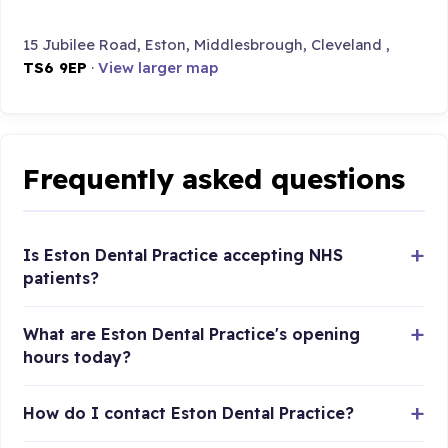
15 Jubilee Road, Eston, Middlesbrough, Cleveland ,
TS6 9EP
·
View larger map
Frequently asked questions
Is Eston Dental Practice accepting NHS
patients?
What are Eston Dental Practice's opening
hours today?
How do I contact Eston Dental Practice?