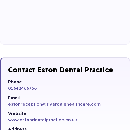
Contact Eston Dental Practice
Phone
01642466766
Email
estonreception@riverdalehealthcare.com
Website
www.estondentalpractice.co.uk
Address