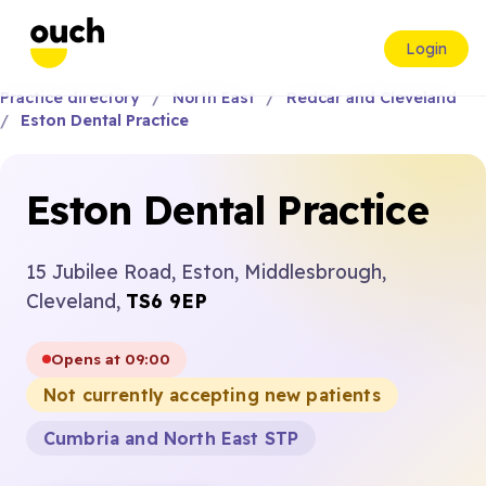
Login
Practice directory
North East
Redcar and Cleveland
Eston Dental Practice
Eston Dental Practice
15 Jubilee Road, Eston, Middlesbrough,
Cleveland,
TS6 9EP
Opens at 09:00
Not currently accepting new patients
Cumbria and North East STP