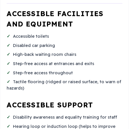
ACCESSIBLE FACILITIES
AND EQUIPMENT
Accessible toilets
Disabled car parking
High-back waiting room chairs
Step-free access at entrances and exits
Step-free access throughout
Tactile flooring (ridged or raised surface, to warn of
hazards)
ACCESSIBLE SUPPORT
Disability awareness and equality training for staff
Hearing loop or induction loop (helps to improve