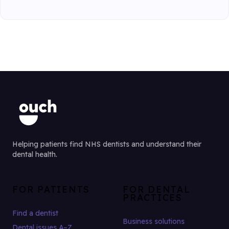
Helping patients find NHS dentists and understand their
dental health.
FOR PATIENTS
FOR DENTAL
PRACTICES
Find a dentist
Business solutions
Dental issues A–Z