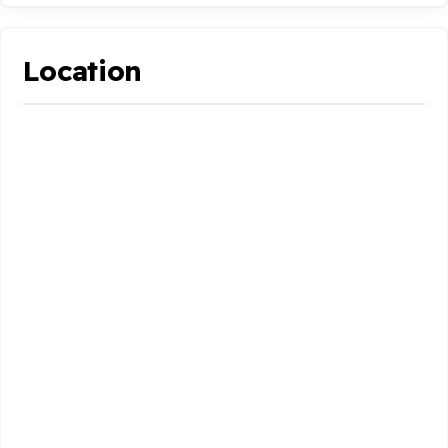
Location