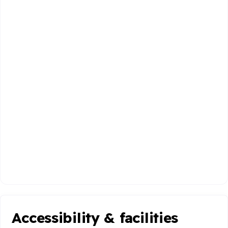
Accessibility & facilities