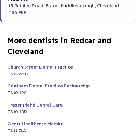
15 Jubilee Road, Eston, Middlesbrough, Cleveland
TS6 9EP
More dentists in Redcar and
Cleveland
Church Street Dental Practice
TS14 6HG
Coatham Dental Practice Partnership
TS10 1RS
Fraser Plahé Dental Care
TS10 1BD
Genix Healthcare Marske
TS11 7LA