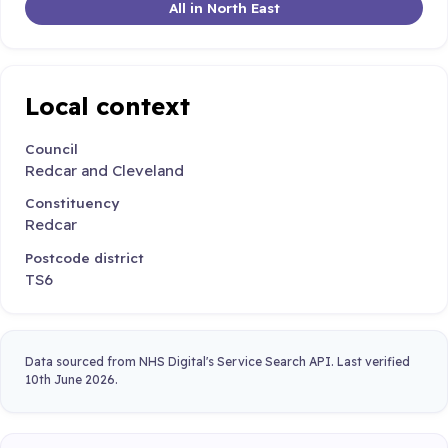
All in North East
Local context
Council
Redcar and Cleveland
Constituency
Redcar
Postcode district
TS6
Data sourced from NHS Digital's Service Search API. Last verified
10th June 2026.