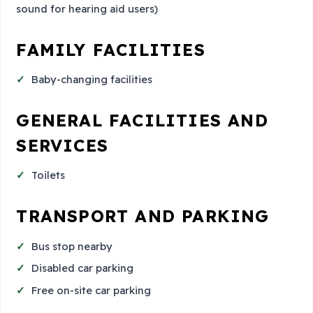
sound for hearing aid users)
FAMILY FACILITIES
Baby-changing facilities
GENERAL FACILITIES AND
SERVICES
Toilets
TRANSPORT AND PARKING
Bus stop nearby
Disabled car parking
Free on-site car parking