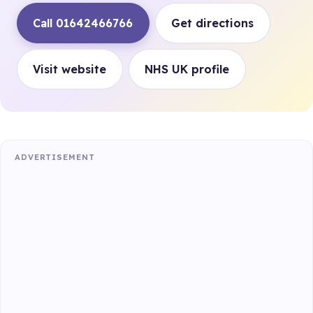
Call 01642466766
Get directions
Visit website
NHS UK profile
ADVERTISEMENT