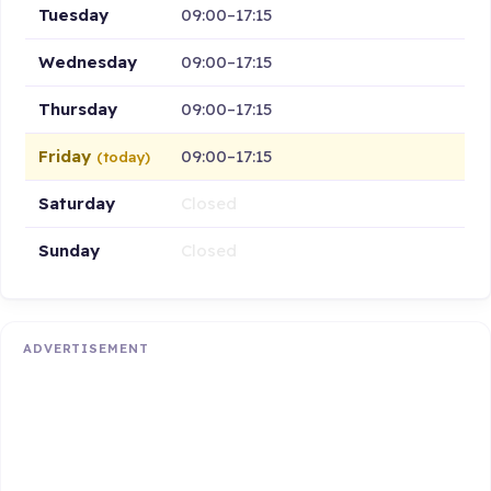
Tuesday
09:00–17:15
Wednesday
09:00–17:15
Thursday
09:00–17:15
Friday
09:00–17:15
(today)
Saturday
Closed
Sunday
Closed
ADVERTISEMENT