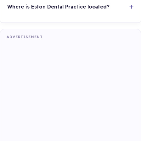
Where is Eston Dental Practice located?
ADVERTISEMENT