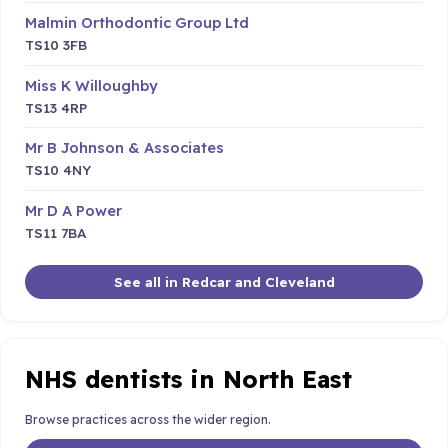
Malmin Orthodontic Group Ltd
TS10 3FB
Miss K Willoughby
TS13 4RP
Mr B Johnson & Associates
TS10 4NY
Mr D A Power
TS11 7BA
See all in Redcar and Cleveland
NHS dentists in North East
Browse practices across the wider region.