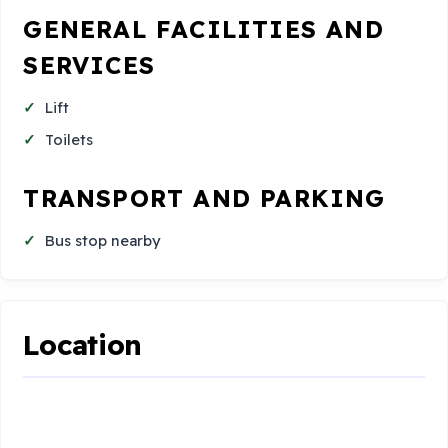
GENERAL FACILITIES AND
SERVICES
Lift
Toilets
TRANSPORT AND PARKING
Bus stop nearby
Location