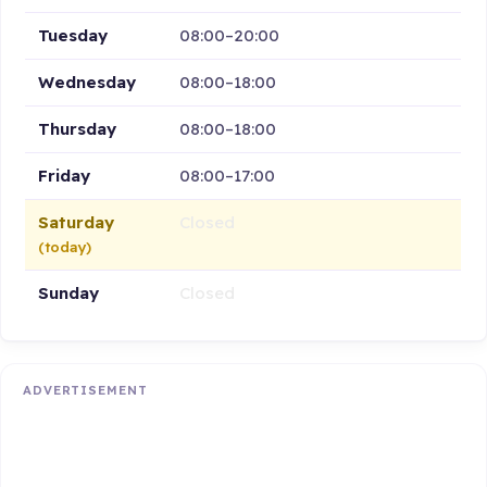
Tuesday
08:00–20:00
Wednesday
08:00–18:00
Thursday
08:00–18:00
Friday
08:00–17:00
Saturday
Closed
(today)
Sunday
Closed
ADVERTISEMENT