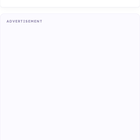
ADVERTISEMENT