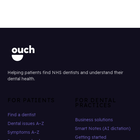
Helping patients find NHS dentists and understand their
dental health.
FOR PATIENTS
FOR DENTAL
PRACTICES
Find a dentist
Business solutions
Dental issues A–Z
Smart Notes (AI dictation)
Symptoms A–Z
Getting started