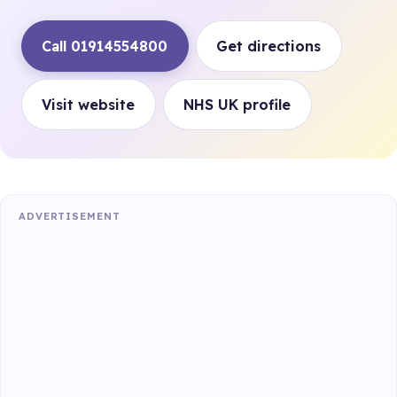
Call 01914554800
Get directions
Visit website
NHS UK profile
ADVERTISEMENT