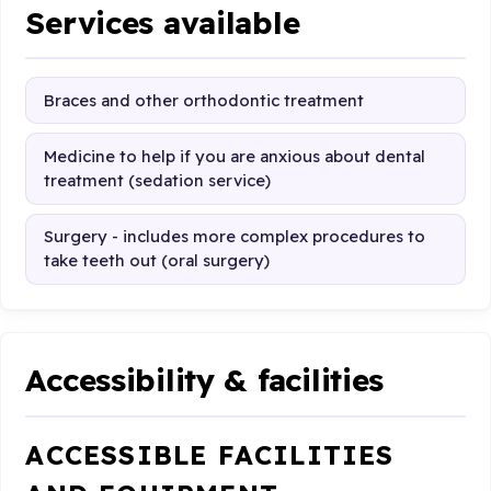
Services available
Braces and other orthodontic treatment
Medicine to help if you are anxious about dental
treatment (sedation service)
Surgery - includes more complex procedures to
take teeth out (oral surgery)
Accessibility & facilities
ACCESSIBLE FACILITIES