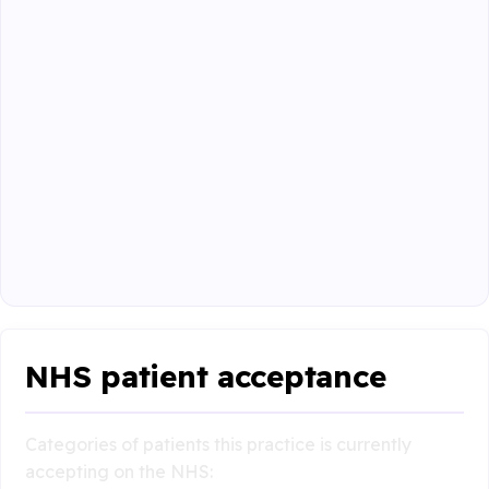
NHS patient acceptance
Categories of patients this practice is currently
accepting on the NHS: