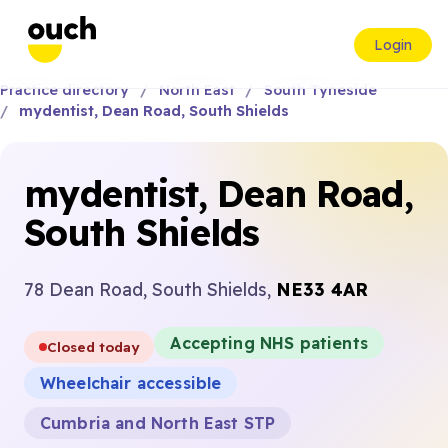
Login
Practice directory
North East
South Tyneside
mydentist, Dean Road, South Shields
mydentist, Dean Road,
South Shields
78 Dean Road, South Shields,
NE33 4AR
Accepting NHS patients
Closed today
Wheelchair accessible
Cumbria and North East STP