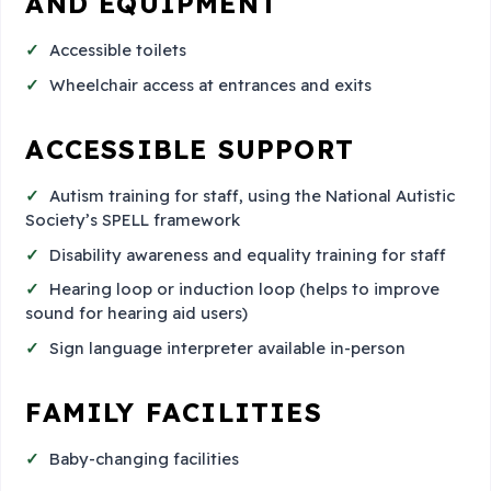
AND EQUIPMENT
Accessible toilets
Wheelchair access at entrances and exits
ACCESSIBLE SUPPORT
Autism training for staff, using the National Autistic
Society’s SPELL framework
Disability awareness and equality training for staff
Hearing loop or induction loop (helps to improve
sound for hearing aid users)
Sign language interpreter available in-person
FAMILY FACILITIES
Baby-changing facilities