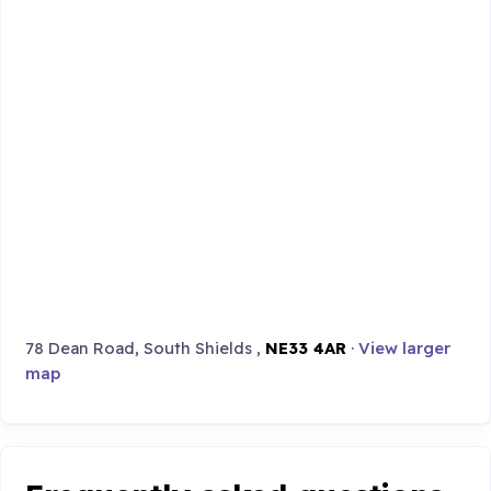
78 Dean Road, South Shields ,
NE33 4AR
·
View larger
map