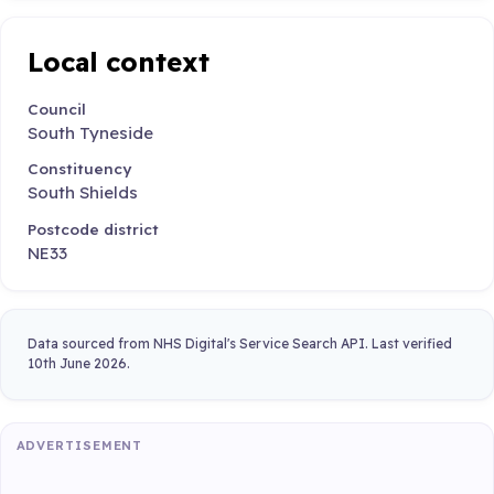
Local context
Council
South Tyneside
Constituency
South Shields
Postcode district
NE33
Data sourced from NHS Digital's Service Search API. Last verified
10th June 2026.
ADVERTISEMENT