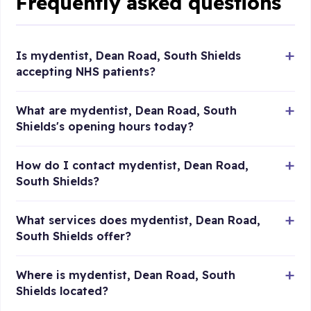
Frequently asked questions
Is mydentist, Dean Road, South Shields
accepting NHS patients?
What are mydentist, Dean Road, South
Shields's opening hours today?
How do I contact mydentist, Dean Road,
South Shields?
What services does mydentist, Dean Road,
South Shields offer?
Where is mydentist, Dean Road, South
Shields located?