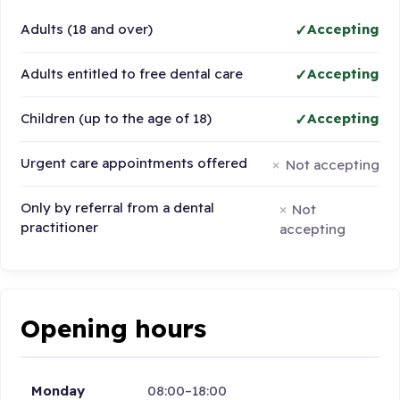
Adults (18 and over)
Accepting
Adults entitled to free dental care
Accepting
Children (up to the age of 18)
Accepting
Urgent care appointments offered
Not accepting
Only by referral from a dental
Not
practitioner
accepting
Opening hours
Monday
08:00–18:00