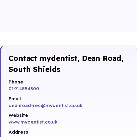
Contact mydentist, Dean Road,
South Shields
Phone
01914554800
Email
deanroad-rec@mydentist.co.uk
Website
www.mydentist.co.uk
Address