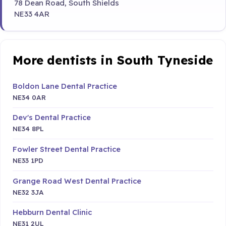
78 Dean Road, South Shields
NE33 4AR
More dentists in South Tyneside
Boldon Lane Dental Practice
NE34 0AR
Dev's Dental Practice
NE34 8PL
Fowler Street Dental Practice
NE33 1PD
Grange Road West Dental Practice
NE32 3JA
Hebburn Dental Clinic
NE31 2UL