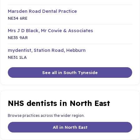
Marsden Road Dental Practice
NE34 6RE
Mrs J D Black, Mr Cowie & Associates
NE35 9AR
mydentist, Station Road, Hebburn
NE31 1LA
See all in South Tyneside
NHS dentists in North East
Browse practices across the wider region.
All in North East