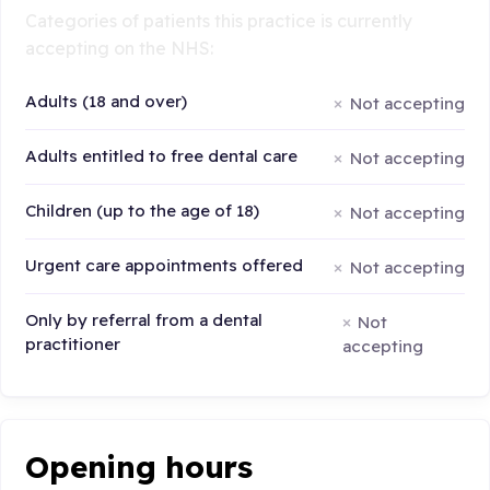
Categories of patients this practice is currently
accepting on the NHS:
Adults (18 and over)
Not accepting
Adults entitled to free dental care
Not accepting
Children (up to the age of 18)
Not accepting
Urgent care appointments offered
Not accepting
Only by referral from a dental
Not
practitioner
accepting
Opening hours