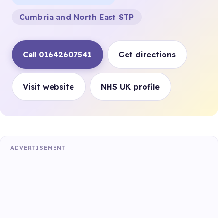
Cumbria and North East STP
Call 01642607541
Get directions
Visit website
NHS UK profile
ADVERTISEMENT