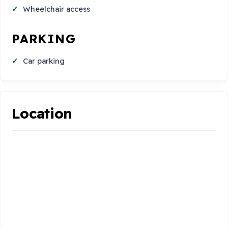
Wheelchair access
PARKING
Car parking
Location