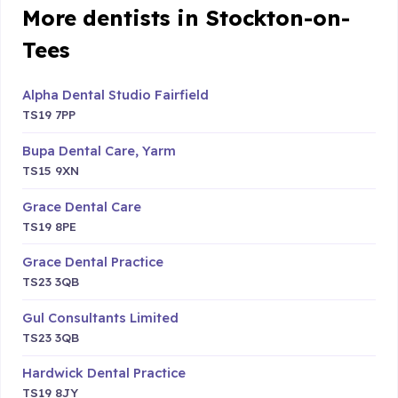
More dentists in Stockton-on-
Tees
Alpha Dental Studio Fairfield
TS19 7PP
Bupa Dental Care, Yarm
TS15 9XN
Grace Dental Care
TS19 8PE
Grace Dental Practice
TS23 3QB
Gul Consultants Limited
TS23 3QB
Hardwick Dental Practice
TS19 8JY