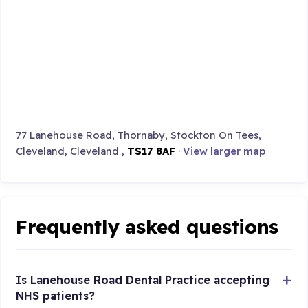
77 Lanehouse Road, Thornaby, Stockton On Tees,
Cleveland, Cleveland ,
TS17 8AF
·
View larger map
Frequently asked questions
Is Lanehouse Road Dental Practice accepting
NHS patients?