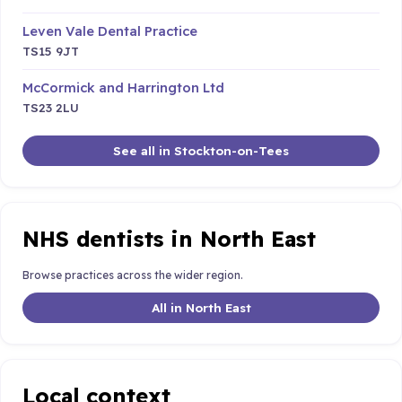
Leven Vale Dental Practice
TS15 9JT
McCormick and Harrington Ltd
TS23 2LU
See all in Stockton-on-Tees
NHS dentists in North East
Browse practices across the wider region.
All in North East
Local context