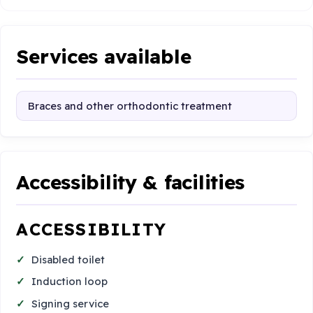
Services available
Braces and other orthodontic treatment
Accessibility & facilities
ACCESSIBILITY
Disabled toilet
Induction loop
Signing service