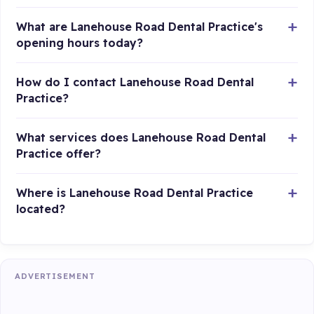
What are Lanehouse Road Dental Practice's
opening hours today?
How do I contact Lanehouse Road Dental
Practice?
What services does Lanehouse Road Dental
Practice offer?
Where is Lanehouse Road Dental Practice
located?
ADVERTISEMENT