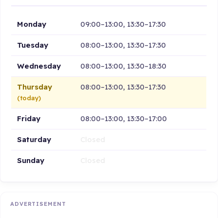
Monday
09:00–13:00, 13:30–17:30
Tuesday
08:00–13:00, 13:30–17:30
Wednesday
08:00–13:00, 13:30–18:30
Thursday
08:00–13:00, 13:30–17:30
(today)
Friday
08:00–13:00, 13:30–17:00
Saturday
Closed
Sunday
Closed
ADVERTISEMENT