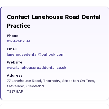
Contact Lanehouse Road Dental
Practice
Phone
01642607541
Email
lanehousedental@outlook.com
Website
www.lanehouseroaddental.co.uk
Address
77 Lanehouse Road, Thornaby, Stockton On Tees,
Cleveland, Cleveland
TS17 8AF