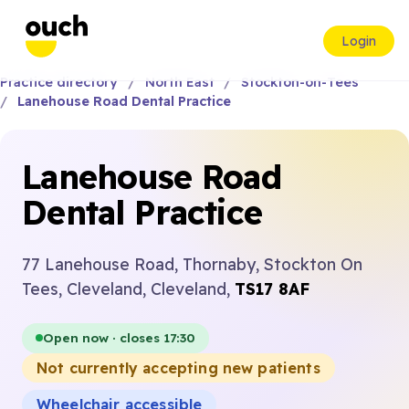
Login
Practice directory
North East
Stockton-on-Tees
Lanehouse Road Dental Practice
Lanehouse Road
Dental Practice
77 Lanehouse Road, Thornaby, Stockton On
Tees, Cleveland, Cleveland,
TS17 8AF
Open now · closes 17:30
Not currently accepting new patients
Wheelchair accessible