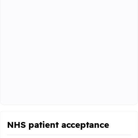
NHS patient acceptance