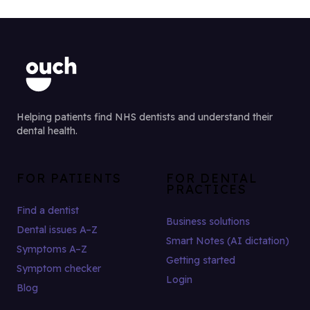
Helping patients find NHS dentists and understand their
dental health.
FOR PATIENTS
FOR DENTAL
PRACTICES
Find a dentist
Business solutions
Dental issues A–Z
Smart Notes (AI dictation)
Symptoms A–Z
Getting started
Symptom checker
Login
Blog