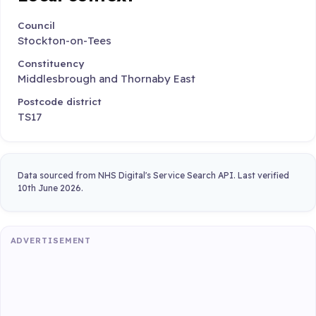
Council
Stockton-on-Tees
Constituency
Middlesbrough and Thornaby East
Postcode district
TS17
Data sourced from NHS Digital's Service Search API. Last verified
10th June 2026.
ADVERTISEMENT