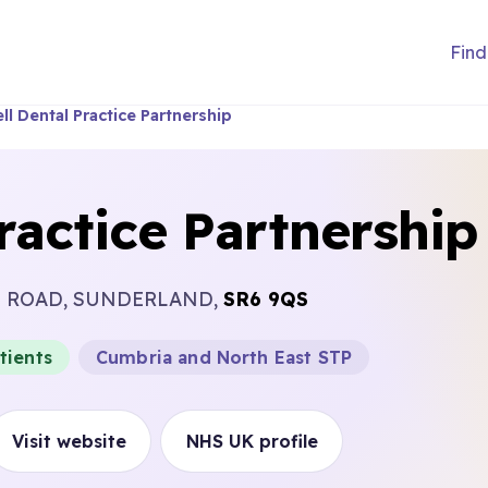
Find
ll Dental Practice Partnership
ractice Partnership
L ROAD, SUNDERLAND,
SR6 9QS
tients
Cumbria and North East STP
Visit website
NHS UK profile