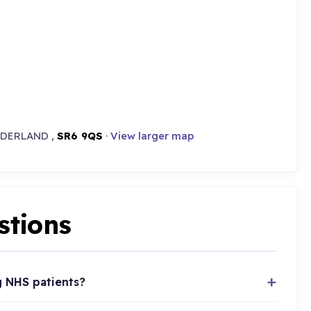
NDERLAND ,
SR6 9QS
·
View larger map
stions
g NHS patients?