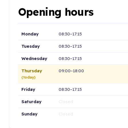
Opening hours
Monday
08:30–17:15
Tuesday
08:30–17:15
Wednesday
08:30–17:15
Thursday
09:00–18:00
(today)
Friday
08:30–17:15
Saturday
Closed
Sunday
Closed