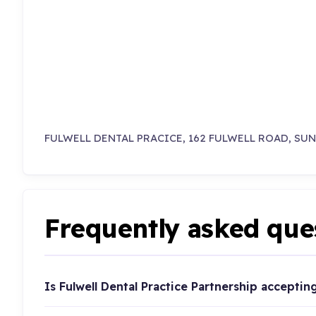
FULWELL DENTAL PRACICE, 162 FULWELL ROAD, SU
Frequently asked que
Is Fulwell Dental Practice Partnership acceptin