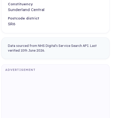
Constituency
Sunderland Central
Postcode district
SR6
Data sourced from NHS Digital's Service Search API. Last
verified 10th June 2026.
ADVERTISEMENT