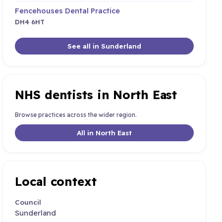
Fencehouses Dental Practice
DH4 6HT
See all in Sunderland
NHS dentists in North East
Browse practices across the wider region.
All in North East
Local context
Council
Sunderland