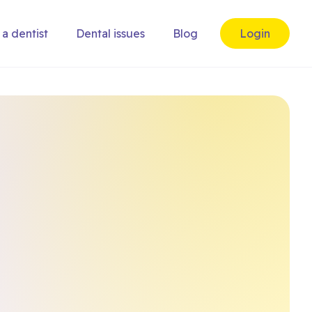
 a dentist
Dental issues
Blog
Login