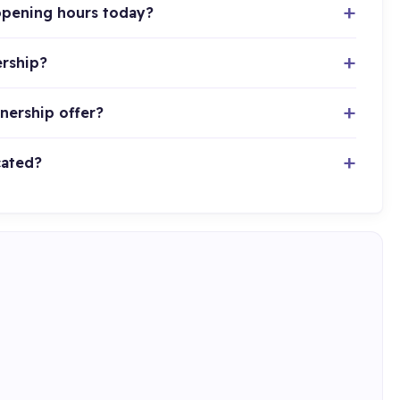
 opening hours today?
ership?
tnership offer?
cated?