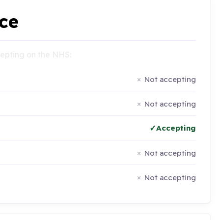
ce
ccepting on the NHS:
Not accepting
Not accepting
Accepting
Not accepting
Not accepting