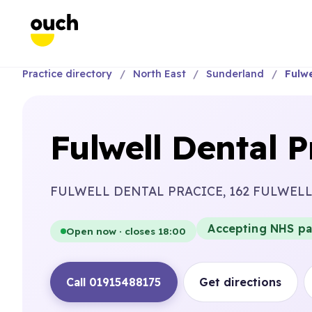
Practice directory
North East
Sunderland
Fulwe
Fulwell Dental P
FULWELL DENTAL PRACICE, 162 FULWEL
Accepting NHS pa
Open now · closes 18:00
Call 01915488175
Get directions