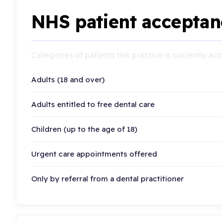
NHS patient acceptan
Categories of patients this practice is currently a
Adults (18 and over)
Adults entitled to free dental care
Children (up to the age of 18)
Urgent care appointments offered
Only by referral from a dental practitioner