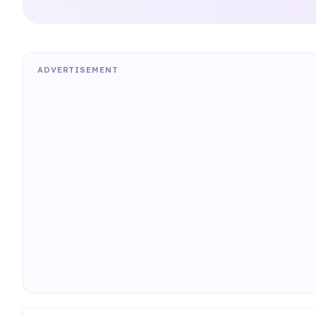
ADVERTISEMENT