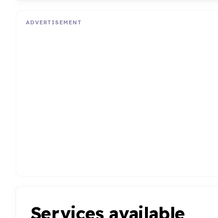
ADVERTISEMENT
Services available