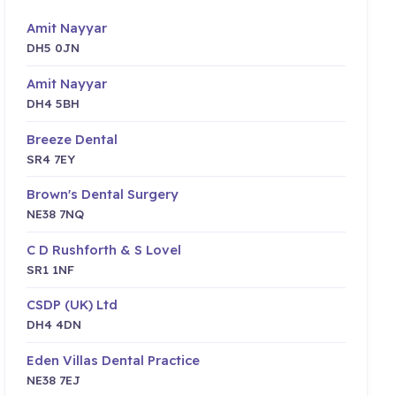
Amit Nayyar
DH5 0JN
Amit Nayyar
DH4 5BH
Breeze Dental
SR4 7EY
Brown's Dental Surgery
NE38 7NQ
C D Rushforth & S Lovel
SR1 1NF
CSDP (UK) Ltd
DH4 4DN
Eden Villas Dental Practice
NE38 7EJ