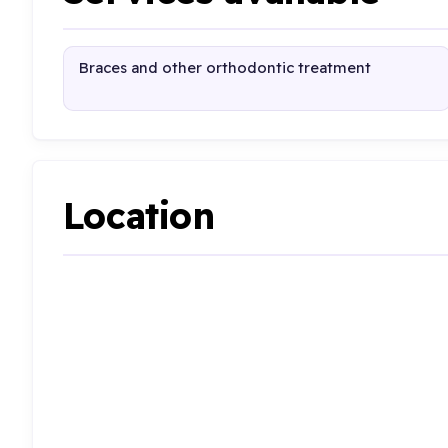
Braces and other orthodontic treatment
Location