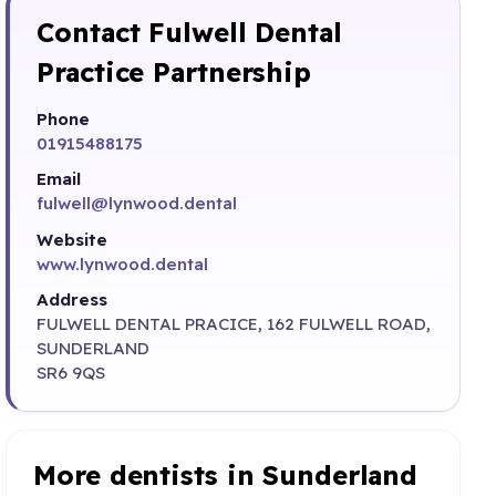
Contact Fulwell Dental
Practice Partnership
Phone
01915488175
Email
fulwell@lynwood.dental
Website
www.lynwood.dental
Address
FULWELL DENTAL PRACICE, 162 FULWELL ROAD,
SUNDERLAND
SR6 9QS
More dentists in Sunderland