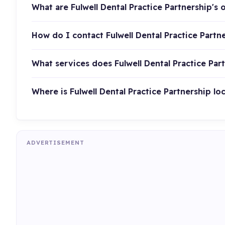
What are Fulwell Dental Practice Partnership's
How do I contact Fulwell Dental Practice Partn
What services does Fulwell Dental Practice Par
Where is Fulwell Dental Practice Partnership lo
ADVERTISEMENT