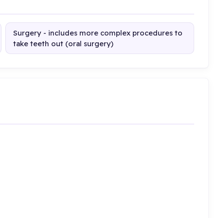
Surgery - includes more complex procedures to
take teeth out (oral surgery)