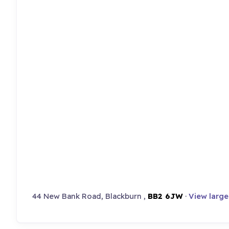
44 New Bank Road, Blackburn ,
BB2 6JW
·
View larg