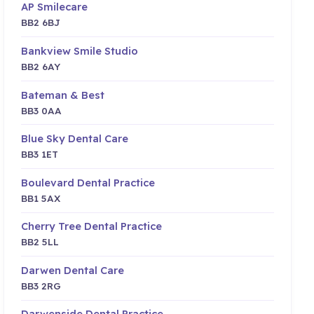
AP Smilecare
BB2 6BJ
Bankview Smile Studio
BB2 6AY
Bateman & Best
BB3 0AA
Blue Sky Dental Care
BB3 1ET
Boulevard Dental Practice
BB1 5AX
Cherry Tree Dental Practice
BB2 5LL
Darwen Dental Care
BB3 2RG
Darwenside Dental Practice