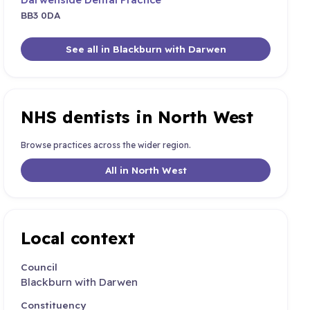
BB3 0DA
See all in Blackburn with Darwen
NHS dentists in North West
Browse practices across the wider region.
All in North West
Local context
Council
Blackburn with Darwen
Constituency