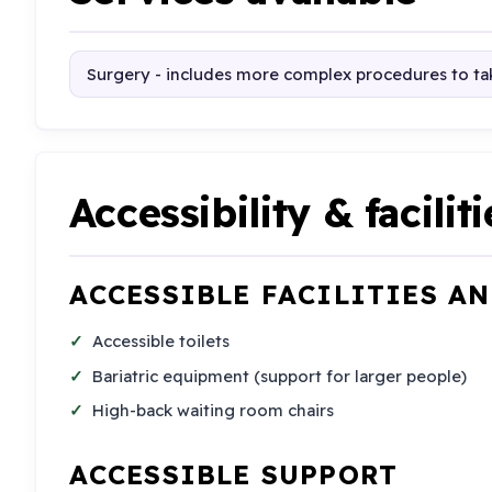
Surgery - includes more complex procedures to tak
Accessibility & faciliti
ACCESSIBLE FACILITIES A
Accessible toilets
Bariatric equipment (support for larger people)
High-back waiting room chairs
ACCESSIBLE SUPPORT