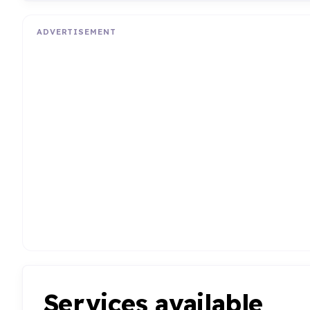
ADVERTISEMENT
Services available