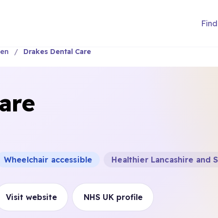
Find
wen
Drakes Dental Care
are
Wheelchair accessible
Healthier Lancashire and
Visit website
NHS UK profile