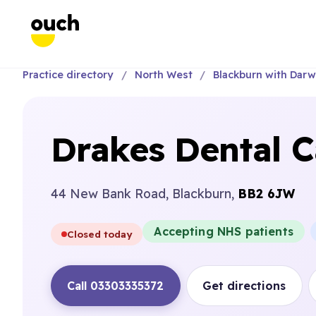
Practice directory
North West
Blackburn with Dar
Drakes Dental C
44 New Bank Road, Blackburn,
BB2 6JW
Accepting NHS patients
Closed today
Call 03303335372
Get directions