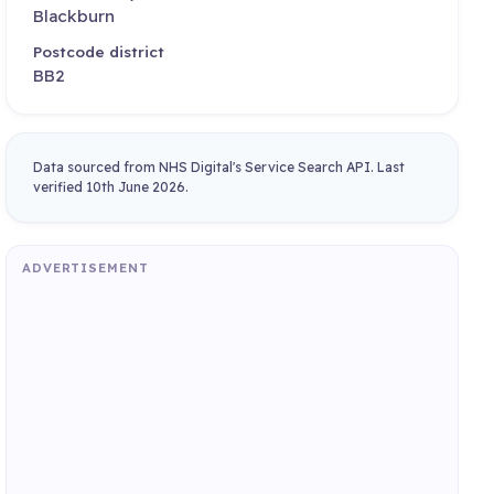
Blackburn
Postcode district
BB2
Data sourced from NHS Digital's Service Search API. Last
verified 10th June 2026.
ADVERTISEMENT