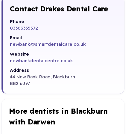
Contact Drakes Dental Care
Phone
03303335372
Email
newbank@smartdentalcare.co.uk
Website
newbankdentalcentre.co.uk
Address
44 New Bank Road, Blackburn
BB2 6JW
More dentists in Blackburn
with Darwen