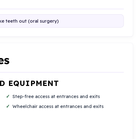
e teeth out (oral surgery)
es
ND EQUIPMENT
Step-free access at entrances and exits
Wheelchair access at entrances and exits