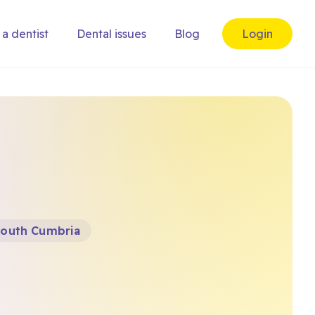
 a dentist
Dental issues
Blog
Login
 South Cumbria