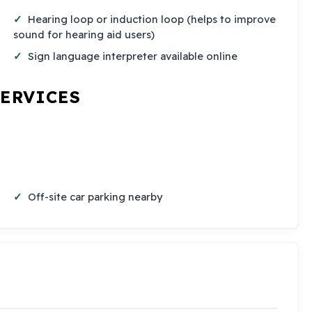
Hearing loop or induction loop (helps to improve
sound for hearing aid users)
Sign language interpreter available online
SERVICES
Off-site car parking nearby