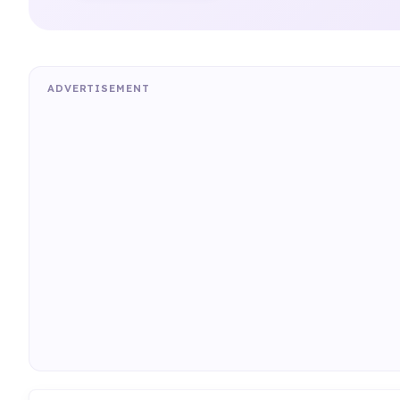
ADVERTISEMENT