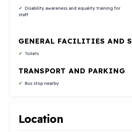
Disability awareness and equality training for
staff
GENERAL FACILITIES AND 
Toilets
TRANSPORT AND PARKING
Bus stop nearby
Location