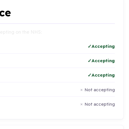
ce
ccepting on the NHS:
Accepting
Accepting
Accepting
Not accepting
Not accepting