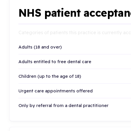
NHS patient acceptan
Categories of patients this practice is currently a
Adults (18 and over)
Adults entitled to free dental care
Children (up to the age of 18)
Urgent care appointments offered
Only by referral from a dental practitioner