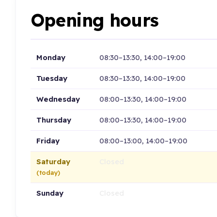
Opening hours
Monday
08:30–13:30, 14:00–19:00
Tuesday
08:30–13:30, 14:00–19:00
Wednesday
08:00–13:30, 14:00–19:00
Thursday
08:00–13:30, 14:00–19:00
Friday
08:00–13:00, 14:00–19:00
Saturday
Closed
(today)
Sunday
Closed