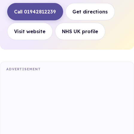
Call 01942812239
Get directions
Visit website
NHS UK profile
ADVERTISEMENT