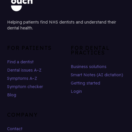
Helping patients find NHS dentists and understand their
dental health.
FOR PATIENTS
FOR DENTAL
PRACTICES
Find a dentist
Business solutions
Dental issues A–Z
Smart Notes (AI dictation)
Symptoms A–Z
Getting started
Symptom checker
Login
Blog
COMPANY
Contact