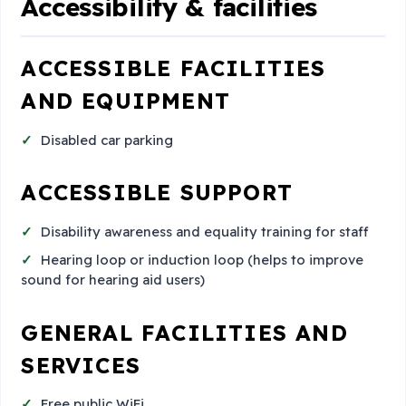
Accessibility & facilities
ACCESSIBLE FACILITIES
AND EQUIPMENT
Disabled car parking
ACCESSIBLE SUPPORT
Disability awareness and equality training for staff
Hearing loop or induction loop (helps to improve
sound for hearing aid users)
GENERAL FACILITIES AND
SERVICES
Free public WiFi