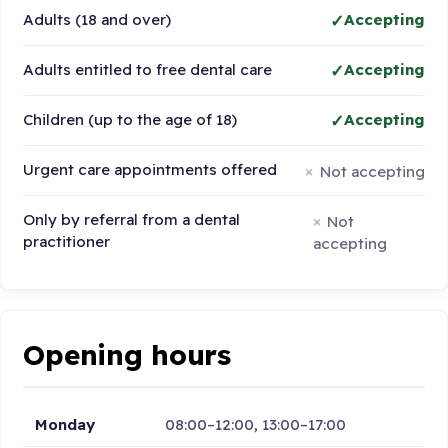
Adults (18 and over)
Accepting
Adults entitled to free dental care
Accepting
Children (up to the age of 18)
Accepting
Urgent care appointments offered
Not accepting
Only by referral from a dental
Not
practitioner
accepting
Opening hours
Monday
08:00–12:00, 13:00–17:00