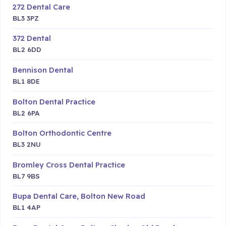
272 Dental Care
BL3 3PZ
372 Dental
BL2 6DD
Bennison Dental
BL1 8DE
Bolton Dental Practice
BL2 6PA
Bolton Orthodontic Centre
BL3 2NU
Bromley Cross Dental Practice
BL7 9BS
Bupa Dental Care, Bolton New Road
BL1 4AP