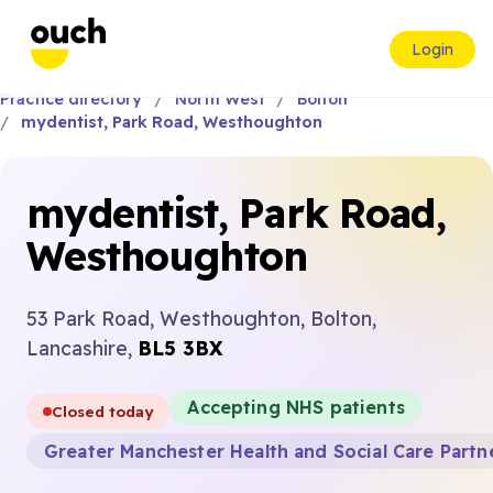
Login
Practice directory
North West
Bolton
mydentist, Park Road, Westhoughton
mydentist, Park Road,
Westhoughton
53 Park Road, Westhoughton, Bolton,
Lancashire,
BL5 3BX
Accepting NHS patients
Closed today
Greater Manchester Health and Social Care Partn