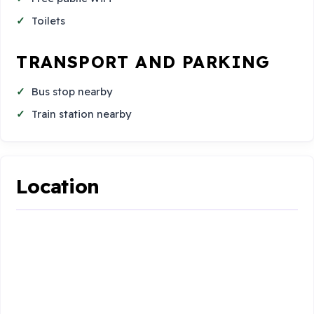
Toilets
TRANSPORT AND PARKING
Bus stop nearby
Train station nearby
Location