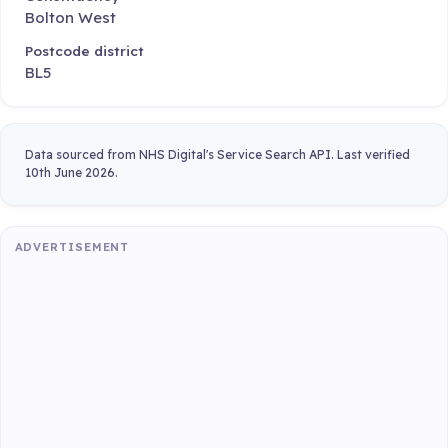
Bolton West
Postcode district
BL5
Data sourced from NHS Digital's Service Search API. Last verified
10th June 2026.
ADVERTISEMENT