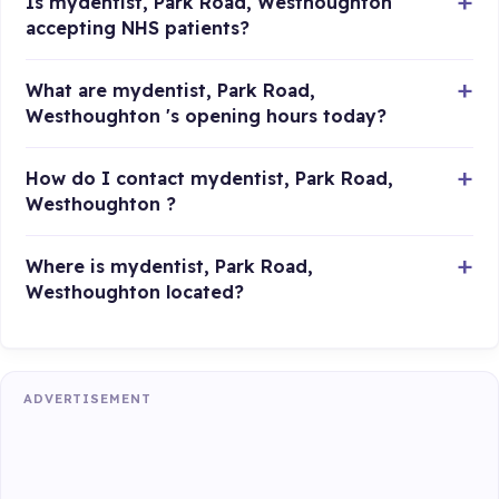
Is mydentist, Park Road, Westhoughton
accepting NHS patients?
What are mydentist, Park Road,
Westhoughton 's opening hours today?
How do I contact mydentist, Park Road,
Westhoughton ?
Where is mydentist, Park Road,
Westhoughton located?
ADVERTISEMENT