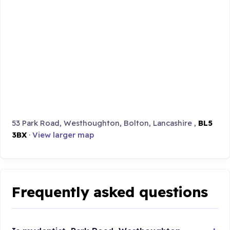
53 Park Road, Westhoughton, Bolton, Lancashire ,
BL5
3BX
·
View larger map
Frequently asked questions