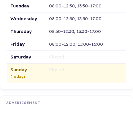
Tuesday
08:00–12:30, 13:30–17:00
Wednesday
08:00–12:30, 13:30–17:00
Thursday
08:30–12:30, 13:30–17:00
Friday
08:00–12:00, 13:00–16:00
Saturday
Closed
Sunday
Closed
(today)
ADVERTISEMENT