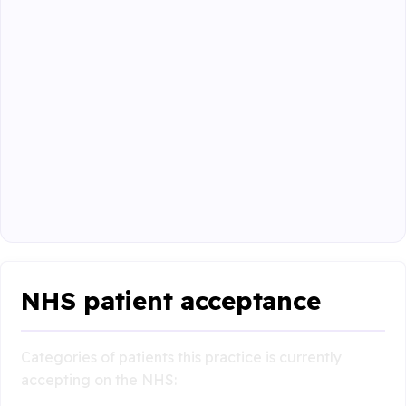
NHS patient acceptance
Categories of patients this practice is currently
accepting on the NHS: