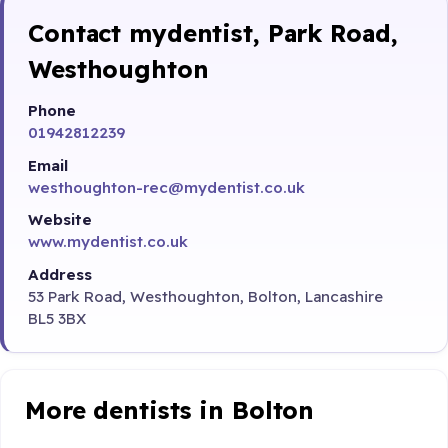
Contact mydentist, Park Road,
Westhoughton
Phone
01942812239
Email
westhoughton-rec@mydentist.co.uk
Website
www.mydentist.co.uk
Address
53 Park Road, Westhoughton, Bolton, Lancashire
BL5 3BX
More dentists in Bolton