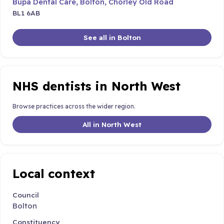
Bupa Dental Care, Bolton, Chorley Old Road
BL1 6AB
See all in Bolton
NHS dentists in North West
Browse practices across the wider region.
All in North West
Local context
Council
Bolton
Constituency