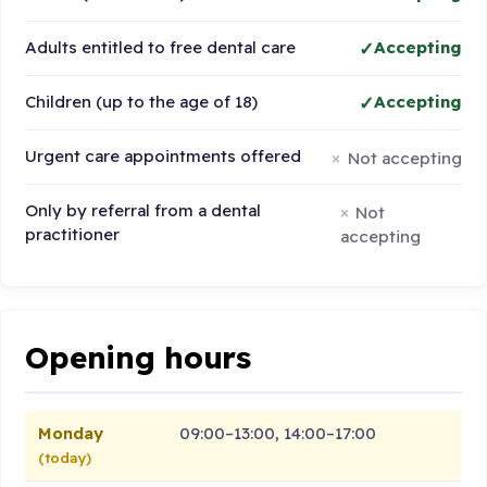
Adults entitled to free dental care
Accepting
Children (up to the age of 18)
Accepting
Urgent care appointments offered
Not accepting
Only by referral from a dental
Not
practitioner
accepting
Opening hours
Monday
09:00–13:00, 14:00–17:00
(today)