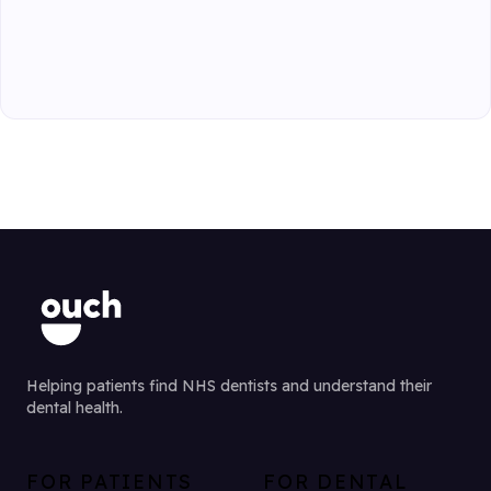
Helping patients find NHS dentists and understand their
dental health.
FOR PATIENTS
FOR DENTAL