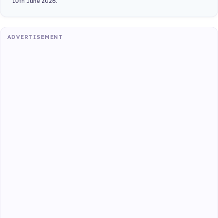
10th June 2026.
ADVERTISEMENT