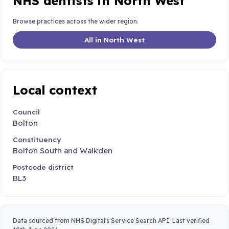
NHS dentists in North West
Browse practices across the wider region.
All in North West
Local context
Council
Bolton
Constituency
Bolton South and Walkden
Postcode district
BL3
Data sourced from NHS Digital's Service Search API. Last verified