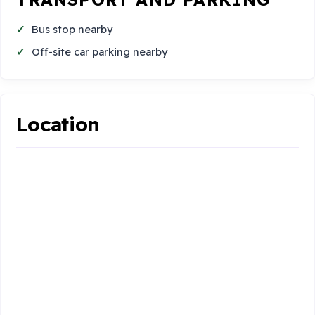
Bus stop nearby
Off-site car parking nearby
Location