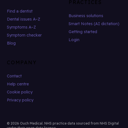
PRACTICES
Find a dentist
Business solutions
Dental issues A–Z
Smart Notes (AI dictation)
Symptoms A–Z
Getting started
Symptom checker
Login
Blog
COMPANY
Contact
Help centre
Cookie policy
Privacy policy
© 2026 Ouch Medical. NHS practice data sourced from NHS Digital
under their open data licence.