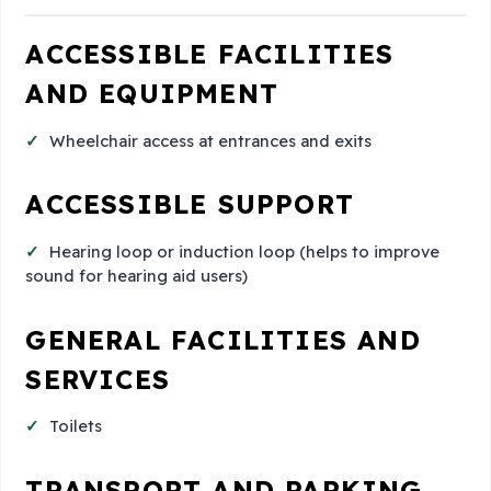
ACCESSIBLE FACILITIES
AND EQUIPMENT
Wheelchair access at entrances and exits
ACCESSIBLE SUPPORT
Hearing loop or induction loop (helps to improve
sound for hearing aid users)
GENERAL FACILITIES AND
SERVICES
Toilets
TRANSPORT AND PARKING