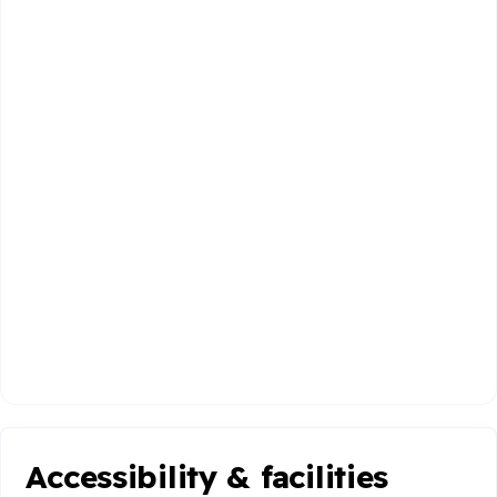
Accessibility & facilities