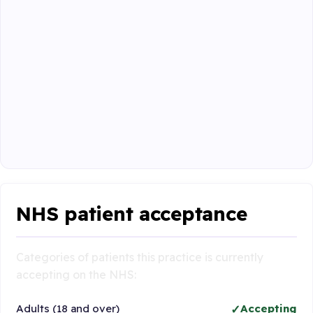
NHS patient acceptance
Categories of patients this practice is currently
accepting on the NHS:
Adults (18 and over)
Accepting