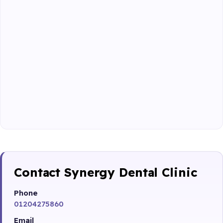
Contact Synergy Dental Clinic
Phone
01204275860
Email