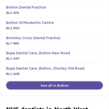
Bolton Dental Practice
BL2 6PA
Bolton Orthodontic Centre
BL3 2NU
Bromley Cross Dental Practice
BL7 9BS
Bupa Dental Care, Bolton New Road
BL1 4AP
Bupa Dental Care, Bolton, Chorley Old Road
BL1 6AB
See all in Bolton