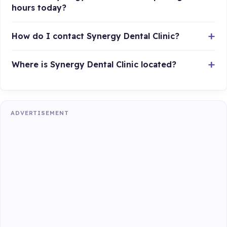
hours today?
How do I contact Synergy Dental Clinic?
Where is Synergy Dental Clinic located?
ADVERTISEMENT