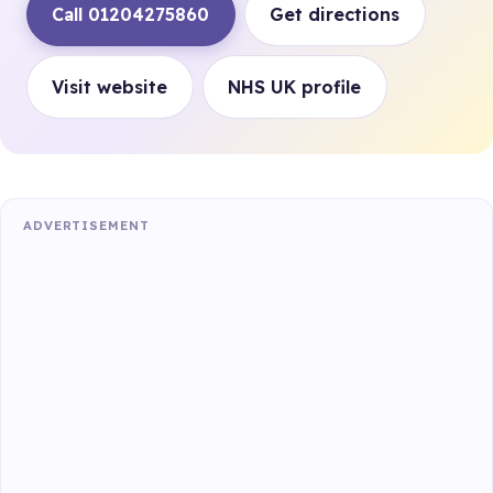
Call 01204275860
Get directions
Visit website
NHS UK profile
ADVERTISEMENT