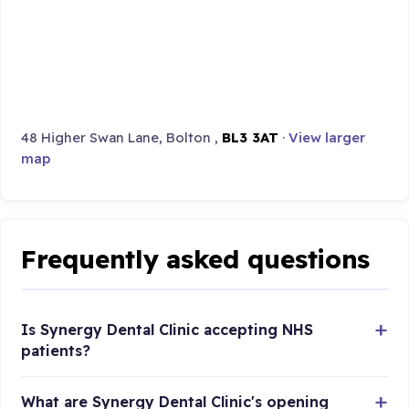
48 Higher Swan Lane, Bolton ,
BL3 3AT
·
View larger
map
Frequently asked questions
Is Synergy Dental Clinic accepting NHS
patients?
What are Synergy Dental Clinic's opening