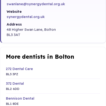
swanlane@synergydental.org.uk
Website
synergydental.org.uk
Address
48 Higher Swan Lane, Bolton
BL3 3AT
More dentists in Bolton
272 Dental Care
BL3 3PZ
372 Dental
BL2 6DD
Bennison Dental
BL1 8DE