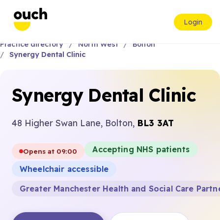
Login
Practice directory
North West
Bolton
Synergy Dental Clinic
Synergy Dental Clinic
48 Higher Swan Lane, Bolton,
BL3 3AT
Accepting NHS patients
Opens at 09:00
Wheelchair accessible
Greater Manchester Health and Social Care Partn