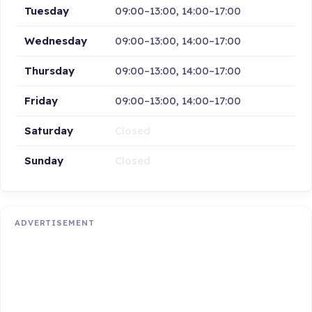
Tuesday
09:00–13:00, 14:00–17:00
Wednesday
09:00–13:00, 14:00–17:00
Thursday
09:00–13:00, 14:00–17:00
Friday
09:00–13:00, 14:00–17:00
Saturday
Closed
Sunday
Closed
ADVERTISEMENT