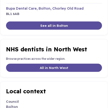
Bupa Dental Care, Bolton, Chorley Old Road
BL1 6AB
See all in Bolton
NHS dentists in North West
Browse practices across the wider region.
All in North West
Local context
Council
Bolton