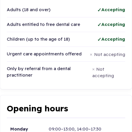
Adults (18 and over)
Accepting
Adults entitled to free dental care
Accepting
Children (up to the age of 18)
Accepting
Urgent care appointments offered
Not accepting
Only by referral from a dental
Not
practitioner
accepting
Opening hours
Monday
09:00–13:00, 14:00–17:30