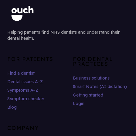
Helping patients find NHS dentists and understand their
dental health.
FOR PATIENTS
FOR DENTAL
PRACTICES
Find a dentist
Business solutions
Dental issues A–Z
Smart Notes (AI dictation)
Symptoms A–Z
Getting started
Symptom checker
Login
Blog
COMPANY