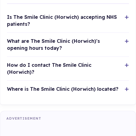
Is The Smile Clinic (Horwich) accepting NHS
patients?
What are The Smile Clinic (Horwich)'s
opening hours today?
How do I contact The Smile Clinic
(Horwich)?
Where is The Smile Clinic (Horwich) located?
ADVERTISEMENT