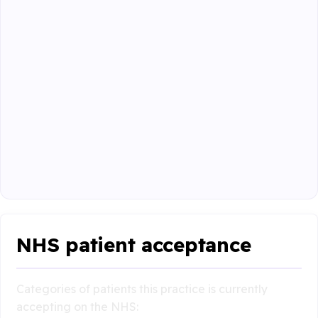
NHS patient acceptance
Categories of patients this practice is currently
accepting on the NHS: