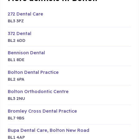
272 Dental Care
BL3 3PZ
372 Dental
BL2 6DD
Bennison Dental
BL1 8DE
Bolton Dental Practice
BL2 6PA
Bolton Orthodontic Centre
BL3 2NU
Bromley Cross Dental Practice
BL7 9BS
Bupa Dental Care, Bolton New Road
BL1 4AP