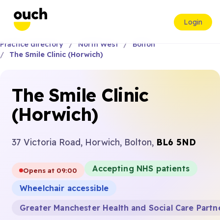
Login
Practice directory
North West
Bolton
The Smile Clinic (Horwich)
The Smile Clinic
(Horwich)
37 Victoria Road, Horwich, Bolton,
BL6 5ND
Accepting NHS patients
Opens at 09:00
Wheelchair accessible
Greater Manchester Health and Social Care Partn