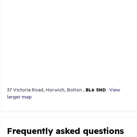
37 Victoria Road, Horwich, Bolton ,
BL6 5ND
·
View
larger map
Frequently asked questions