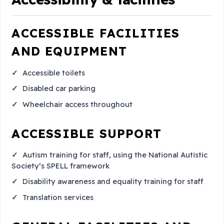
ACCESSIBLE FACILITIES
AND EQUIPMENT
Accessible toilets
Disabled car parking
Wheelchair access throughout
ACCESSIBLE SUPPORT
Autism training for staff, using the National Autistic
Society’s SPELL framework
Disability awareness and equality training for staff
Translation services