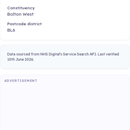
Constituency
Bolton West
Postcode district
BL6
Data sourced from NHS Digital's Service Search API. Last verified
10th June 2026.
ADVERTISEMENT