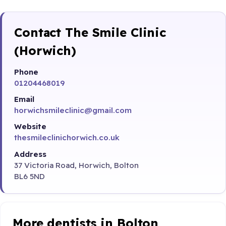
Contact The Smile Clinic
(Horwich)
Phone
01204468019
Email
horwichsmileclinic@gmail.com
Website
thesmileclinichorwich.co.uk
Address
37 Victoria Road, Horwich, Bolton
BL6 5ND
More dentists in Bolton