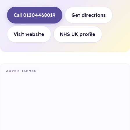
Call 01204468019
Get directions
Visit website
NHS UK profile
ADVERTISEMENT