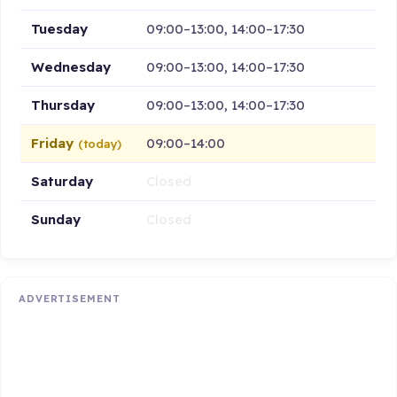
Tuesday
09:00–13:00, 14:00–17:30
Wednesday
09:00–13:00, 14:00–17:30
Thursday
09:00–13:00, 14:00–17:30
Friday
09:00–14:00
(today)
Saturday
Closed
Sunday
Closed
ADVERTISEMENT