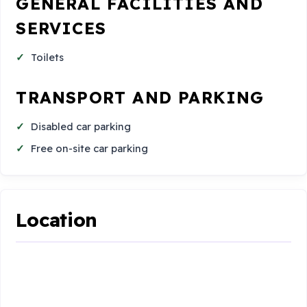
GENERAL FACILITIES AND
SERVICES
Toilets
TRANSPORT AND PARKING
Disabled car parking
Free on-site car parking
Location