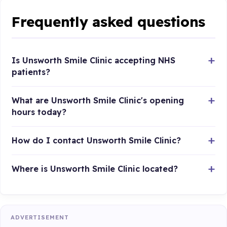
Frequently asked questions
Is Unsworth Smile Clinic accepting NHS
patients?
What are Unsworth Smile Clinic's opening
hours today?
How do I contact Unsworth Smile Clinic?
Where is Unsworth Smile Clinic located?
ADVERTISEMENT