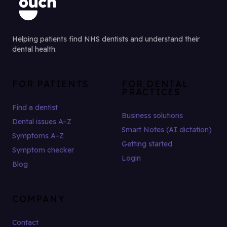
Helping patients find NHS dentists and understand their
dental health.
FOR PATIENTS
FOR DENTAL
PRACTICES
Find a dentist
Business solutions
Dental issues A–Z
Smart Notes (AI dictation)
Symptoms A–Z
Getting started
Symptom checker
Login
Blog
COMPANY
Contact