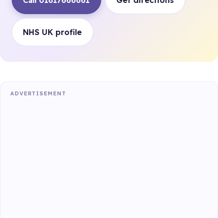
Call 01617666661
Get directions
NHS UK profile
ADVERTISEMENT