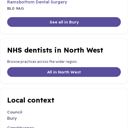
Ramsbottom Dental Surgery
BL0 9AG
See all in Bury
NHS dentists in North West
Browse practices across the wider region.
All in North West
Local context
Council
Bury
Constituency