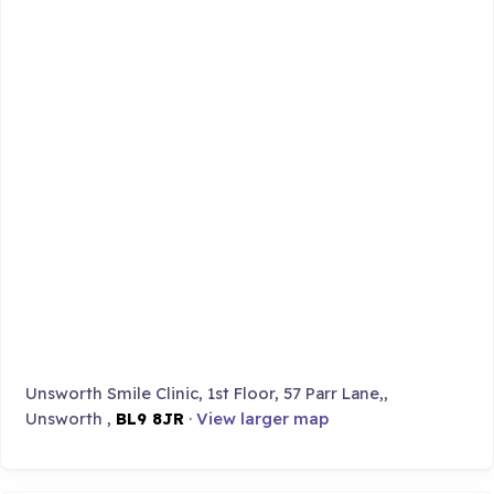
Unsworth Smile Clinic, 1st Floor, 57 Parr Lane,,
Unsworth ,
BL9 8JR
·
View larger map