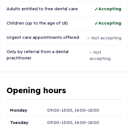
Adults entitled to free dental care
Accepting
Children (up to the age of 18)
Accepting
Urgent care appointments offered
Not accepting
Only by referral from a dental
Not
practitioner
accepting
Opening hours
Monday
09:00–13:00, 14:00–18:00
Tuesday
09:00–13:00, 14:00–18:00