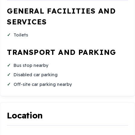
GENERAL FACILITIES AND
SERVICES
Toilets
TRANSPORT AND PARKING
Bus stop nearby
Disabled car parking
Off-site car parking nearby
Location