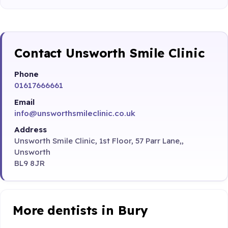
Contact Unsworth Smile Clinic
Phone
01617666661
Email
info@unsworthsmileclinic.co.uk
Address
Unsworth Smile Clinic, 1st Floor, 57 Parr Lane,,
Unsworth
BL9 8JR
More dentists in Bury