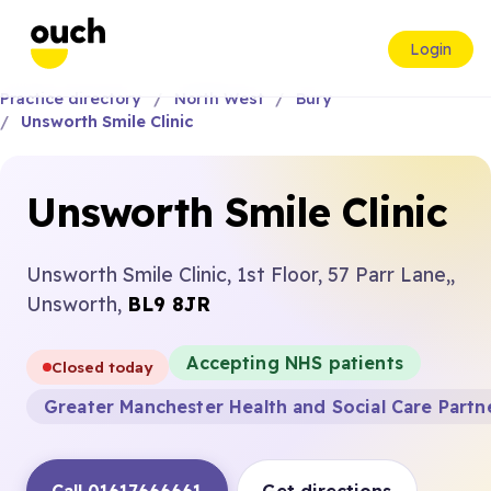
Login
Practice directory
North West
Bury
Unsworth Smile Clinic
Unsworth Smile Clinic
Unsworth Smile Clinic, 1st Floor, 57 Parr Lane,,
Unsworth,
BL9 8JR
Accepting NHS patients
Closed today
Greater Manchester Health and Social Care Partn