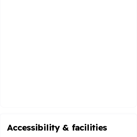
Accessibility & facilities