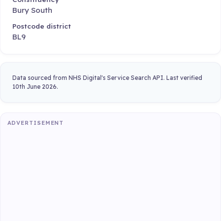
Bury South
Postcode district
BL9
Data sourced from NHS Digital's Service Search API. Last verified
10th June 2026.
ADVERTISEMENT