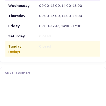
Wednesday
09:00–13:00, 14:00–18:00
Thursday
09:00–13:00, 14:00–18:00
Friday
09:00–12:45, 14:00–17:00
Saturday
Closed
Sunday
Closed
(today)
ADVERTISEMENT