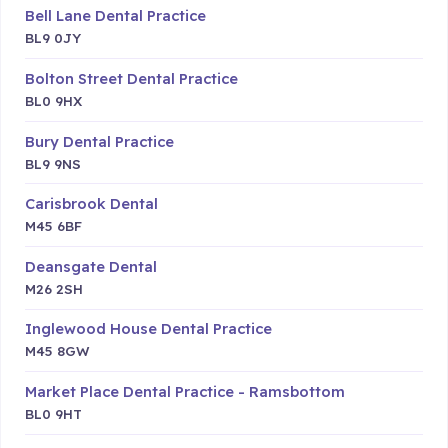
Bell Lane Dental Practice
BL9 0JY
Bolton Street Dental Practice
BL0 9HX
Bury Dental Practice
BL9 9NS
Carisbrook Dental
M45 6BF
Deansgate Dental
M26 2SH
Inglewood House Dental Practice
M45 8GW
Market Place Dental Practice - Ramsbottom
BL0 9HT