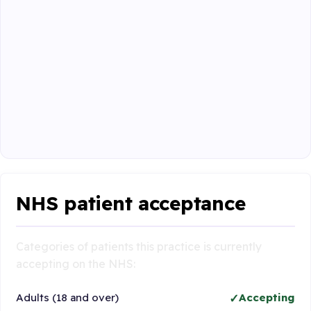
NHS patient acceptance
Categories of patients this practice is currently
accepting on the NHS:
Adults (18 and over)
Accepting