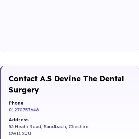
Contact A.S Devine The Dental
Surgery
Phone
01270757646
Address
53 Heath Road, Sandbach, Cheshire
CW11 2JU