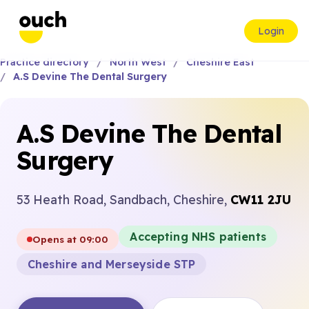
Login
Practice directory
North West
Cheshire East
A.S Devine The Dental Surgery
A.S Devine The Dental
Surgery
53 Heath Road, Sandbach, Cheshire,
CW11 2JU
Accepting NHS patients
Opens at 09:00
Cheshire and Merseyside STP