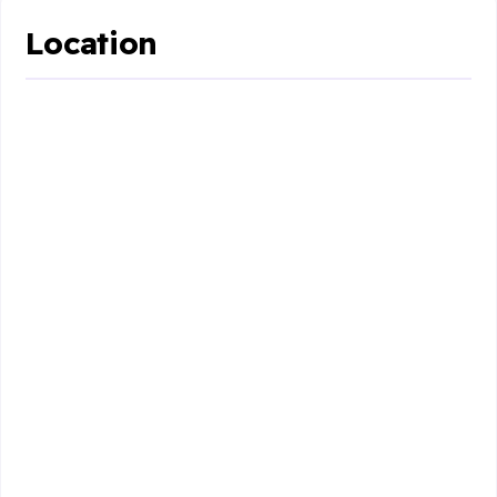
Location