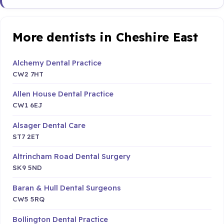
More dentists in Cheshire East
Alchemy Dental Practice
CW2 7HT
Allen House Dental Practice
CW1 6EJ
Alsager Dental Care
ST7 2ET
Altrincham Road Dental Surgery
SK9 5ND
Baran & Hull Dental Surgeons
CW5 5RQ
Bollington Dental Practice