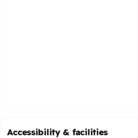
Accessibility & facilities