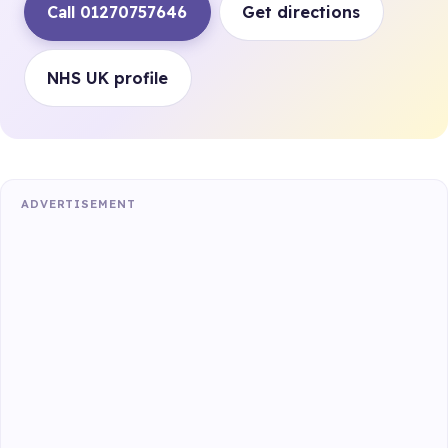
Call 01270757646
Get directions
NHS UK profile
ADVERTISEMENT