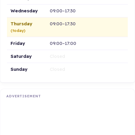
Wednesday
09:00–17:30
Thursday
09:00–17:30
(today)
Friday
09:00–17:00
Saturday
Closed
Sunday
Closed
ADVERTISEMENT