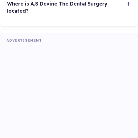
Where is A.S Devine The Dental Surgery
located?
ADVERTISEMENT