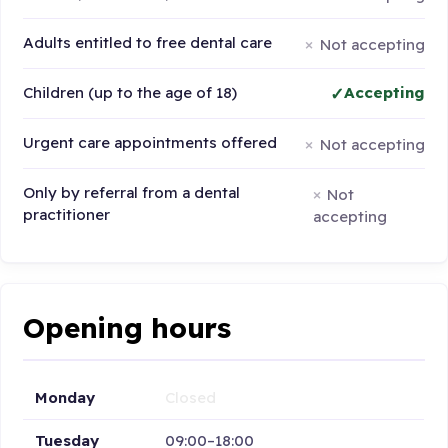
Adults entitled to free dental care
Not accepting
Children (up to the age of 18)
Accepting
Urgent care appointments offered
Not accepting
Only by referral from a dental
Not
practitioner
accepting
Opening hours
Monday
Closed
Tuesday
09:00–18:00