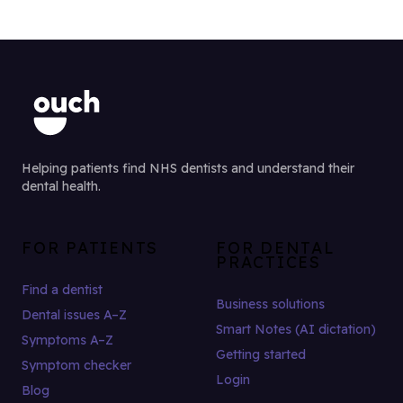
Helping patients find NHS dentists and understand their
dental health.
FOR PATIENTS
FOR DENTAL
PRACTICES
Find a dentist
Business solutions
Dental issues A–Z
Smart Notes (AI dictation)
Symptoms A–Z
Getting started
Symptom checker
Login
Blog