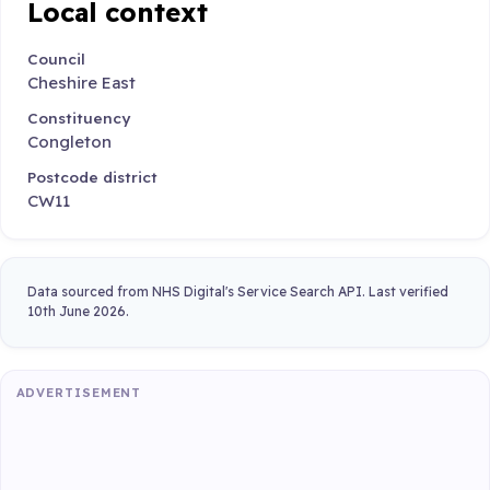
Local context
Council
Cheshire East
Constituency
Congleton
Postcode district
CW11
Data sourced from NHS Digital's Service Search API. Last verified
10th June 2026.
ADVERTISEMENT