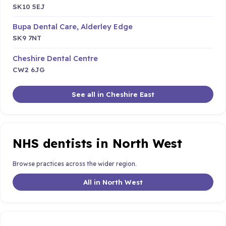
SK10 5EJ
Bupa Dental Care, Alderley Edge
SK9 7NT
Cheshire Dental Centre
CW2 6JG
See all in Cheshire East
NHS dentists in North West
Browse practices across the wider region.
All in North West