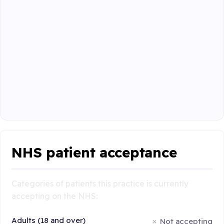
NHS patient acceptance
Categories of patients this practice is currently
accepting on the NHS:
Adults (18 and over)
Not accepting