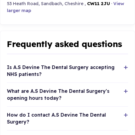
53 Heath Road, Sandbach, Cheshire ,
CW11 2JU
·
View
larger map
Frequently asked questions
Is A.S Devine The Dental Surgery accepting
NHS patients?
What are A.S Devine The Dental Surgery's
opening hours today?
How do I contact A.S Devine The Dental
Surgery?