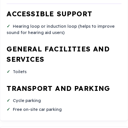
ACCESSIBLE SUPPORT
Hearing loop or induction loop (helps to improve
sound for hearing aid users)
GENERAL FACILITIES AND
SERVICES
Toilets
TRANSPORT AND PARKING
Cycle parking
Free on-site car parking