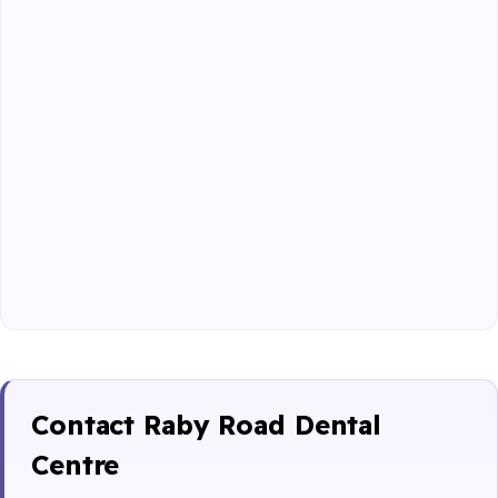
Contact Raby Road Dental
Centre