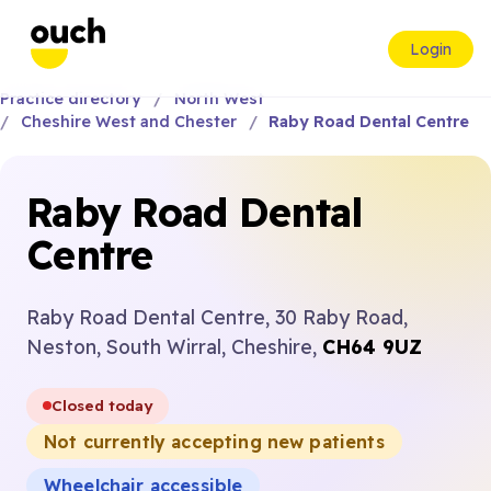
Login
Practice directory
North West
Cheshire West and Chester
Raby Road Dental Centre
Raby Road Dental
Centre
Raby Road Dental Centre, 30 Raby Road,
Neston, South Wirral, Cheshire,
CH64 9UZ
Closed today
Not currently accepting new patients
Wheelchair accessible