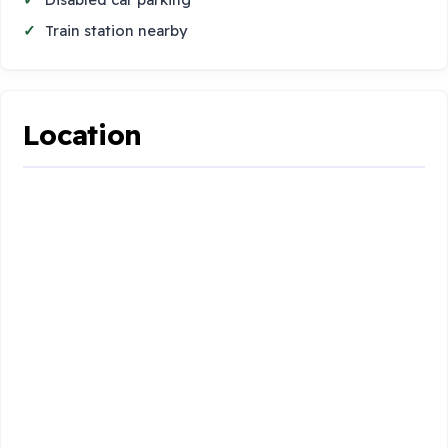
Train station nearby
Location