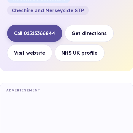
Cheshire and Merseyside STP
Call 01513366844
Get directions
Visit website
NHS UK profile
ADVERTISEMENT