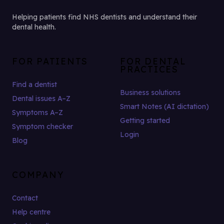
Helping patients find NHS dentists and understand their
dental health.
FOR PATIENTS
FOR DENTAL
PRACTICES
Find a dentist
Business solutions
Dental issues A–Z
Smart Notes (AI dictation)
Symptoms A–Z
Getting started
Symptom checker
Login
Blog
COMPANY
Contact
Help centre