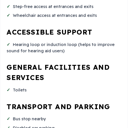
Step-free access at entrances and exits
Wheelchair access at entrances and exits
ACCESSIBLE SUPPORT
Hearing loop or induction loop (helps to improve
sound for hearing aid users)
GENERAL FACILITIES AND
SERVICES
Toilets
TRANSPORT AND PARKING
Bus stop nearby
Disabled car parking