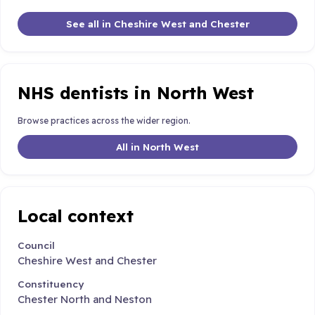
See all in Cheshire West and Chester
NHS dentists in North West
Browse practices across the wider region.
All in North West
Local context
Council
Cheshire West and Chester
Constituency
Chester North and Neston