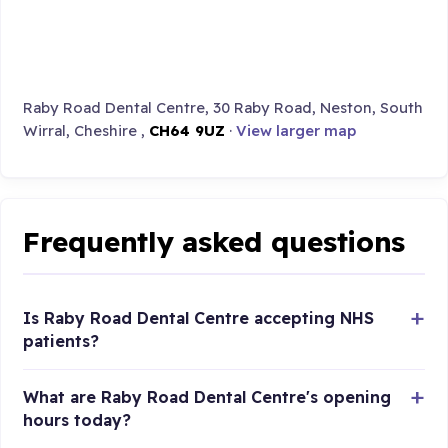
Raby Road Dental Centre, 30 Raby Road, Neston, South
Wirral, Cheshire ,
CH64 9UZ
·
View larger map
Frequently asked questions
Is Raby Road Dental Centre accepting NHS
patients?
What are Raby Road Dental Centre's opening
hours today?