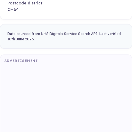
Postcode district
CH64
Data sourced from NHS Digital's Service Search API. Last verified
10th June 2026.
ADVERTISEMENT