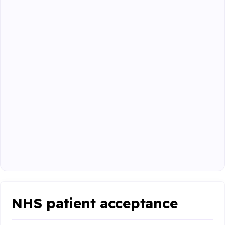
NHS patient acceptance