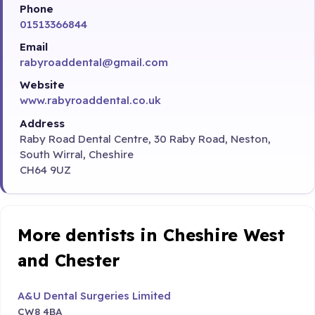
Phone
01513366844
Email
rabyroaddental@gmail.com
Website
www.rabyroaddental.co.uk
Address
Raby Road Dental Centre, 30 Raby Road, Neston,
South Wirral, Cheshire
CH64 9UZ
More dentists in Cheshire West
and Chester
A&U Dental Surgeries Limited
CW8 4BA