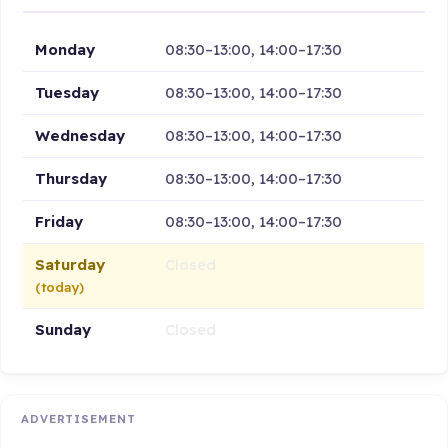
Monday
08:30–13:00, 14:00–17:30
Tuesday
08:30–13:00, 14:00–17:30
Wednesday
08:30–13:00, 14:00–17:30
Thursday
08:30–13:00, 14:00–17:30
Friday
08:30–13:00, 14:00–17:30
Saturday
Closed
(today)
Sunday
Closed
ADVERTISEMENT