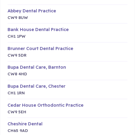
Abbey Dental Practice
CW9 8UW
Bank House Dental Practice
CH1 1PW
Brunner Court Dental Practice
CW9 5DR
Bupa Dental Care, Barnton
CW8 4HD
Bupa Dental Care, Chester
CH1 1RN
Cedar House Orthodontic Practice
CW9 5EH
Cheshire Dental
CH65 9AD