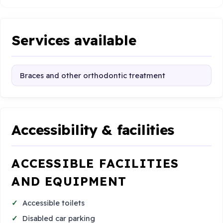
Services available
Braces and other orthodontic treatment
Accessibility & facilities
ACCESSIBLE FACILITIES
AND EQUIPMENT
Accessible toilets
Disabled car parking