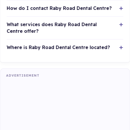
How do I contact Raby Road Dental Centre?
What services does Raby Road Dental
Centre offer?
Where is Raby Road Dental Centre located?
ADVERTISEMENT