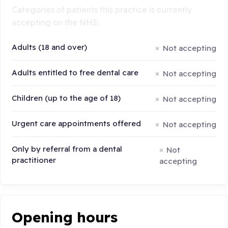
Categories of patients this practice is currently
accepting on the NHS:
Adults (18 and over)
Not accepting
Adults entitled to free dental care
Not accepting
Children (up to the age of 18)
Not accepting
Urgent care appointments offered
Not accepting
Only by referral from a dental
Not
practitioner
accepting
Opening hours