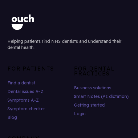
Helping patients find NHS dentists and understand their
dental health.
FOR PATIENTS
FOR DENTAL
PRACTICES
Find a dentist
Business solutions
Dental issues A–Z
Smart Notes (AI dictation)
Symptoms A–Z
Getting started
Symptom checker
Login
Blog