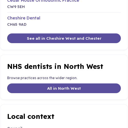
Cedar House Orthodontic Practice
CW9 5EH
Cheshire Dental
CH65 9AD
See all in Cheshire West and Chester
NHS dentists in North West
Browse practices across the wider region.
All in North West
Local context