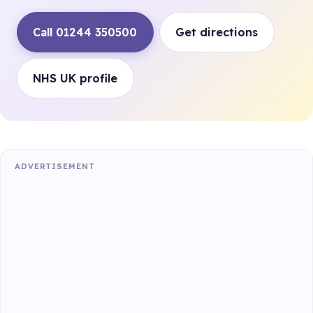
Call 01244 350500
Get directions
NHS UK profile
ADVERTISEMENT