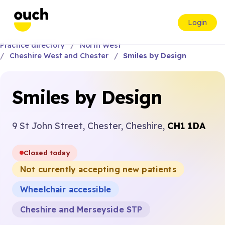
Login
Practice directory
North West
Cheshire West and Chester
Smiles by Design
Smiles by Design
9 St John Street, Chester, Cheshire,
CH1 1DA
Closed today
Not currently accepting new patients
Wheelchair accessible
Cheshire and Merseyside STP