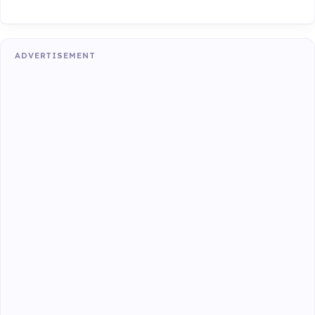
ADVERTISEMENT