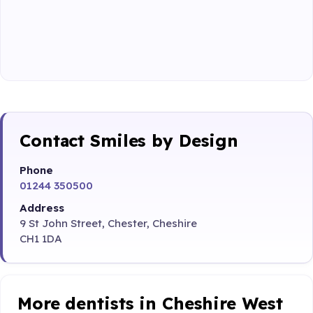
Contact Smiles by Design
Phone
01244 350500
Address
9 St John Street, Chester, Cheshire
CH1 1DA
More dentists in Cheshire West