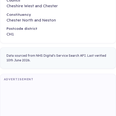
Council
Cheshire West and Chester
Constituency
Chester North and Neston
Postcode district
CH1
Data sourced from NHS Digital's Service Search API. Last verified
10th June 2026.
ADVERTISEMENT