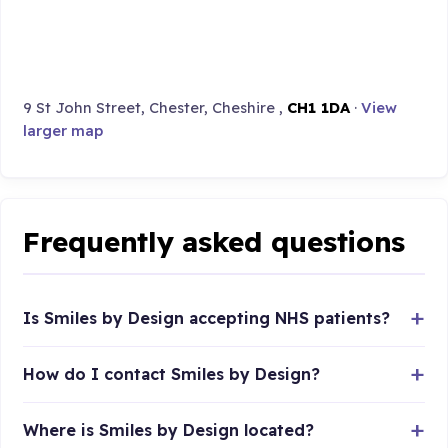
9 St John Street, Chester, Cheshire ,
CH1 1DA
·
View
larger map
Frequently asked questions
Is Smiles by Design accepting NHS patients?
How do I contact Smiles by Design?
Where is Smiles by Design located?