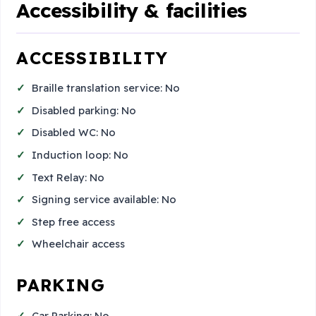
Accessibility & facilities
ACCESSIBILITY
Braille translation service: No
Disabled parking: No
Disabled WC: No
Induction loop: No
Text Relay: No
Signing service available: No
Step free access
Wheelchair access
PARKING
Car Parking: No