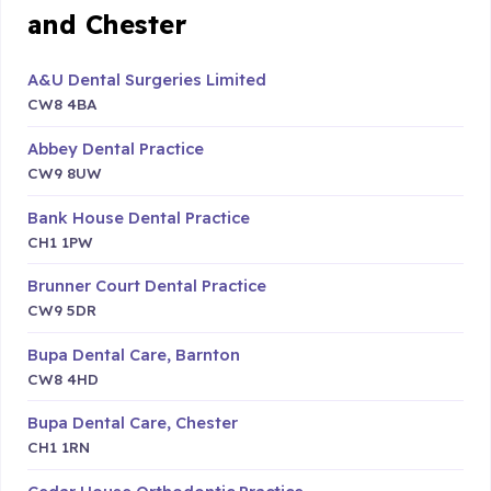
and Chester
A&U Dental Surgeries Limited
CW8 4BA
Abbey Dental Practice
CW9 8UW
Bank House Dental Practice
CH1 1PW
Brunner Court Dental Practice
CW9 5DR
Bupa Dental Care, Barnton
CW8 4HD
Bupa Dental Care, Chester
CH1 1RN