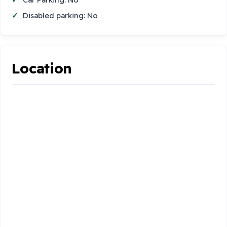
Disabled parking: No
Location