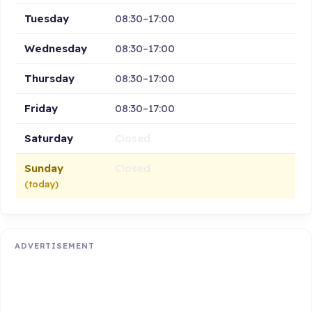
Tuesday
08:30–17:00
Wednesday
08:30–17:00
Thursday
08:30–17:00
Friday
08:30–17:00
Saturday
Closed
Sunday
Closed
(today)
ADVERTISEMENT