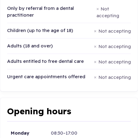
Only by referral from a dental
Not
practitioner
accepting
Children (up to the age of 18)
Not accepting
Adults (18 and over)
Not accepting
Adults entitled to free dental care
Not accepting
Urgent care appointments offered
Not accepting
Opening hours
Monday
08:30–17:00