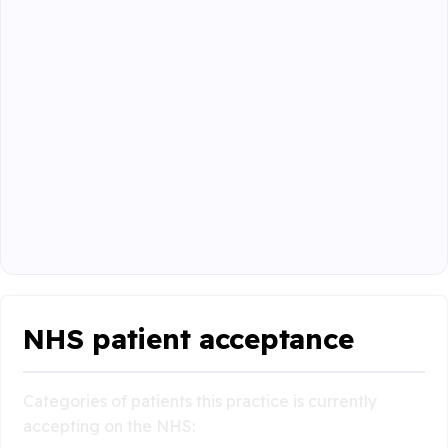
NHS patient acceptance
Categories of patients this practice is currently
accepting on the NHS: