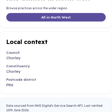
Browse practices across the wider region.
All in North West
Local context
Council
Chorley
Constituency
Chorley
Postcode district
PR6
Data sourced from NHS Digital's Service Search API. Last verified
10th June 2026.