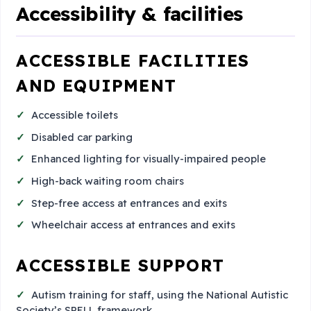
Accessibility & facilities
ACCESSIBLE FACILITIES
AND EQUIPMENT
Accessible toilets
Disabled car parking
Enhanced lighting for visually-impaired people
High-back waiting room chairs
Step-free access at entrances and exits
Wheelchair access at entrances and exits
ACCESSIBLE SUPPORT
Autism training for staff, using the National Autistic
Society’s SPELL framework