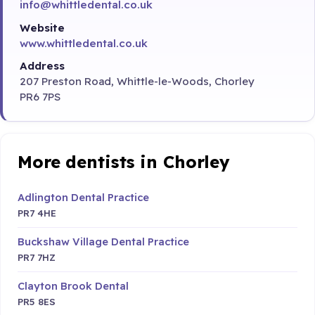
info@whittledental.co.uk
Website
www.whittledental.co.uk
Address
207 Preston Road, Whittle-le-Woods, Chorley
PR6 7PS
More dentists in Chorley
Adlington Dental Practice
PR7 4HE
Buckshaw Village Dental Practice
PR7 7HZ
Clayton Brook Dental
PR5 8ES