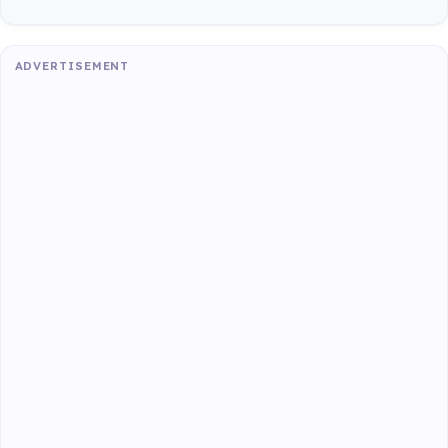
ADVERTISEMENT