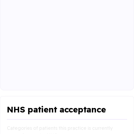
NHS patient acceptance
Categories of patients this practice is currently