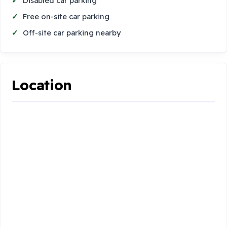
Disabled car parking
Free on-site car parking
Off-site car parking nearby
Location