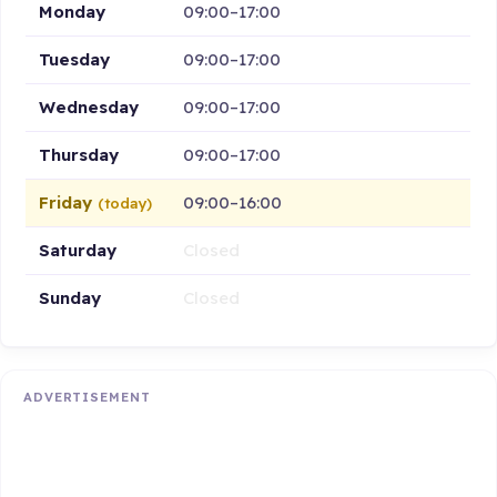
Monday
09:00–17:00
Tuesday
09:00–17:00
Wednesday
09:00–17:00
Thursday
09:00–17:00
Friday
09:00–16:00
(today)
Saturday
Closed
Sunday
Closed
ADVERTISEMENT