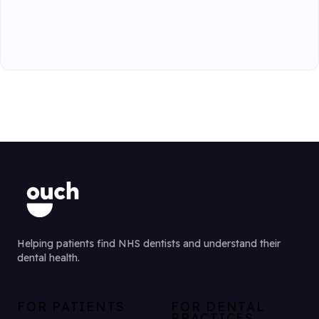
Helping patients find NHS dentists and understand their
dental health.
FOR PATIENTS
FOR DENTAL
PRACTICES