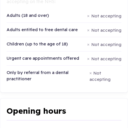
accepting on the NHS:
Adults (18 and over)
Not accepting
Adults entitled to free dental care
Not accepting
Children (up to the age of 18)
Not accepting
Urgent care appointments offered
Not accepting
Only by referral from a dental
Not
practitioner
accepting
Opening hours