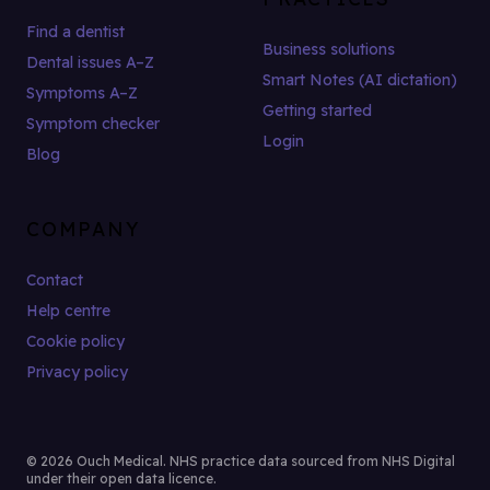
Find a dentist
Business solutions
Dental issues A–Z
Smart Notes (AI dictation)
Symptoms A–Z
Getting started
Symptom checker
Login
Blog
COMPANY
Contact
Help centre
Cookie policy
Privacy policy
© 2026 Ouch Medical. NHS practice data sourced from NHS Digital
under their open data licence.