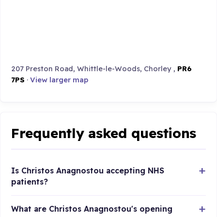
207 Preston Road, Whittle-le-Woods, Chorley ,
PR6
7PS
·
View larger map
Frequently asked questions
Is Christos Anagnostou accepting NHS
patients?
What are Christos Anagnostou's opening