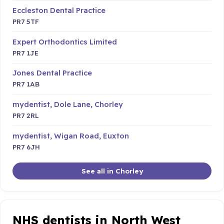
Eccleston Dental Practice
PR7 5TF
Expert Orthodontics Limited
PR7 1JE
Jones Dental Practice
PR7 1AB
mydentist, Dole Lane, Chorley
PR7 2RL
mydentist, Wigan Road, Euxton
PR7 6JH
See all in Chorley
NHS dentists in North West