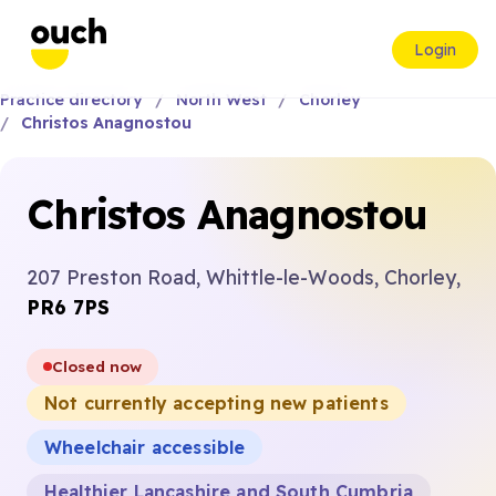
Login
Practice directory
North West
Chorley
Christos Anagnostou
Christos Anagnostou
207 Preston Road, Whittle-le-Woods, Chorley,
PR6 7PS
Closed now
Not currently accepting new patients
Wheelchair accessible
Healthier Lancashire and South Cumbria