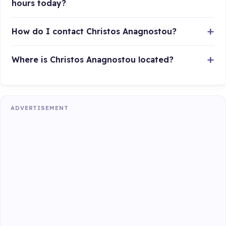
hours today?
How do I contact Christos Anagnostou?
Where is Christos Anagnostou located?
ADVERTISEMENT