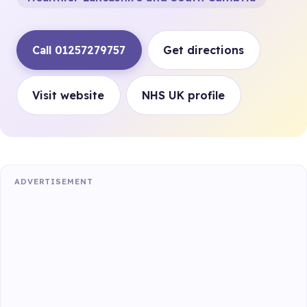
Call 01257279757
Get directions
Visit website
NHS UK profile
ADVERTISEMENT