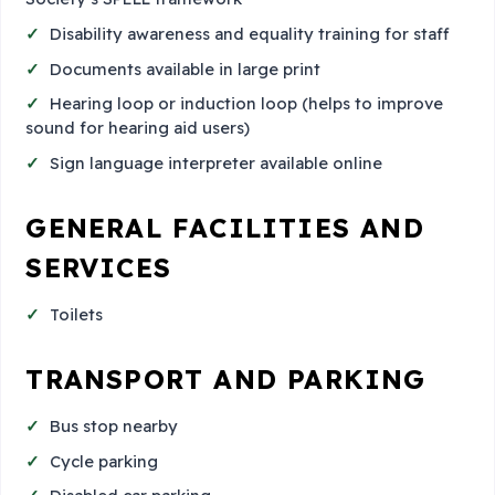
Disability awareness and equality training for staff
Documents available in large print
Hearing loop or induction loop (helps to improve
sound for hearing aid users)
Sign language interpreter available online
GENERAL FACILITIES AND
SERVICES
Toilets
TRANSPORT AND PARKING
Bus stop nearby
Cycle parking