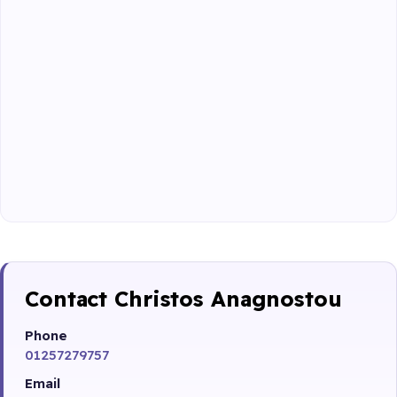
Contact Christos Anagnostou
Phone
01257279757
Email