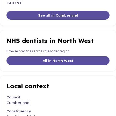
CA8 1NT
See all in Cumberland
NHS dentists in North West
Browse practices across the wider region.
All in North West
Local context
Council
Cumberland
Constituency