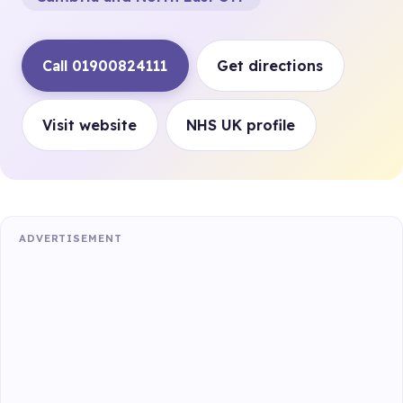
Call 01900824111
Get directions
Visit website
NHS UK profile
ADVERTISEMENT