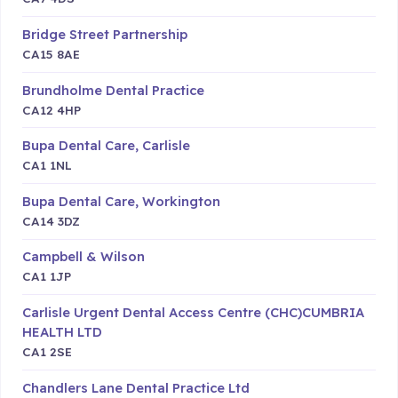
Bridge Street Partnership
CA15 8AE
Brundholme Dental Practice
CA12 4HP
Bupa Dental Care, Carlisle
CA1 1NL
Bupa Dental Care, Workington
CA14 3DZ
Campbell & Wilson
CA1 1JP
Carlisle Urgent Dental Access Centre (CHC)CUMBRIA
HEALTH LTD
CA1 2SE
Chandlers Lane Dental Practice Ltd