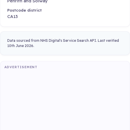
Penrith and Solway
Postcode district
CA13
Data sourced from NHS Digital's Service Search API. Last verified
10th June 2026.
ADVERTISEMENT