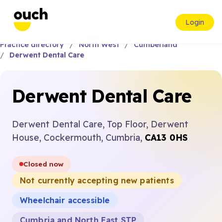
Login
Practice directory
North West
Cumberland
Derwent Dental Care
Derwent Dental Care
Derwent Dental Care, Top Floor, Derwent
House, Cockermouth, Cumbria,
CA13 0HS
Closed now
Not currently accepting new patients
Wheelchair accessible
Cumbria and North East STP