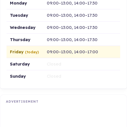
Monday
09:00–13:00, 14:00–17:30
Tuesday
09:00–13:00, 14:00–17:30
Wednesday
09:00–13:00, 14:00–17:30
Thursday
09:00–13:00, 14:00–17:30
Friday
09:00–13:00, 14:00–17:00
(today)
Saturday
Closed
Sunday
Closed
ADVERTISEMENT