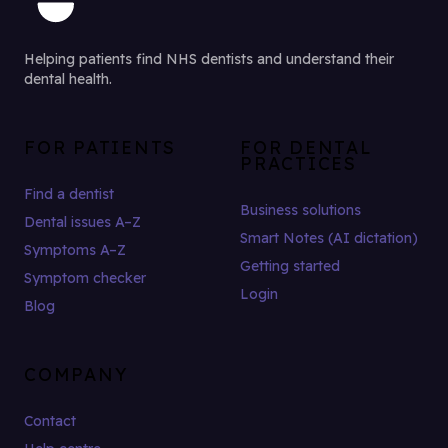
Helping patients find NHS dentists and understand their
dental health.
FOR PATIENTS
FOR DENTAL
PRACTICES
Find a dentist
Business solutions
Dental issues A–Z
Smart Notes (AI dictation)
Symptoms A–Z
Getting started
Symptom checker
Login
Blog
COMPANY
Contact