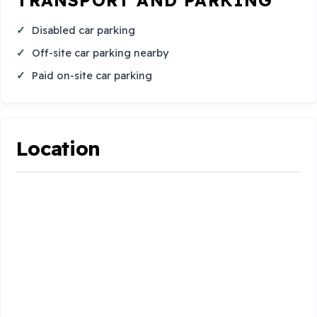
Disabled car parking
Off-site car parking nearby
Paid on-site car parking
Location