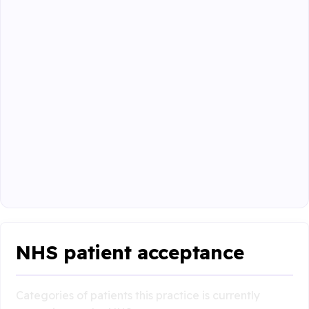
NHS patient acceptance
Categories of patients this practice is currently