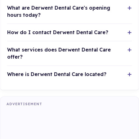
What are Derwent Dental Care's opening
hours today?
How do I contact Derwent Dental Care?
What services does Derwent Dental Care
offer?
Where is Derwent Dental Care located?
ADVERTISEMENT