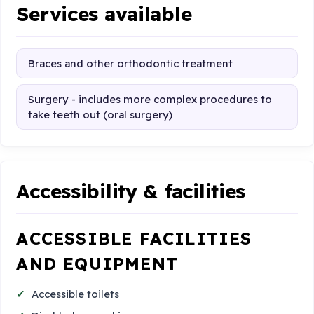
Services available
Braces and other orthodontic treatment
Surgery - includes more complex procedures to
take teeth out (oral surgery)
Accessibility & facilities
ACCESSIBLE FACILITIES
AND EQUIPMENT
Accessible toilets