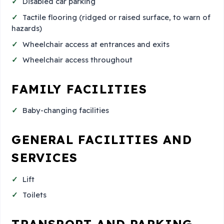
Disabled car parking
Tactile flooring (ridged or raised surface, to warn of
hazards)
Wheelchair access at entrances and exits
Wheelchair access throughout
FAMILY FACILITIES
Baby-changing facilities
GENERAL FACILITIES AND
SERVICES
Lift
Toilets
TRANSPORT AND PARKING