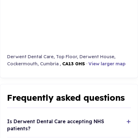
Derwent Dental Care, Top Floor, Derwent House,
Cockermouth, Cumbria ,
CA13 0HS
·
View larger map
Frequently asked questions
Is Derwent Dental Care accepting NHS
patients?