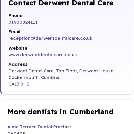
Contact Derwent Dental Care
Phone
01900824111
Email
reception@derwentdentalcare.co.uk
Website
www.derwentdentalcare.co.uk
Address
Derwent Dental Care, Top Floor, Derwent House,
Cockermouth, Cumbria
CA13 0HS
More dentists in Cumberland
Alma Terrace Dental Practice
CA7 4DS