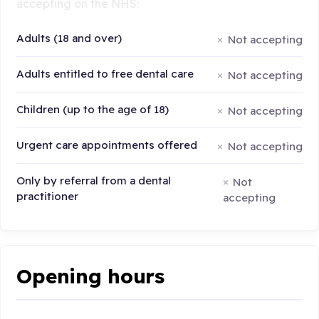
accepting on the NHS:
Adults (18 and over)
Not accepting
Adults entitled to free dental care
Not accepting
Children (up to the age of 18)
Not accepting
Urgent care appointments offered
Not accepting
Only by referral from a dental
Not
practitioner
accepting
Opening hours