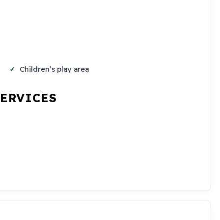
Children’s play area
SERVICES