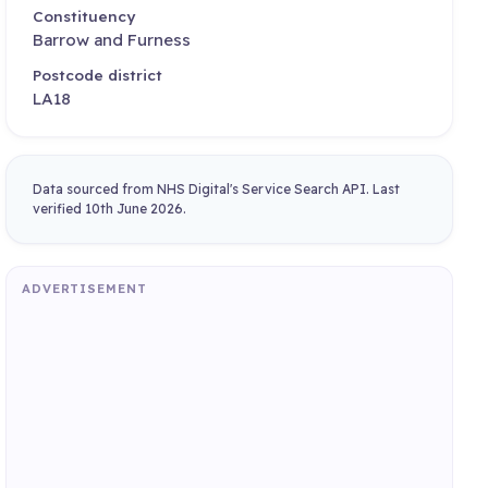
Constituency
Barrow and Furness
Postcode district
LA18
Data sourced from NHS Digital's Service Search API. Last
verified 10th June 2026.
ADVERTISEMENT