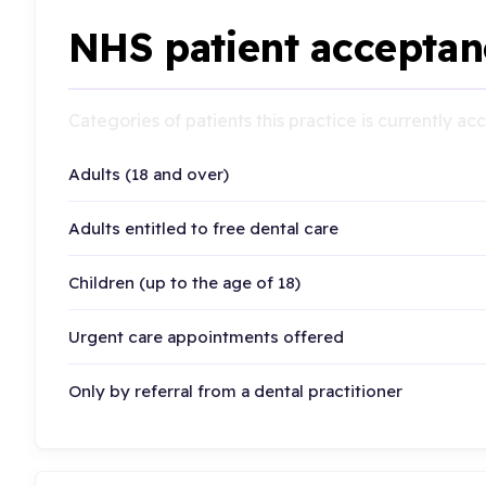
NHS patient acceptan
Categories of patients this practice is currently a
Adults (18 and over)
Adults entitled to free dental care
Children (up to the age of 18)
Urgent care appointments offered
Only by referral from a dental practitioner