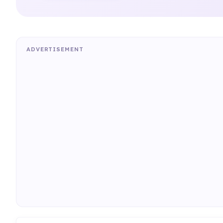
ADVERTISEMENT