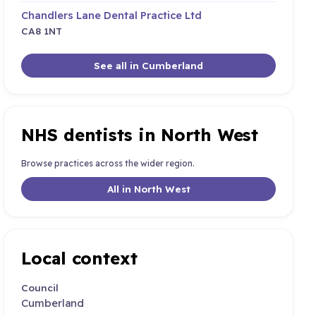
Chandlers Lane Dental Practice Ltd
CA8 1NT
See all in Cumberland
NHS dentists in North West
Browse practices across the wider region.
All in North West
Local context
Council
Cumberland