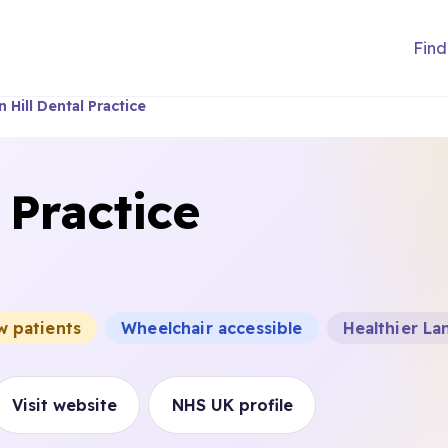
Find
 Hill Dental Practice
 Practice
w patients
Wheelchair accessible
Healthier La
Visit website
NHS UK profile