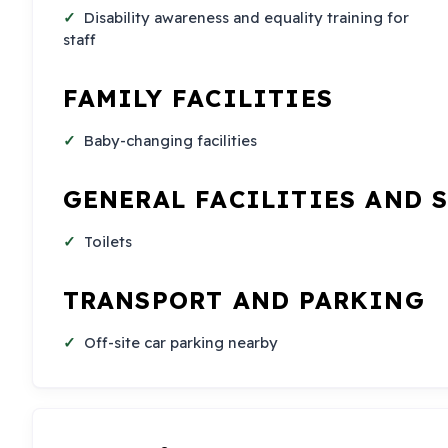
Disability awareness and equality training for
staff
FAMILY FACILITIES
Baby-changing facilities
GENERAL FACILITIES AND 
Toilets
TRANSPORT AND PARKING
Off-site car parking nearby