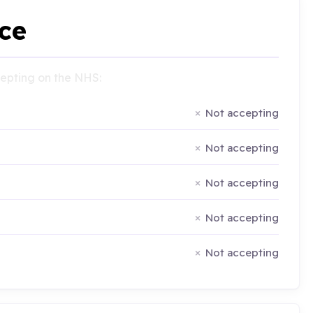
ce
ccepting on the NHS:
Not accepting
Not accepting
Not accepting
Not accepting
Not accepting