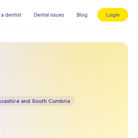
 a dentist
Dental issues
Blog
Login
ncashire and South Cumbria