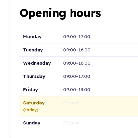
Opening hours
Monday
09:00–17:00
Tuesday
09:00–16:00
Wednesday
09:00–16:00
Thursday
09:00–17:00
Friday
09:00–13:00
Saturday
Closed
(today)
Sunday
Closed