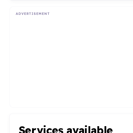
ADVERTISEMENT
Services available