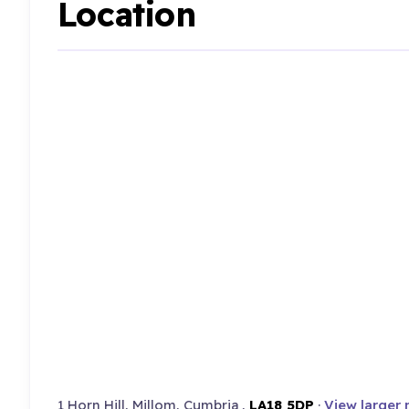
Location
1 Horn Hill, Millom, Cumbria ,
LA18 5DP
·
View larger