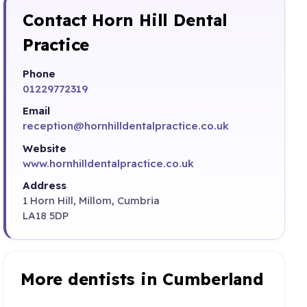
Contact Horn Hill Dental
Practice
Phone
01229772319
Email
reception@hornhilldentalpractice.co.uk
Website
www.hornhilldentalpractice.co.uk
Address
1 Horn Hill, Millom, Cumbria
LA18 5DP
More dentists in Cumberland