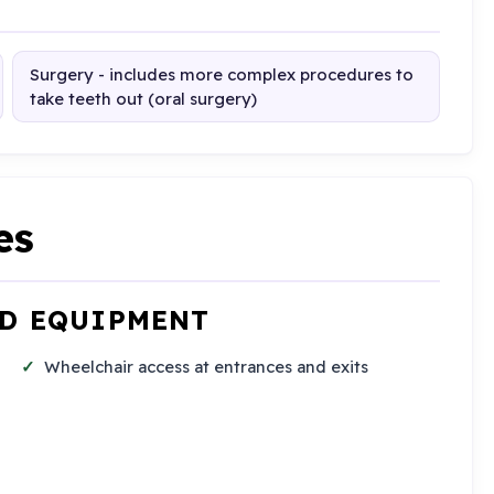
Surgery - includes more complex procedures to
take teeth out (oral surgery)
es
ND EQUIPMENT
Wheelchair access at entrances and exits