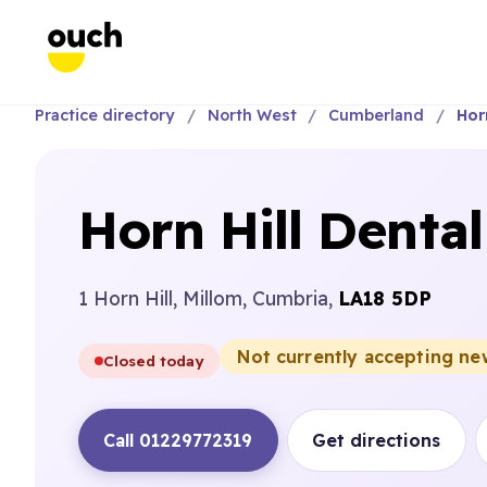
Practice directory
North West
Cumberland
Horn
Horn Hill Dental
1 Horn Hill, Millom, Cumbria,
LA18 5DP
Not currently accepting ne
Closed today
Call 01229772319
Get directions