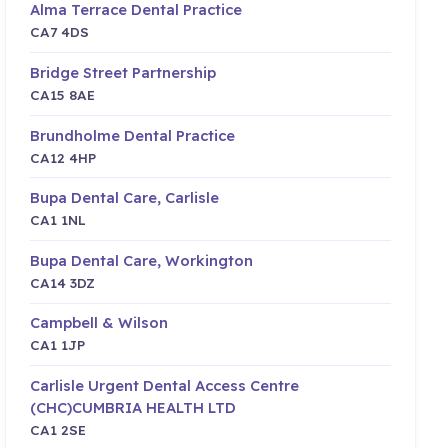
Alma Terrace Dental Practice
CA7 4DS
Bridge Street Partnership
CA15 8AE
Brundholme Dental Practice
CA12 4HP
Bupa Dental Care, Carlisle
CA1 1NL
Bupa Dental Care, Workington
CA14 3DZ
Campbell & Wilson
CA1 1JP
Carlisle Urgent Dental Access Centre
(CHC)CUMBRIA HEALTH LTD
CA1 2SE