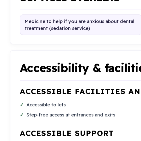
Medicine to help if you are anxious about dental
treatment (sedation service)
Accessibility & faciliti
ACCESSIBLE FACILITIES A
Accessible toilets
Step-free access at entrances and exits
ACCESSIBLE SUPPORT