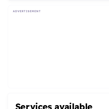
ADVERTISEMENT
Services available