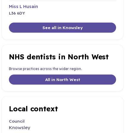
Miss L Husain
L36 6DY
See all in Knowsley
NHS dentists in North West
Browse practices across the wider region.
All in North West
Local context
Council
Knowsley