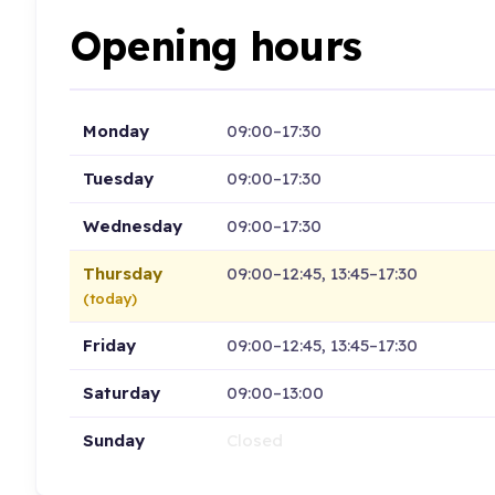
Opening hours
Monday
09:00–17:30
Tuesday
09:00–17:30
Wednesday
09:00–17:30
Thursday
09:00–12:45, 13:45–17:30
(today)
Friday
09:00–12:45, 13:45–17:30
Saturday
09:00–13:00
Sunday
Closed