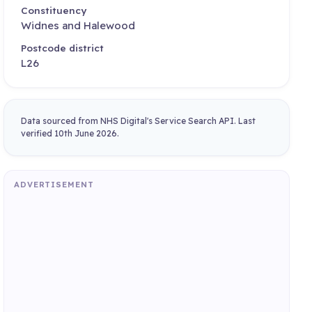
Constituency
Widnes and Halewood
Postcode district
L26
Data sourced from NHS Digital's Service Search API. Last
verified 10th June 2026.
ADVERTISEMENT