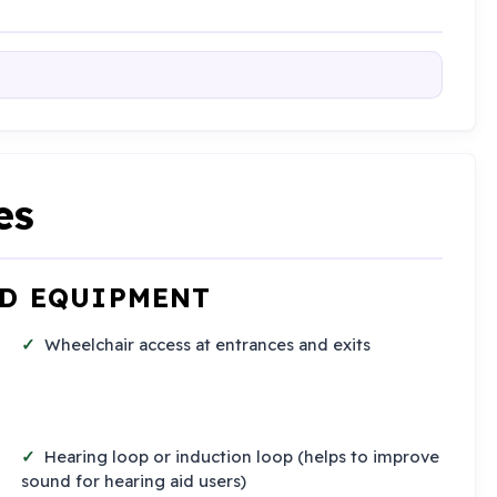
es
ND EQUIPMENT
Wheelchair access at entrances and exits
Hearing loop or induction loop (helps to improve
sound for hearing aid users)