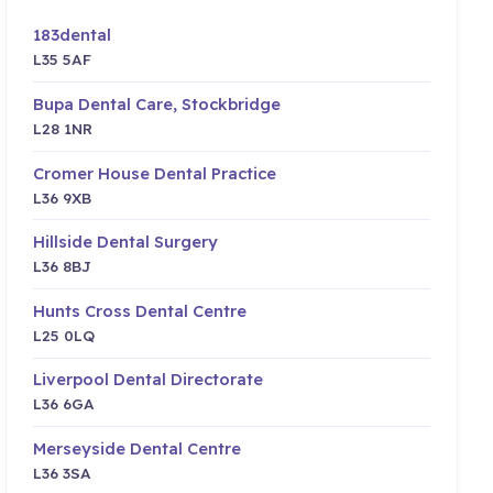
183dental
L35 5AF
Bupa Dental Care, Stockbridge
L28 1NR
Cromer House Dental Practice
L36 9XB
Hillside Dental Surgery
L36 8BJ
Hunts Cross Dental Centre
L25 0LQ
Liverpool Dental Directorate
L36 6GA
Merseyside Dental Centre
L36 3SA