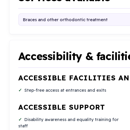
Braces and other orthodontic treatment
Accessibility & faciliti
ACCESSIBLE FACILITIES A
Step-free access at entrances and exits
ACCESSIBLE SUPPORT
Disability awareness and equality training for
staff