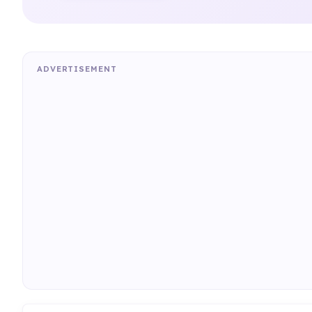
ADVERTISEMENT