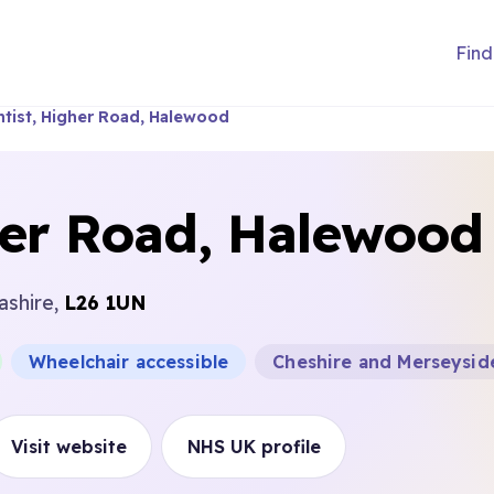
Find
tist, Higher Road, Halewood
her Road, Halewood
ashire,
L26 1UN
Wheelchair accessible
Cheshire and Merseysid
Visit website
NHS UK profile