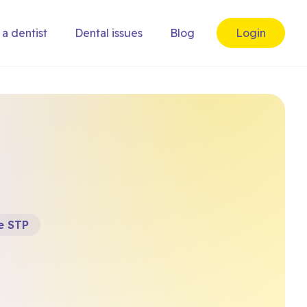
 a dentist
Dental issues
Blog
Login
e STP