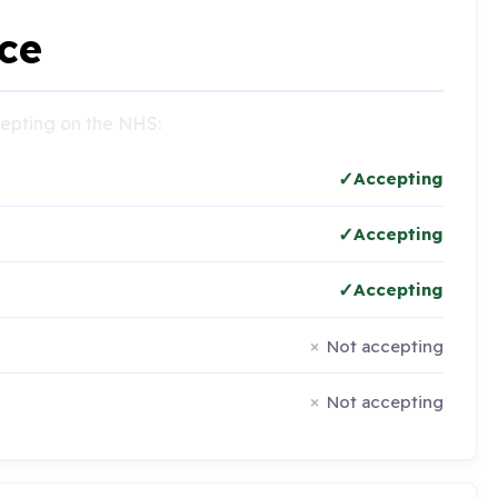
ce
ccepting on the NHS:
Accepting
Accepting
Accepting
Not accepting
Not accepting