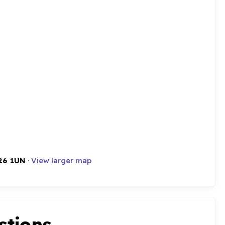
26 1UN
·
View larger map
stions