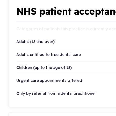
NHS patient acceptan
Categories of patients this practice is currently a
Adults (18 and over)
Adults entitled to free dental care
Children (up to the age of 18)
Urgent care appointments offered
Only by referral from a dental practitioner