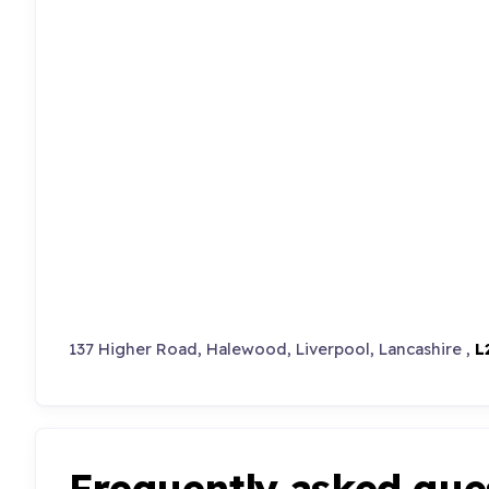
137 Higher Road, Halewood, Liverpool, Lancashire ,
L
Frequently asked que