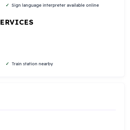
Sign language interpreter available online
SERVICES
Train station nearby