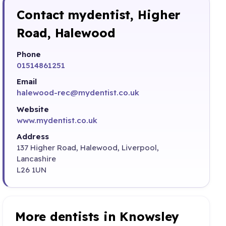
Contact mydentist, Higher
Road, Halewood
Phone
01514861251
Email
halewood-rec@mydentist.co.uk
Website
www.mydentist.co.uk
Address
137 Higher Road, Halewood, Liverpool,
Lancashire
L26 1UN
More dentists in Knowsley