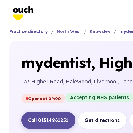
Practice directory
North West
Knowsley
myden
mydentist, Hig
137 Higher Road, Halewood, Liverpool, Lanc
Accepting NHS patients
Opens at 09:00
Call 01514861251
Get directions