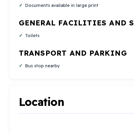
Documents available in large print
GENERAL FACILITIES AND 
Toilets
TRANSPORT AND PARKING
Bus stop nearby
Location