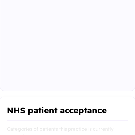
NHS patient acceptance
Categories of patients this practice is currently