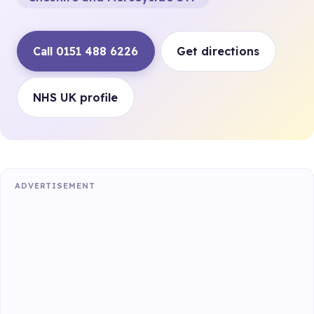
Call 0151 488 6226
Get directions
NHS UK profile
ADVERTISEMENT