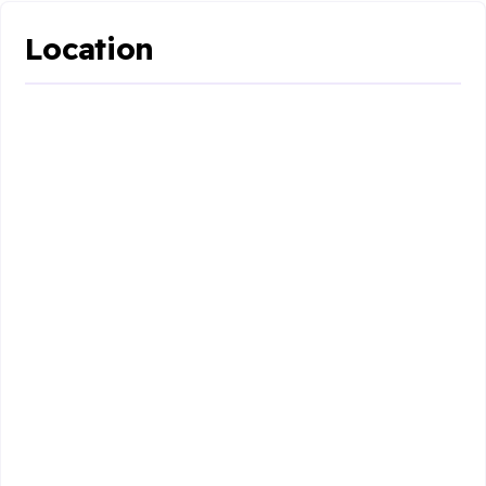
Location