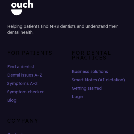
Helping patients find NHS dentists and understand their
dental health.
FOR PATIENTS
FOR DENTAL
PRACTICES
Find a dentist
Business solutions
Dental issues A–Z
Smart Notes (AI dictation)
Symptoms A–Z
Getting started
Symptom checker
Login
Blog
COMPANY