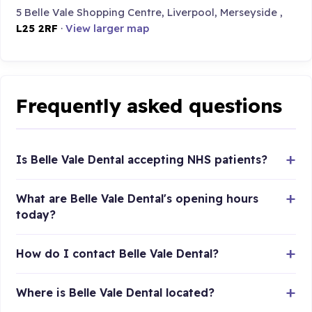
5 Belle Vale Shopping Centre, Liverpool, Merseyside ,
L25 2RF
·
View larger map
Frequently asked questions
Is Belle Vale Dental accepting NHS patients?
What are Belle Vale Dental's opening hours
today?
How do I contact Belle Vale Dental?
Where is Belle Vale Dental located?