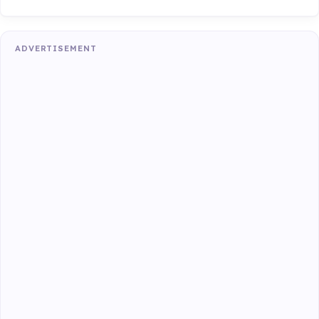
ADVERTISEMENT