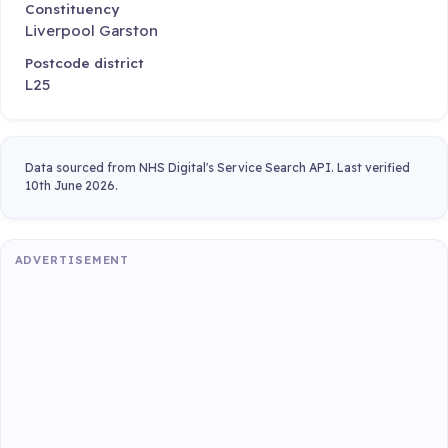
Constituency
Liverpool Garston
Postcode district
L25
Data sourced from NHS Digital's Service Search API. Last verified
10th June 2026.
ADVERTISEMENT