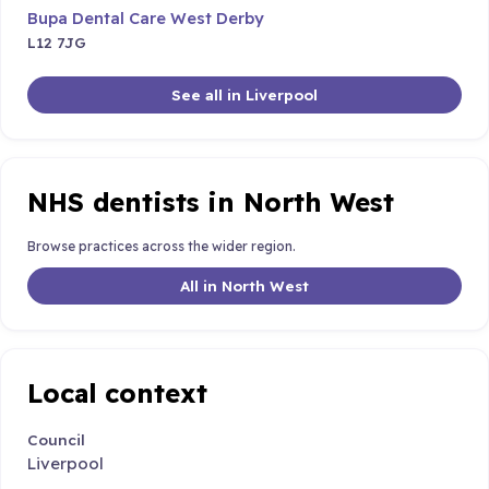
Bupa Dental Care West Derby
L12 7JG
See all in Liverpool
NHS dentists in North West
Browse practices across the wider region.
All in North West
Local context
Council
Liverpool