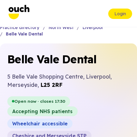
Login
Practice directory
North West
Liverpool
Belle Vale Dental
Belle Vale Dental
5 Belle Vale Shopping Centre, Liverpool,
Merseyside,
L25 2RF
Open now · closes 17:30
Accepting NHS patients
Wheelchair accessible
Cheshire and Merseyside STP