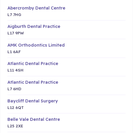
Abercromby Dental Centre
L7 7HG
Aigburth Dental Practice
L17 9PW
AMK Orthodontics Limited
L1 6AF
Atlantic Dental Practice
L11 4SH
Atlantic Dental Practice
L7 6HD
Baycliff Dental Surgery
L12 6QT
Belle Vale Dental Centre
L25 2XE