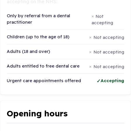
accepting on the NHS:
Only by referral from a dental
Not
practitioner
accepting
Children (up to the age of 18)
Not accepting
Adults (18 and over)
Not accepting
Adults entitled to free dental care
Not accepting
Urgent care appointments offered
Accepting
Opening hours