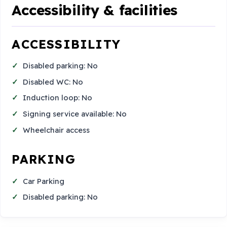
Accessibility & facilities
ACCESSIBILITY
Disabled parking: No
Disabled WC: No
Induction loop: No
Signing service available: No
Wheelchair access
PARKING
Car Parking
Disabled parking: No