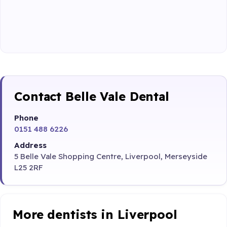
Contact Belle Vale Dental
Phone
0151 488 6226
Address
5 Belle Vale Shopping Centre, Liverpool, Merseyside
L25 2RF
More dentists in Liverpool