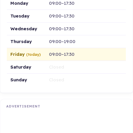
Monday
09:00–17:30
Tuesday
09:00–17:30
Wednesday
09:00–17:30
Thursday
09:00–19:00
Friday
09:00–17:30
(today)
Saturday
Closed
Sunday
Closed
ADVERTISEMENT