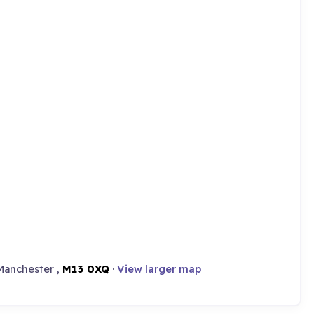
Manchester ,
M13 0XQ
·
View larger map