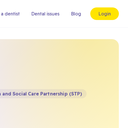
 a dentist
Dental issues
Blog
Login
 and Social Care Partnership (STP)