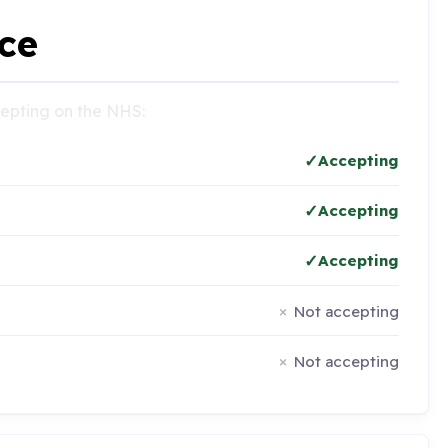
ce
ccepting on the NHS:
Accepting
Accepting
Accepting
Not accepting
Not accepting