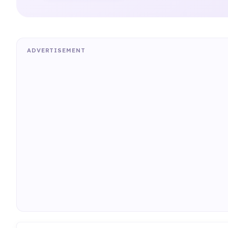
ADVERTISEMENT