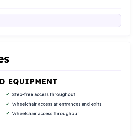
es
ND EQUIPMENT
Step-free access throughout
Wheelchair access at entrances and exits
Wheelchair access throughout