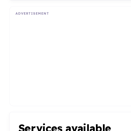
ADVERTISEMENT
Services available