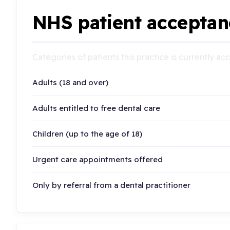
NHS patient acceptan
Categories of patients this practice is currently a
Adults (18 and over)
Adults entitled to free dental care
Children (up to the age of 18)
Urgent care appointments offered
Only by referral from a dental practitioner