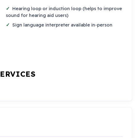
Hearing loop or induction loop (helps to improve
sound for hearing aid users)
Sign language interpreter available in-person
SERVICES