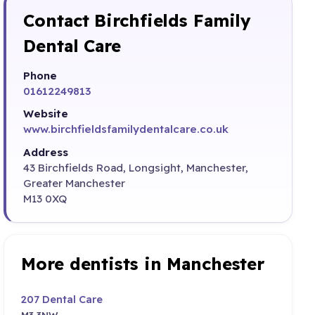
Contact Birchfields Family
Dental Care
Phone
01612249813
Website
www.birchfieldsfamilydentalcare.co.uk
Address
43 Birchfields Road, Longsight, Manchester,
Greater Manchester
M13 0XQ
More dentists in Manchester
207 Dental Care
M3 3NW