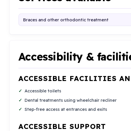
Braces and other orthodontic treatment
Accessibility & faciliti
ACCESSIBLE FACILITIES A
Accessible toilets
Dental treatments using wheelchair recliner
Step-free access at entrances and exits
ACCESSIBLE SUPPORT