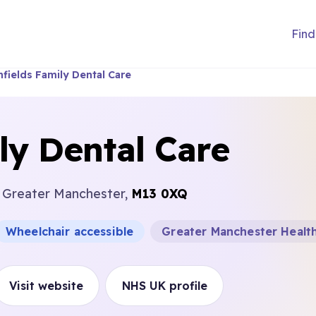
Find
hfields Family Dental Care
ly Dental Care
, Greater Manchester,
M13 0XQ
Wheelchair accessible
Greater Manchester Health
Visit website
NHS UK profile