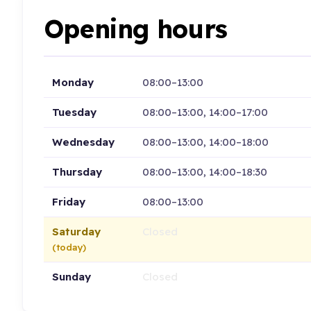
Opening hours
Monday
08:00–13:00
Tuesday
08:00–13:00, 14:00–17:00
Wednesday
08:00–13:00, 14:00–18:00
Thursday
08:00–13:00, 14:00–18:30
Friday
08:00–13:00
Saturday
Closed
(today)
Sunday
Closed