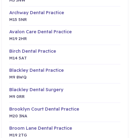
Archway Dental Practice
M15 5NR
Avalon Care Dental Practice
M19 2HR
Birch Dental Practice
M14 5AT
Blackley Dental Practice
M9 8WQ
Blackley Dental Surgery
M9 0RR
Brooklyn Court Dental Practice
M20 3NA
Broom Lane Dental Practice
M19 2TG