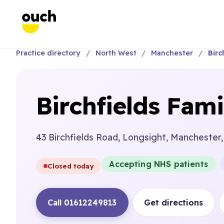
Practice directory
North West
Manchester
Birc
Birchfields Fami
43 Birchfields Road, Longsight, Manchester
Accepting NHS patients
Closed today
Call 01612249813
Get directions