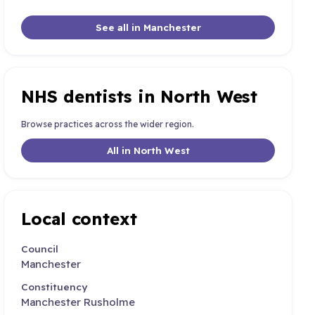
See all in Manchester
NHS dentists in North West
Browse practices across the wider region.
All in North West
Local context
Council
Manchester
Constituency
Manchester Rusholme