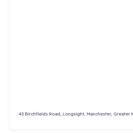
43 Birchfields Road, Longsight, Manchester, Greater 