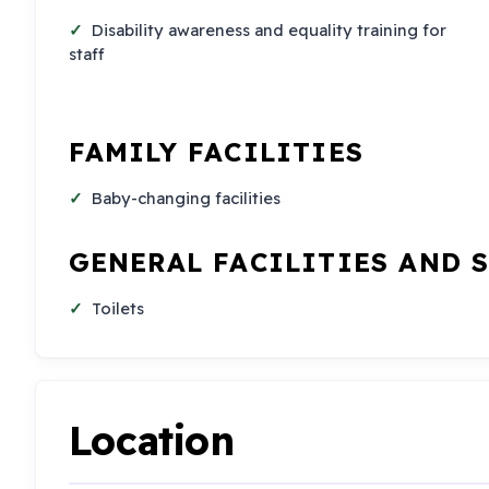
Disability awareness and equality training for
staff
FAMILY FACILITIES
Baby-changing facilities
GENERAL FACILITIES AND 
Toilets
Location