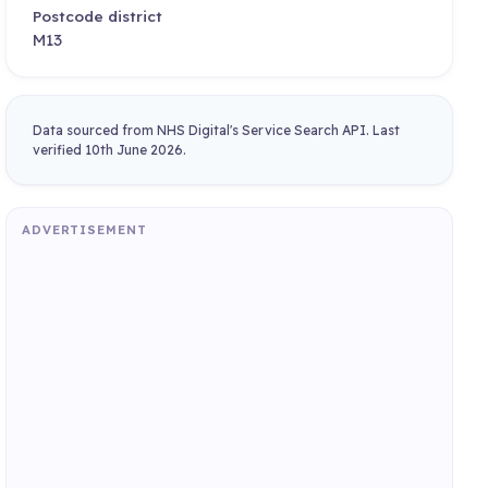
Postcode district
M13
Data sourced from NHS Digital's Service Search API. Last
verified 10th June 2026.
ADVERTISEMENT