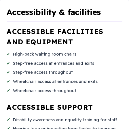
Accessibility & facilities
ACCESSIBLE FACILITIES
AND EQUIPMENT
High-back waiting room chairs
Step-free access at entrances and exits
Step-free access throughout
Wheelchair access at entrances and exits
Wheelchair access throughout
ACCESSIBLE SUPPORT
Disability awareness and equality training for staff
Hearing loop or induction loop (helps to improve