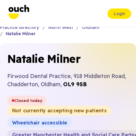
Login
Practice directory
North West
Oldham
Natalie Milner
Natalie Milner
Firwood Dental Practice, 918 Middleton Road,
Chadderton, Oldham,
OL9 9SB
Closed today
Not currently accepting new patients
Wheelchair accessible
Greater Manchester Health and Social Care Partn