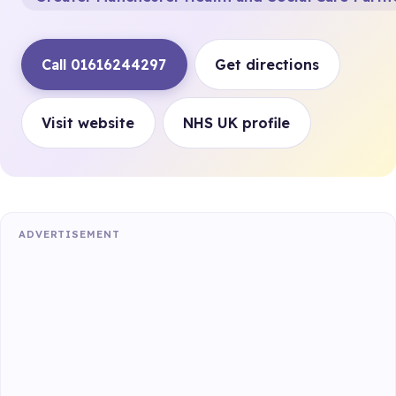
Call 01616244297
Get directions
Visit website
NHS UK profile
ADVERTISEMENT