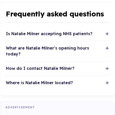
Frequently asked questions
Is Natalie Milner accepting NHS patients?
What are Natalie Milner's opening hours
today?
How do I contact Natalie Milner?
Where is Natalie Milner located?
ADVERTISEMENT