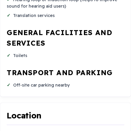
sound for hearing aid users)
Translation services
GENERAL FACILITIES AND
SERVICES
Toilets
TRANSPORT AND PARKING
Off-site car parking nearby
Location