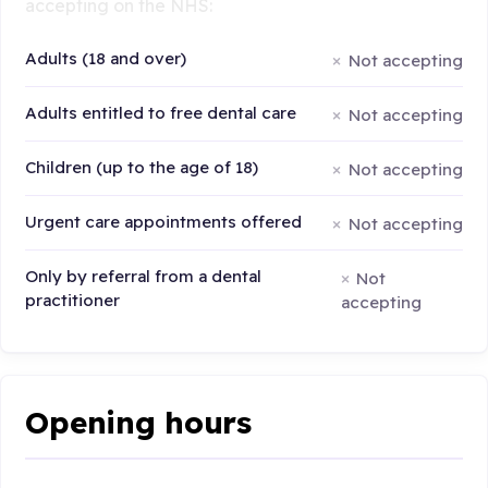
accepting on the NHS:
Adults (18 and over)
Not accepting
Adults entitled to free dental care
Not accepting
Children (up to the age of 18)
Not accepting
Urgent care appointments offered
Not accepting
Only by referral from a dental
Not
practitioner
accepting
Opening hours