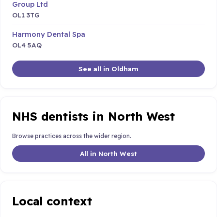
Group Ltd
OL1 3TG
Harmony Dental Spa
OL4 5AQ
See all in Oldham
NHS dentists in North West
Browse practices across the wider region.
All in North West
Local context