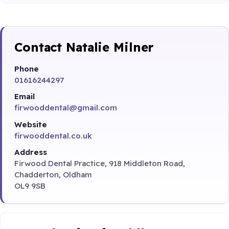
Contact Natalie Milner
Phone
01616244297
Email
firwooddental@gmail.com
Website
firwooddental.co.uk
Address
Firwood Dental Practice, 918 Middleton Road,
Chadderton, Oldham
OL9 9SB