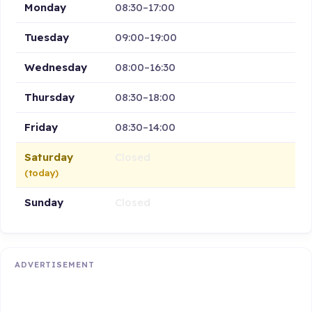
Monday
08:30–17:00
Tuesday
09:00–19:00
Wednesday
08:00–16:30
Thursday
08:30–18:00
Friday
08:30–14:00
Saturday
Closed
(today)
Sunday
Closed
ADVERTISEMENT