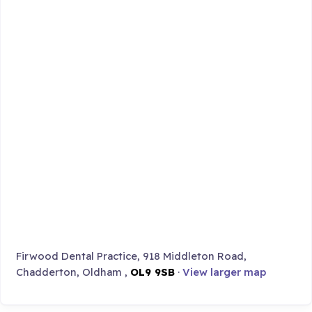
Firwood Dental Practice, 918 Middleton Road,
Chadderton, Oldham ,
OL9 9SB
·
View larger map