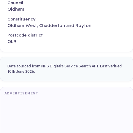
Council
Oldham
Constituency
Oldham West, Chadderton and Royton
Postcode district
OL9
Data sourced from NHS Digital's Service Search API. Last verified
10th June 2026.
ADVERTISEMENT