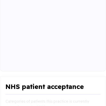
NHS patient acceptance
Categories of patients this practice is currently