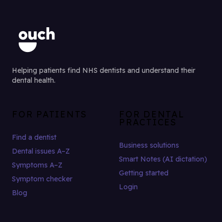
Helping patients find NHS dentists and understand their
dental health.
FOR PATIENTS
FOR DENTAL
PRACTICES
Find a dentist
Business solutions
Dental issues A–Z
Smart Notes (AI dictation)
Symptoms A–Z
Getting started
Symptom checker
Login
Blog