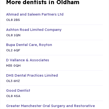
More dentists in Oldham
Ahmad and Saleem Partners Ltd
OL8 2BS
Ashton Road Limited Company
OL8 1QN
Bupa Dental Care, Royton
OL2 6QF
D Vallance & Associates
M35 0QH
DHS Dental Practices Limited
OL3 6HZ
Good Dentist
OL8 4SA
Greater Manchester Oral Surgery and Restorative