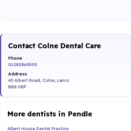
Contact Colne Dental Care
Phone
01282863505
Address
45 Albert Road, Colne, Lancs
BB8 0BP
More dentists in Pendle
Albert House Dental Practice