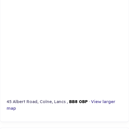
45 Albert Road, Colne, Lancs ,
BB8 0BP
·
View larger
map