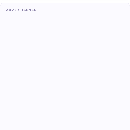
ADVERTISEMENT