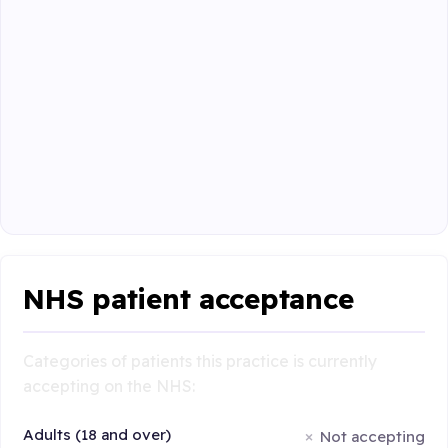
NHS patient acceptance
Categories of patients this practice is currently
accepting on the NHS:
Adults (18 and over)
Not accepting