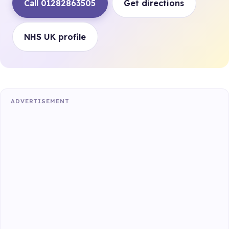
Call 01282863505
Get directions
NHS UK profile
ADVERTISEMENT