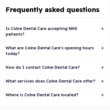
Frequently asked questions
Is Colne Dental Care accepting NHS
patients?
What are Colne Dental Care's opening hours
today?
How do I contact Colne Dental Care?
What services does Colne Dental Care offer?
Where is Colne Dental Care located?