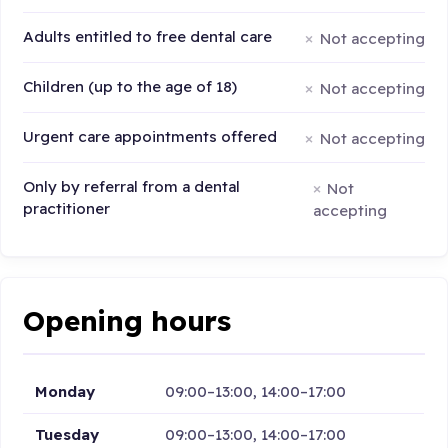
Adults entitled to free dental care
Not accepting
Children (up to the age of 18)
Not accepting
Urgent care appointments offered
Not accepting
Only by referral from a dental
Not
practitioner
accepting
Opening hours
Monday
09:00–13:00, 14:00–17:00
Tuesday
09:00–13:00, 14:00–17:00