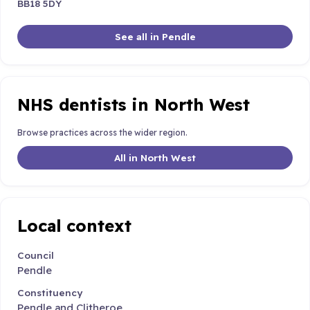
BB18 5DY
See all in Pendle
NHS dentists in North West
Browse practices across the wider region.
All in North West
Local context
Council
Pendle
Constituency
Pendle and Clitheroe