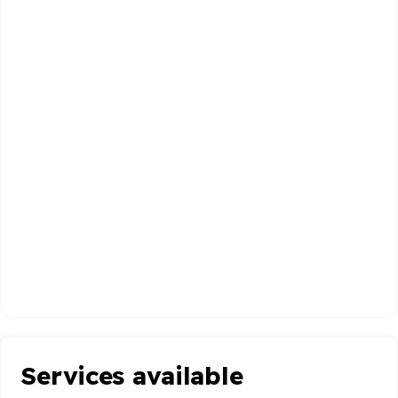
Services available