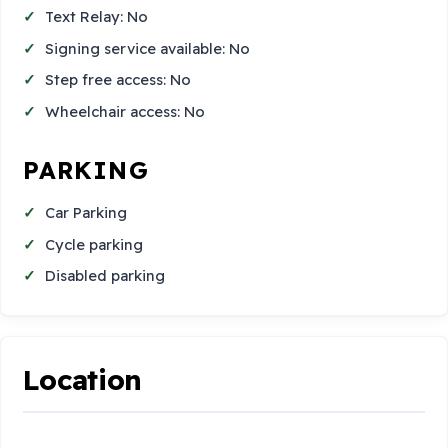
Text Relay: No
Signing service available: No
Step free access: No
Wheelchair access: No
PARKING
Car Parking
Cycle parking
Disabled parking
Location