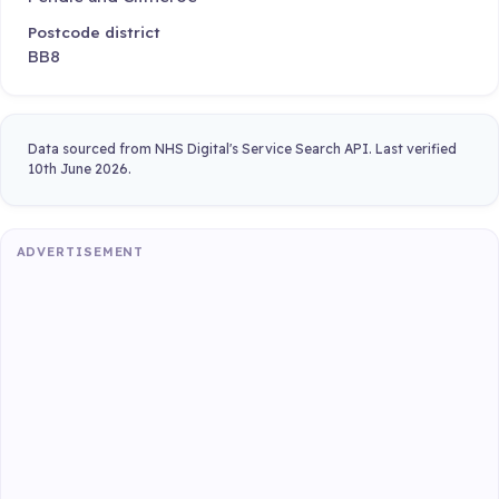
Postcode district
BB8
Data sourced from NHS Digital's Service Search API. Last verified
10th June 2026.
ADVERTISEMENT