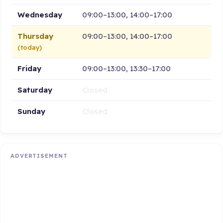
Wednesday
09:00–13:00, 14:00–17:00
Thursday
09:00–13:00, 14:00–17:00
(today)
Friday
09:00–13:00, 13:30–17:00
Saturday
Closed
Sunday
Closed
ADVERTISEMENT