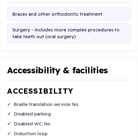
Braces and other orthodontic treatment
Surgery - includes more complex procedures to
take teeth out (oral surgery)
Accessibility & facilities
ACCESSIBILITY
Braille translation service: No
Disabled parking
Disabled WC: No
Induction loop