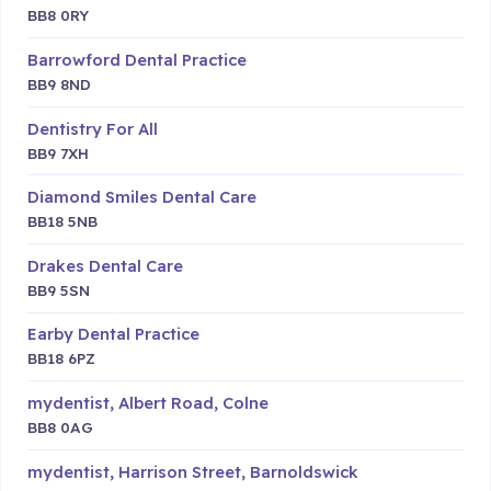
BB8 0RY
Barrowford Dental Practice
BB9 8ND
Dentistry For All
BB9 7XH
Diamond Smiles Dental Care
BB18 5NB
Drakes Dental Care
BB9 5SN
Earby Dental Practice
BB18 6PZ
mydentist, Albert Road, Colne
BB8 0AG
mydentist, Harrison Street, Barnoldswick