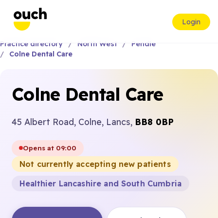
Login
Practice directory
North West
Pendle
Colne Dental Care
Colne Dental Care
45 Albert Road, Colne, Lancs,
BB8 0BP
Opens at 09:00
Not currently accepting new patients
Healthier Lancashire and South Cumbria