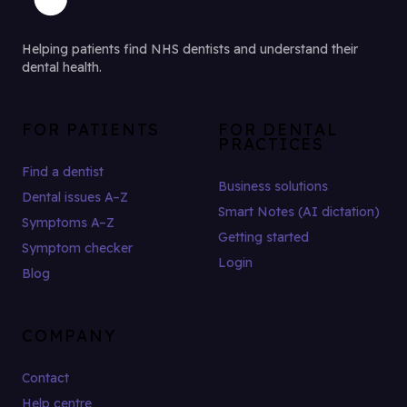
Helping patients find NHS dentists and understand their
dental health.
FOR PATIENTS
FOR DENTAL
PRACTICES
Find a dentist
Business solutions
Dental issues A–Z
Smart Notes (AI dictation)
Symptoms A–Z
Getting started
Symptom checker
Login
Blog
COMPANY
Contact
Help centre