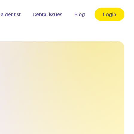
 a dentist
Dental issues
Blog
Login