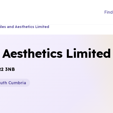
Find
les and Aesthetics Limited
Aesthetics Limited
R2 3NB
outh Cumbria