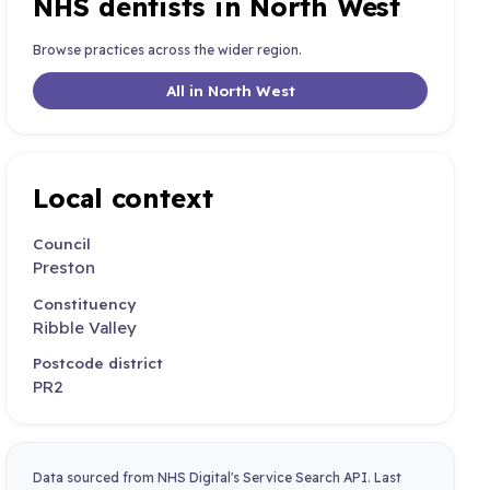
NHS dentists in North West
Browse practices across the wider region.
All in North West
Local context
Council
Preston
Constituency
Ribble Valley
Postcode district
PR2
Data sourced from NHS Digital's Service Search API. Last