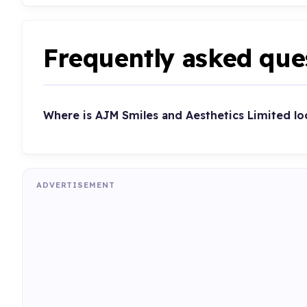
Frequently asked que
Where is AJM Smiles and Aesthetics Limited lo
ADVERTISEMENT