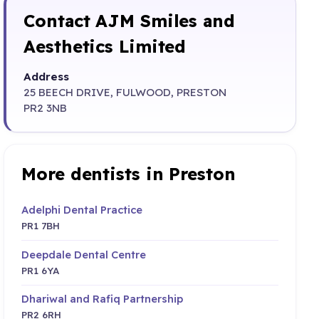
Contact AJM Smiles and
Aesthetics Limited
Address
25 BEECH DRIVE, FULWOOD, PRESTON
PR2 3NB
More dentists in Preston
Adelphi Dental Practice
PR1 7BH
Deepdale Dental Centre
PR1 6YA
Dhariwal and Rafiq Partnership
PR2 6RH