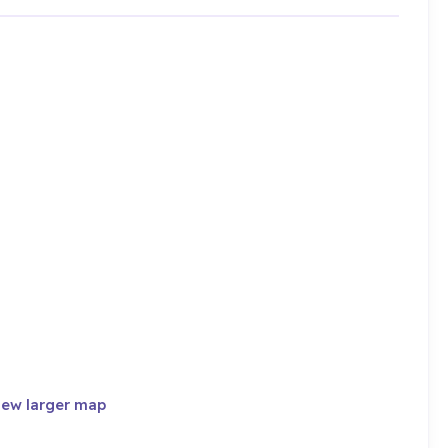
iew larger map