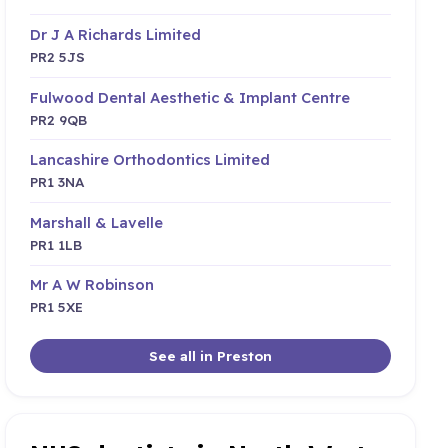
Dr J A Richards Limited
PR2 5JS
Fulwood Dental Aesthetic & Implant Centre
PR2 9QB
Lancashire Orthodontics Limited
PR1 3NA
Marshall & Lavelle
PR1 1LB
Mr A W Robinson
PR1 5XE
See all in Preston