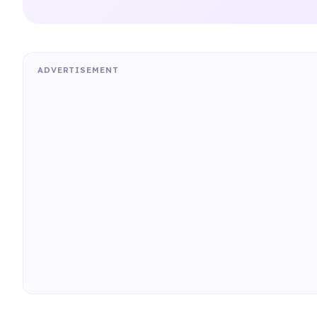
ADVERTISEMENT