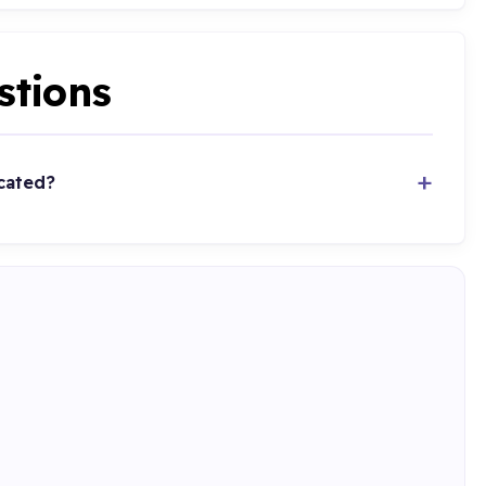
stions
cated?