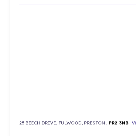
25 BEECH DRIVE, FULWOOD, PRESTON ,
PR2 3NB
·
V