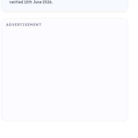
verified 10th June 2026.
ADVERTISEMENT