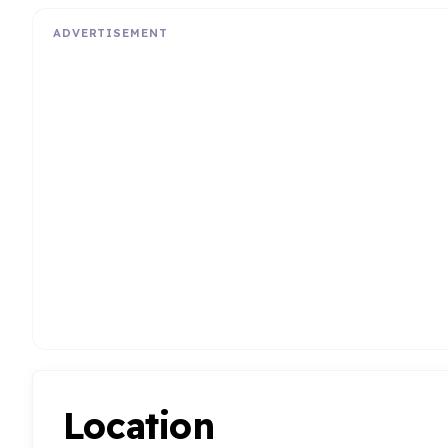
ADVERTISEMENT
Location