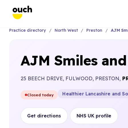
Practice directory
North West
Preston
AJM Smi
AJM Smiles and 
25 BEECH DRIVE, FULWOOD, PRESTON,
P
Healthier Lancashire and S
Closed today
Get directions
NHS UK profile