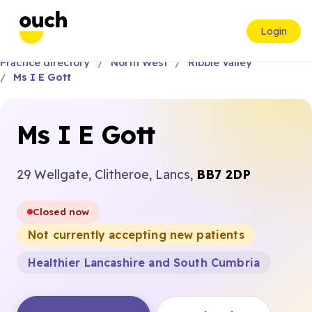
Login
Practice directory
North West
Ribble Valley
Ms I E Gott
Ms I E Gott
29 Wellgate, Clitheroe, Lancs,
BB7 2DP
Closed now
Not currently accepting new patients
Healthier Lancashire and South Cumbria