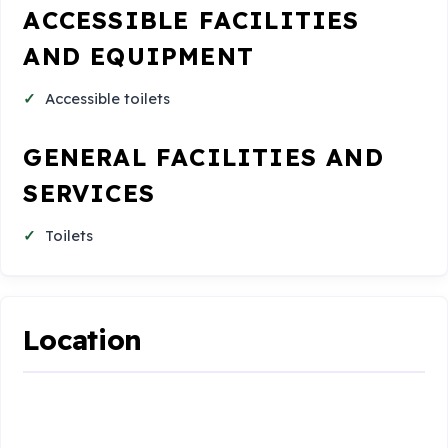
ACCESSIBLE FACILITIES
AND EQUIPMENT
Accessible toilets
GENERAL FACILITIES AND
SERVICES
Toilets
Location