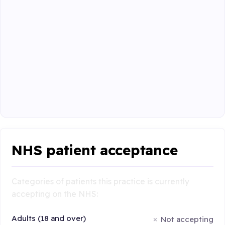
NHS patient acceptance
Categories of patients this practice is currently
accepting on the NHS:
Adults (18 and over)
Not accepting