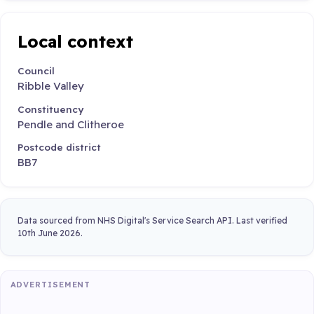
Local context
Council
Ribble Valley
Constituency
Pendle and Clitheroe
Postcode district
BB7
Data sourced from NHS Digital's Service Search API. Last verified
10th June 2026.
ADVERTISEMENT