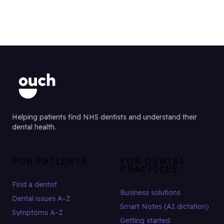
Helping patients find NHS dentists and understand their
dental health.
FOR PATIENTS
FOR DENTAL
PRACTICES
Find a dentist
Business solutions
Dental issues A–Z
Smart Notes (AI dictation)
Symptoms A–Z
Getting started