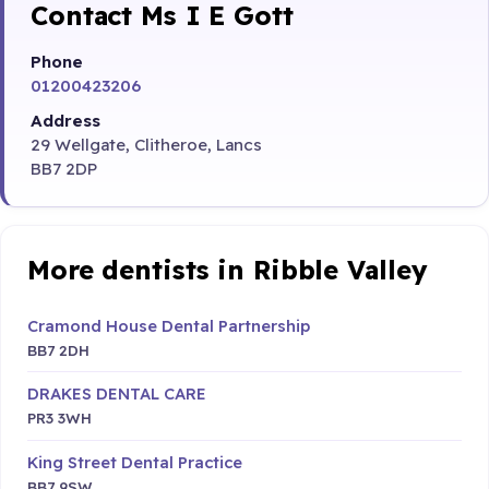
Contact Ms I E Gott
Phone
01200423206
Address
29 Wellgate, Clitheroe, Lancs
BB7 2DP
More dentists in Ribble Valley
Cramond House Dental Partnership
BB7 2DH
DRAKES DENTAL CARE
PR3 3WH
King Street Dental Practice
BB7 9SW