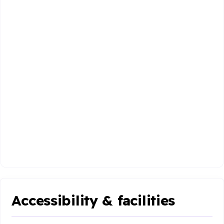
Accessibility & facilities