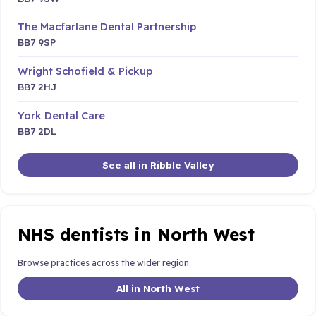
The Macfarlane Dental Partnership
BB7 9SP
Wright Schofield & Pickup
BB7 2HJ
York Dental Care
BB7 2DL
See all in Ribble Valley
NHS dentists in North West
Browse practices across the wider region.
All in North West