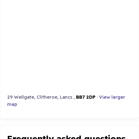
29 Wellgate, Clitheroe, Lancs ,
BB7 2DP
·
View larger
map
Frequently asked questions