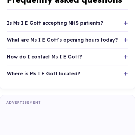
Is Ms I E Gott accepting NHS patients?
What are Ms I E Gott's opening hours today?
How do I contact Ms I E Gott?
Where is Ms I E Gott located?
ADVERTISEMENT