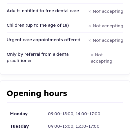
Adults entitled to free dental care
Not accepting
Children (up to the age of 18)
Not accepting
Urgent care appointments offered
Not accepting
Only by referral from a dental
Not
practitioner
accepting
Opening hours
Monday
09:00–13:00, 14:00–17:00
Tuesday
09:00–13:00, 13:30–17:00