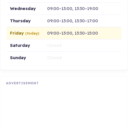
Wednesday
09:00–13:00, 13:30–19:00
Thursday
09:00–13:00, 13:30–17:00
Friday
09:00–13:00, 13:30–15:00
(today)
Saturday
Closed
Sunday
Closed
ADVERTISEMENT