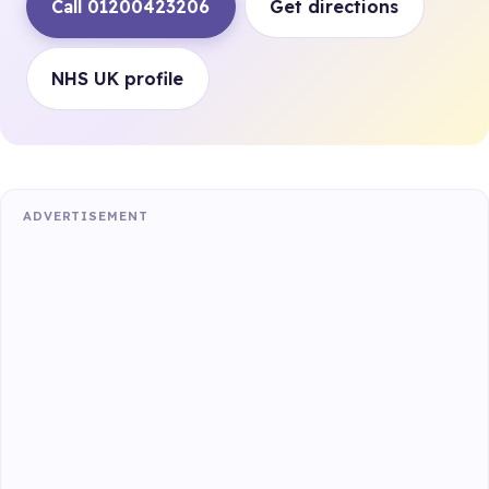
Call 01200423206
Get directions
NHS UK profile
ADVERTISEMENT