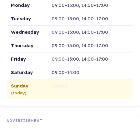
Monday
09:00–13:00, 14:00–17:00
Tuesday
09:00–13:00, 14:00–17:00
Wednesday
09:00–13:00, 14:00–17:00
Thursday
09:00–13:00, 14:00–17:00
Friday
09:00–13:00, 14:00–17:00
Saturday
09:00–14:00
Sunday
Closed
(today)
ADVERTISEMENT