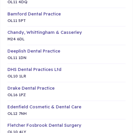
OL11 4DQ
Bamford Dental Practice
OL11 5PT
Chandy, Whittingham & Casserley
M24 6DL
Deeplish Dental Practice
OL11 1DN
DHS Dental Practices Ltd
OL10 1LR
Drake Dental Practice
OL16 1PZ
Edenfield Cosmetic & Dental Care
OL12 7NH
Fletcher Fosbrook Dental Surgery
OL10 4LY