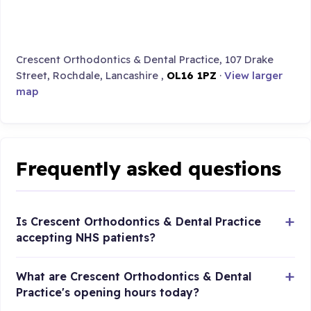
Crescent Orthodontics & Dental Practice, 107 Drake
Street, Rochdale, Lancashire ,
OL16 1PZ
·
View larger
map
Frequently asked questions
Is Crescent Orthodontics & Dental Practice
accepting NHS patients?
What are Crescent Orthodontics & Dental
Practice's opening hours today?