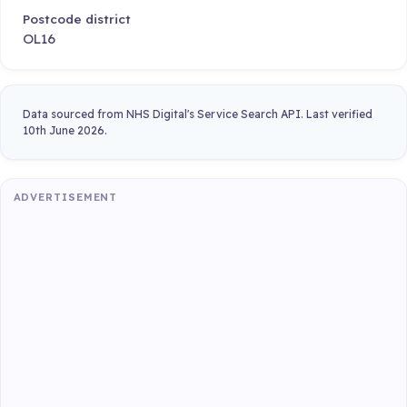
Postcode district
OL16
Data sourced from NHS Digital's Service Search API. Last verified
10th June 2026.
ADVERTISEMENT