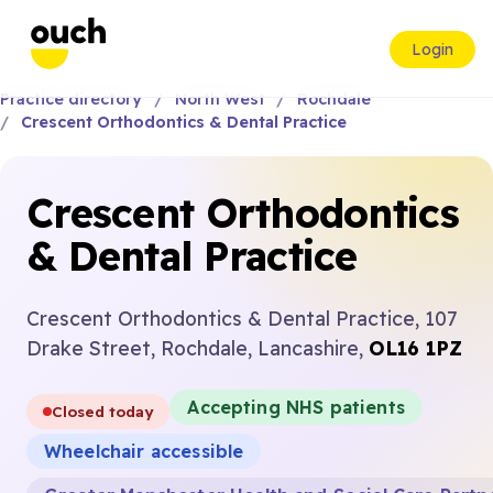
Login
Practice directory
North West
Rochdale
Crescent Orthodontics & Dental Practice
Crescent Orthodontics
& Dental Practice
Crescent Orthodontics & Dental Practice, 107
Drake Street, Rochdale, Lancashire,
OL16 1PZ
Accepting NHS patients
Closed today
Wheelchair accessible