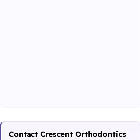
Contact Crescent Orthodontics