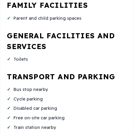
FAMILY FACILITIES
Parent and child parking spaces
GENERAL FACILITIES AND
SERVICES
Toilets
TRANSPORT AND PARKING
Bus stop nearby
Cycle parking
Disabled car parking
Free on-site car parking
Train station nearby