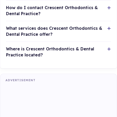
How do I contact Crescent Orthodontics &
Dental Practice?
What services does Crescent Orthodontics &
Dental Practice offer?
Where is Crescent Orthodontics & Dental
Practice located?
ADVERTISEMENT