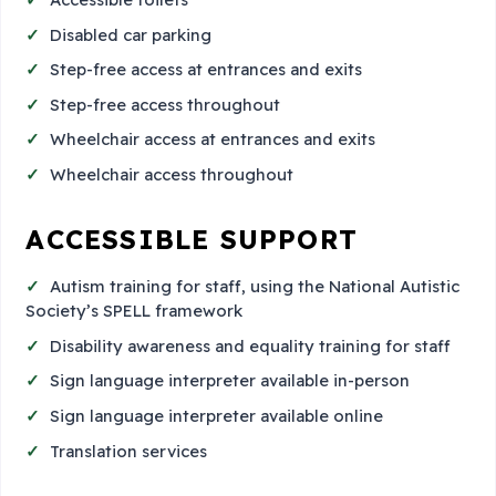
Disabled car parking
Step-free access at entrances and exits
Step-free access throughout
Wheelchair access at entrances and exits
Wheelchair access throughout
ACCESSIBLE SUPPORT
Autism training for staff, using the National Autistic
Society’s SPELL framework
Disability awareness and equality training for staff
Sign language interpreter available in-person
Sign language interpreter available online
Translation services