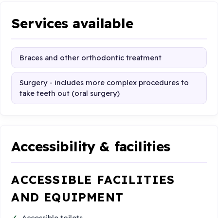
Services available
Braces and other orthodontic treatment
Surgery - includes more complex procedures to
take teeth out (oral surgery)
Accessibility & facilities
ACCESSIBLE FACILITIES
AND EQUIPMENT
Accessible toilets