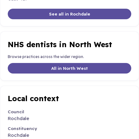
See all in Rochdale
NHS dentists in North West
Browse practices across the wider region.
All in North West
Local context
Council
Rochdale
Constituency
Rochdale