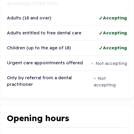
accepting on the NHS:
Adults (18 and over)
Accepting
Adults entitled to free dental care
Accepting
Children (up to the age of 18)
Accepting
Urgent care appointments offered
Not accepting
Only by referral from a dental
Not
practitioner
accepting
Opening hours