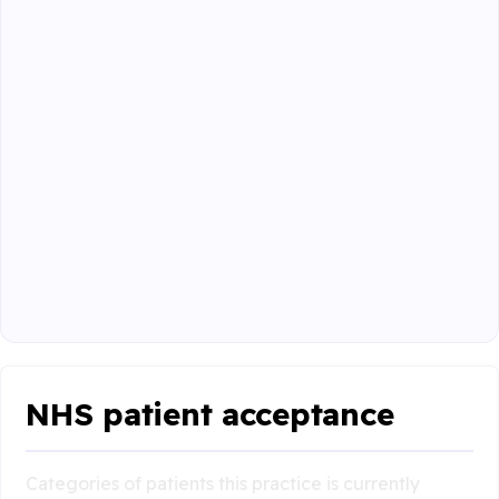
NHS patient acceptance
Categories of patients this practice is currently