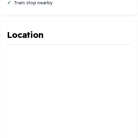
Tram stop nearby
Location