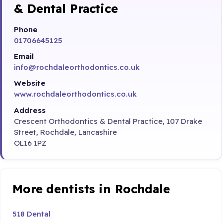
& Dental Practice
Phone
01706645125
Email
info@rochdaleorthodontics.co.uk
Website
www.rochdaleorthodontics.co.uk
Address
Crescent Orthodontics & Dental Practice, 107 Drake
Street, Rochdale, Lancashire
OL16 1PZ
More dentists in Rochdale
518 Dental