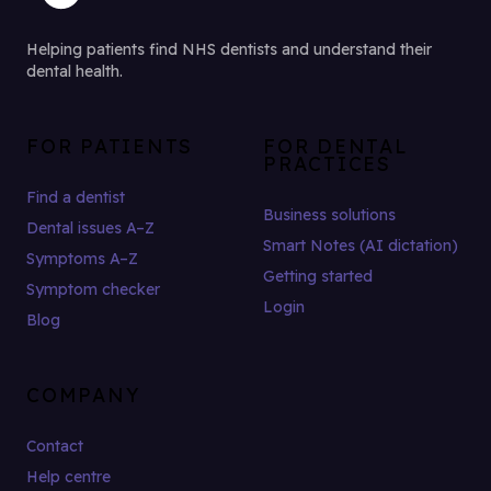
Helping patients find NHS dentists and understand their
dental health.
FOR PATIENTS
FOR DENTAL
PRACTICES
Find a dentist
Business solutions
Dental issues A–Z
Smart Notes (AI dictation)
Symptoms A–Z
Getting started
Symptom checker
Login
Blog
COMPANY
Contact
Help centre