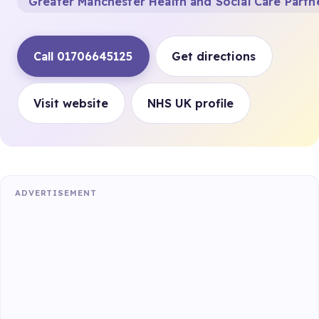
Greater Manchester Health and Social Care Partn
Call 01706645125
Get directions
Visit website
NHS UK profile
ADVERTISEMENT