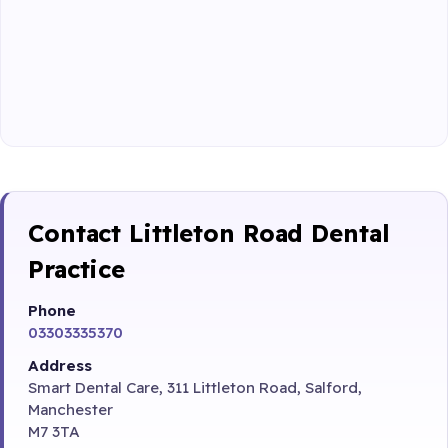
Contact Littleton Road Dental
Practice
Phone
03303335370
Address
Smart Dental Care, 311 Littleton Road, Salford,
Manchester
M7 3TA