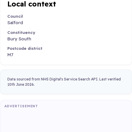
Local context
Council
Salford
Constituency
Bury South
Postcode district
M7
Data sourced from NHS Digital's Service Search API. Last verified
10th June 2026.
ADVERTISEMENT