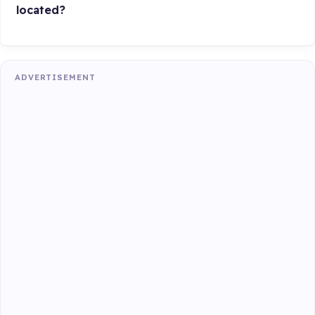
located?
ADVERTISEMENT