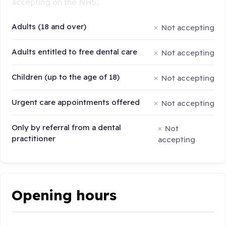
accepting on the NHS:
Adults (18 and over)
Not accepting
Adults entitled to free dental care
Not accepting
Children (up to the age of 18)
Not accepting
Urgent care appointments offered
Not accepting
Only by referral from a dental
Not
practitioner
accepting
Opening hours