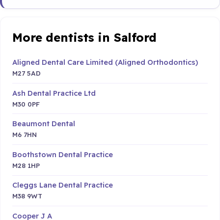
More dentists in Salford
Aligned Dental Care Limited (Aligned Orthodontics)
M27 5AD
Ash Dental Practice Ltd
M30 0PF
Beaumont Dental
M6 7HN
Boothstown Dental Practice
M28 1HP
Cleggs Lane Dental Practice
M38 9WT
Cooper J A