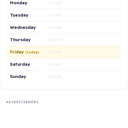
Monday
Closed
Tuesday
Closed
Wednesday
Closed
Thursday
Closed
Friday
Closed
(today)
Saturday
Closed
Sunday
Closed
ADVERTISEMENT