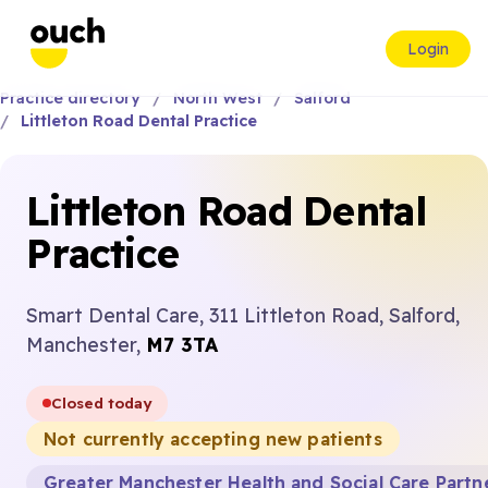
Login
Practice directory
North West
Salford
Littleton Road Dental Practice
Littleton Road Dental
Practice
Smart Dental Care, 311 Littleton Road, Salford,
Manchester,
M7 3TA
Closed today
Not currently accepting new patients
Greater Manchester Health and Social Care Partn