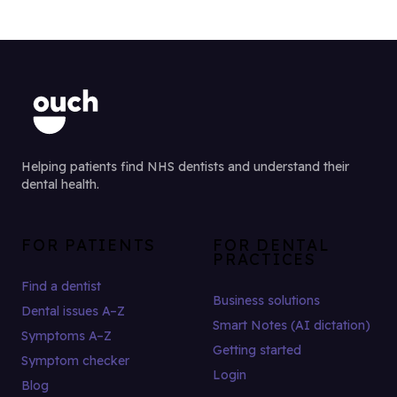
Helping patients find NHS dentists and understand their
dental health.
FOR PATIENTS
FOR DENTAL
PRACTICES
Find a dentist
Business solutions
Dental issues A–Z
Smart Notes (AI dictation)
Symptoms A–Z
Getting started
Symptom checker
Login
Blog