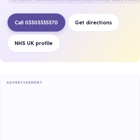
Call 03303335370
Get directions
NHS UK profile
ADVERTISEMENT