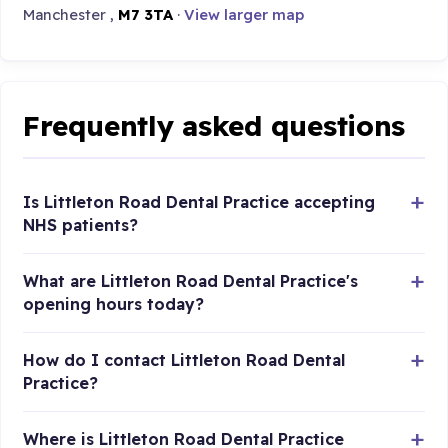
Manchester ,
M7 3TA
·
View larger map
Frequently asked questions
Is Littleton Road Dental Practice accepting
NHS patients?
What are Littleton Road Dental Practice's
opening hours today?
How do I contact Littleton Road Dental
Practice?
Where is Littleton Road Dental Practice