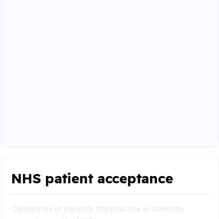
NHS patient acceptance
Categories of patients this practice is currently