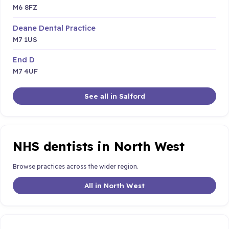
M6 8FZ
Deane Dental Practice
M7 1US
End D
M7 4UF
See all in Salford
NHS dentists in North West
Browse practices across the wider region.
All in North West