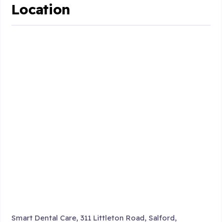
Location
Smart Dental Care, 311 Littleton Road, Salford,