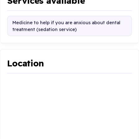
Services available
Medicine to help if you are anxious about dental
treatment (sedation service)
Location