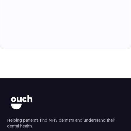
Helping patients find NHS dentists and understand their
dental health.