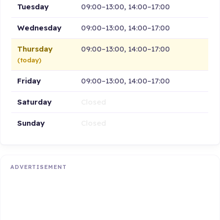
Tuesday
09:00–13:00, 14:00–17:00
Wednesday
09:00–13:00, 14:00–17:00
Thursday
09:00–13:00, 14:00–17:00
(today)
Friday
09:00–13:00, 14:00–17:00
Saturday
Closed
Sunday
Closed
ADVERTISEMENT