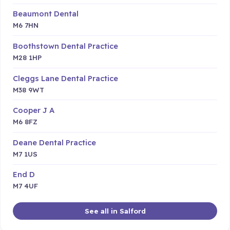
Beaumont Dental
M6 7HN
Boothstown Dental Practice
M28 1HP
Cleggs Lane Dental Practice
M38 9WT
Cooper J A
M6 8FZ
Deane Dental Practice
M7 1US
End D
M7 4UF
See all in Salford