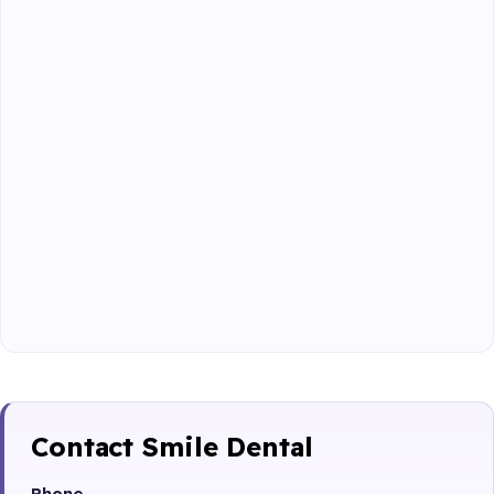
Contact Smile Dental
Phone