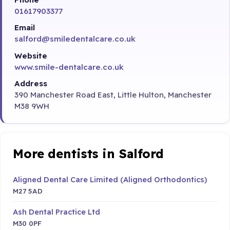
01617903377
Email
salford@smiledentalcare.co.uk
Website
www.smile-dentalcare.co.uk
Address
390 Manchester Road East, Little Hulton, Manchester
M38 9WH
More dentists in Salford
Aligned Dental Care Limited (Aligned Orthodontics)
M27 5AD
Ash Dental Practice Ltd
M30 0PF