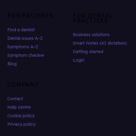
FOR PATIENTS
FOR DENTAL
PRACTICES
Find a dentist
Business solutions
Dental issues A–Z
Smart Notes (AI dictation)
Symptoms A–Z
Getting started
Symptom checker
Login
Blog
COMPANY
Contact
Help centre
Cookie policy
Privacy policy