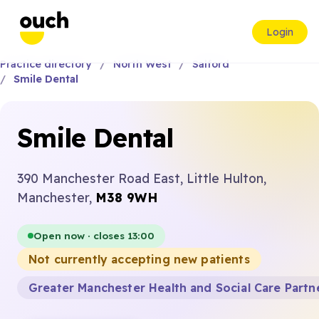
Login
Practice directory
North West
Salford
Smile Dental
Smile Dental
390 Manchester Road East, Little Hulton,
Manchester,
M38 9WH
Open now · closes 13:00
Not currently accepting new patients
Greater Manchester Health and Social Care Partn