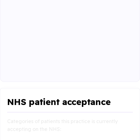
NHS patient acceptance
Categories of patients this practice is currently
accepting on the NHS: