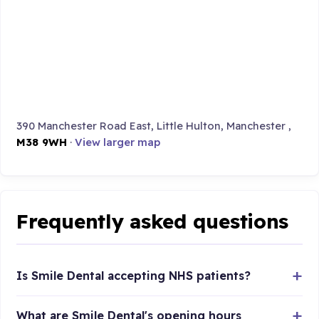
390 Manchester Road East, Little Hulton, Manchester ,
M38 9WH
·
View larger map
Frequently asked questions
Is Smile Dental accepting NHS patients?
What are Smile Dental's opening hours