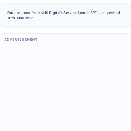
Data sourced from NHS Digital's Service Search API. Last verified
10th June 2026.
ADVERTISEMENT