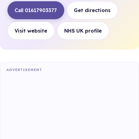
Call 01617903377
Get directions
Visit website
NHS UK profile
ADVERTISEMENT