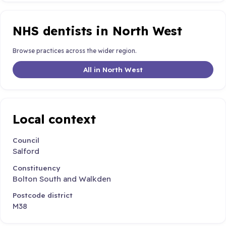
NHS dentists in North West
Browse practices across the wider region.
All in North West
Local context
Council
Salford
Constituency
Bolton South and Walkden
Postcode district
M38