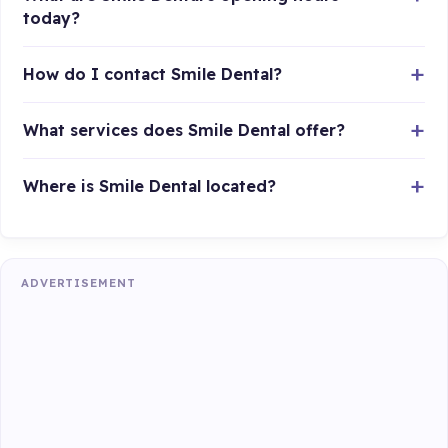
today?
How do I contact Smile Dental?
What services does Smile Dental offer?
Where is Smile Dental located?
ADVERTISEMENT