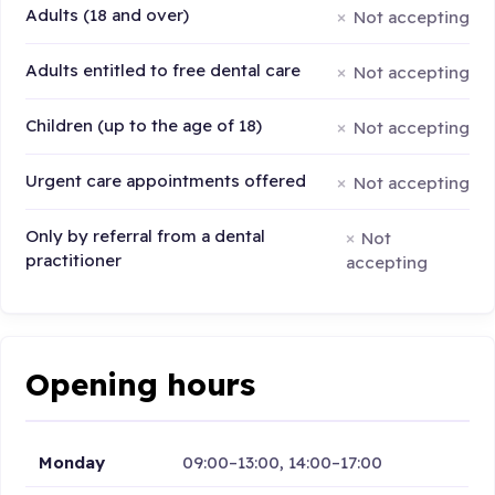
Adults (18 and over)
Not accepting
Adults entitled to free dental care
Not accepting
Children (up to the age of 18)
Not accepting
Urgent care appointments offered
Not accepting
Only by referral from a dental
Not
practitioner
accepting
Opening hours
Monday
09:00–13:00, 14:00–17:00