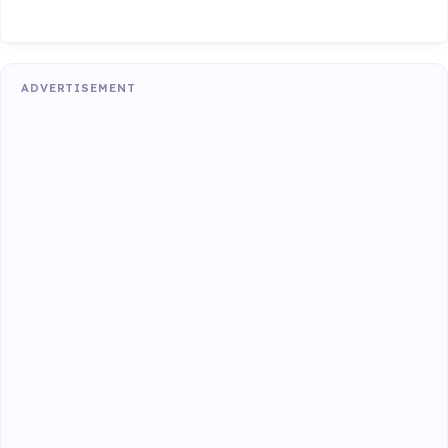
ADVERTISEMENT