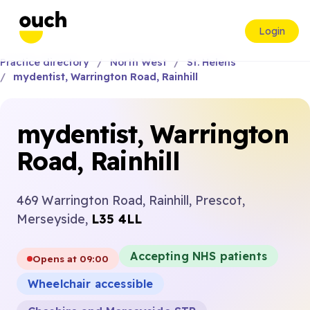
Login
Practice directory
North West
St. Helens
mydentist, Warrington Road, Rainhill
mydentist, Warrington
Road, Rainhill
469 Warrington Road, Rainhill, Prescot,
Merseyside,
L35 4LL
Accepting NHS patients
Opens at 09:00
Wheelchair accessible