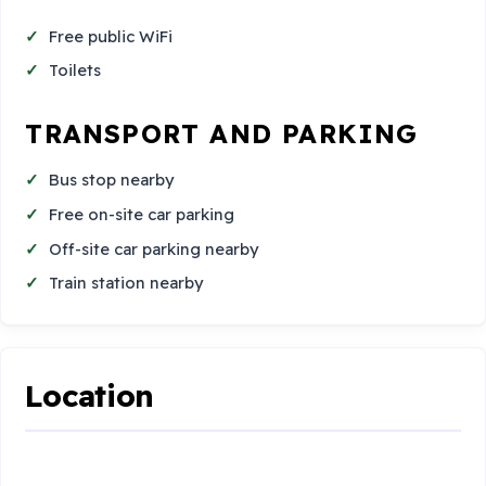
Free public WiFi
Toilets
TRANSPORT AND PARKING
Bus stop nearby
Free on-site car parking
Off-site car parking nearby
Train station nearby
Location