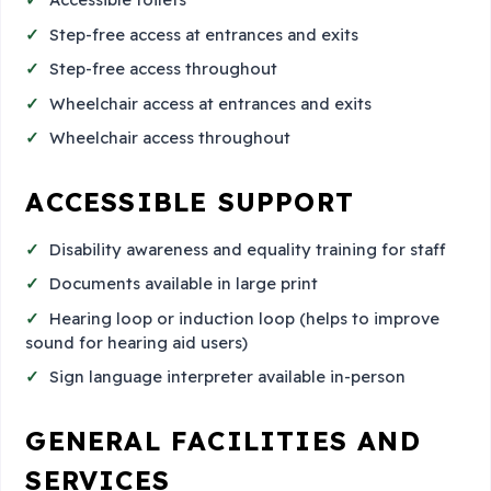
Step-free access at entrances and exits
Step-free access throughout
Wheelchair access at entrances and exits
Wheelchair access throughout
ACCESSIBLE SUPPORT
Disability awareness and equality training for staff
Documents available in large print
Hearing loop or induction loop (helps to improve
sound for hearing aid users)
Sign language interpreter available in-person
GENERAL FACILITIES AND
SERVICES