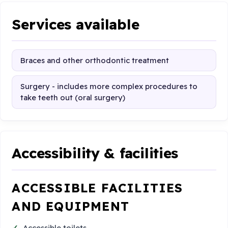
Services available
Braces and other orthodontic treatment
Surgery - includes more complex procedures to
take teeth out (oral surgery)
Accessibility & facilities
ACCESSIBLE FACILITIES
AND EQUIPMENT
Accessible toilets