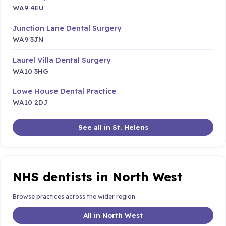
WA9 4EU
Junction Lane Dental Surgery
WA9 3JN
Laurel Villa Dental Surgery
WA10 3HG
Lowe House Dental Practice
WA10 2DJ
See all in St. Helens
NHS dentists in North West
Browse practices across the wider region.
All in North West