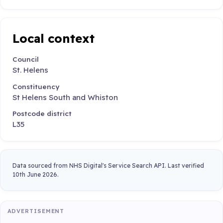
Local context
Council
St. Helens
Constituency
St Helens South and Whiston
Postcode district
L35
Data sourced from NHS Digital's Service Search API. Last verified
10th June 2026.
ADVERTISEMENT