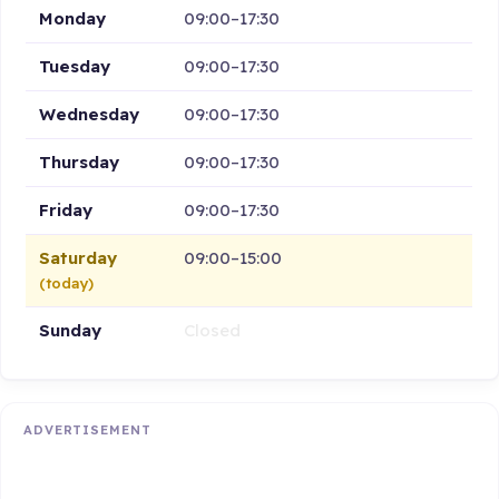
Monday
09:00–17:30
Tuesday
09:00–17:30
Wednesday
09:00–17:30
Thursday
09:00–17:30
Friday
09:00–17:30
Saturday
09:00–15:00
(today)
Sunday
Closed
ADVERTISEMENT