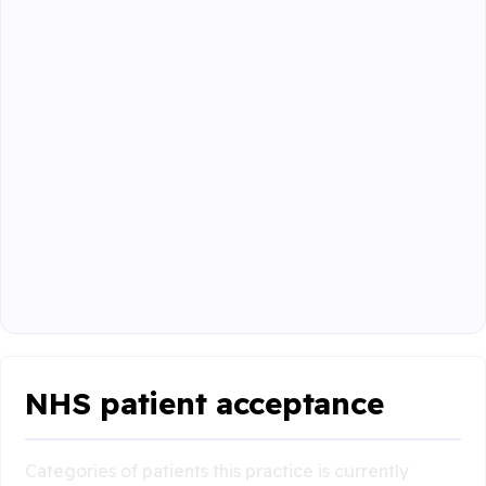
NHS patient acceptance
Categories of patients this practice is currently