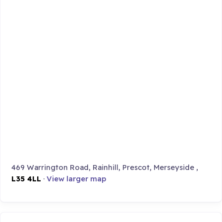
469 Warrington Road, Rainhill, Prescot, Merseyside ,
L35 4LL
·
View larger map