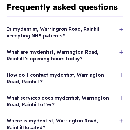
Frequently asked questions
Is mydentist, Warrington Road, Rainhill
accepting NHS patients?
What are mydentist, Warrington Road,
Rainhill 's opening hours today?
How do I contact mydentist, Warrington
Road, Rainhill ?
What services does mydentist, Warrington
Road, Rainhill offer?
Where is mydentist, Warrington Road,
Rainhill located?