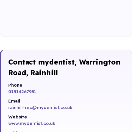
Contact mydentist, Warrington
Road, Rainhill
Phone
01514267931
Email
rainhill-rec@mydentist.co.uk
Website
www.mydentist.co.uk