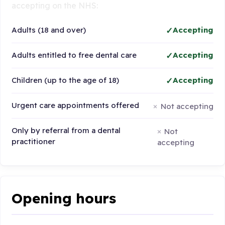
accepting on the NHS:
Adults (18 and over)
Accepting
Adults entitled to free dental care
Accepting
Children (up to the age of 18)
Accepting
Urgent care appointments offered
Not accepting
Only by referral from a dental
Not
practitioner
accepting
Opening hours