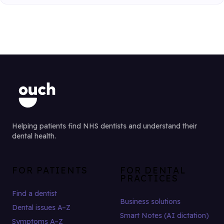
Helping patients find NHS dentists and understand their
dental health.
FOR PATIENTS
FOR DENTAL
PRACTICES
Find a dentist
Business solutions
Dental issues A–Z
Smart Notes (AI dictation)
Symptoms A–Z