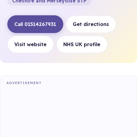
Cheshire and Merseyside STP
Call 01514267931
Get directions
Visit website
NHS UK profile
ADVERTISEMENT