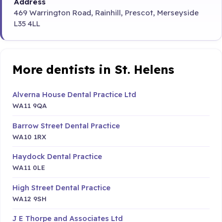
Address
469 Warrington Road, Rainhill, Prescot, Merseyside
L35 4LL
More dentists in St. Helens
Alverna House Dental Practice Ltd
WA11 9QA
Barrow Street Dental Practice
WA10 1RX
Haydock Dental Practice
WA11 0LE
High Street Dental Practice
WA12 9SH
J E Thorpe and Associates Ltd