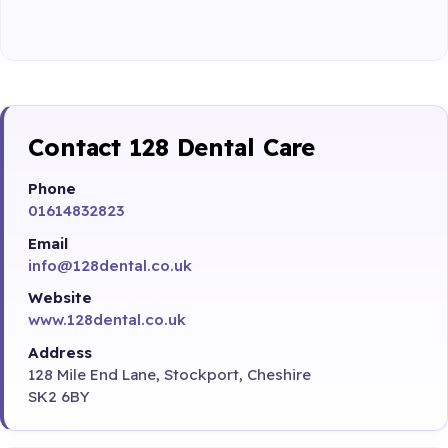
Contact 128 Dental Care
Phone
01614832823
Email
info@128dental.co.uk
Website
www.128dental.co.uk
Address
128 Mile End Lane, Stockport, Cheshire
SK2 6BY