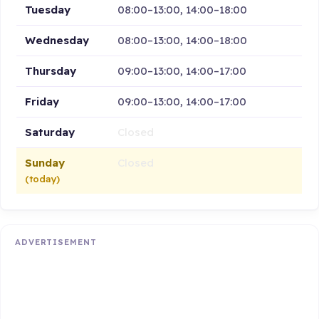
Tuesday
08:00–13:00, 14:00–18:00
Wednesday
08:00–13:00, 14:00–18:00
Thursday
09:00–13:00, 14:00–17:00
Friday
09:00–13:00, 14:00–17:00
Saturday
Closed
Sunday
Closed
(today)
ADVERTISEMENT