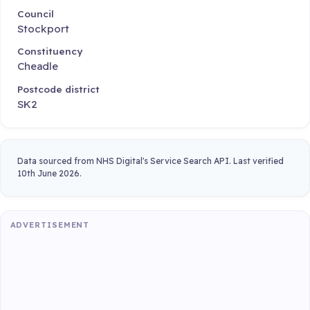
Council
Stockport
Constituency
Cheadle
Postcode district
SK2
Data sourced from NHS Digital's Service Search API. Last verified
10th June 2026.
ADVERTISEMENT