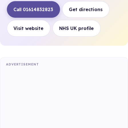
Call 01614832823
Get directions
Visit website
NHS UK profile
ADVERTISEMENT