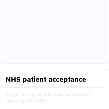
NHS patient acceptance
Categories of patients this practice is currently
accepting on the NHS: