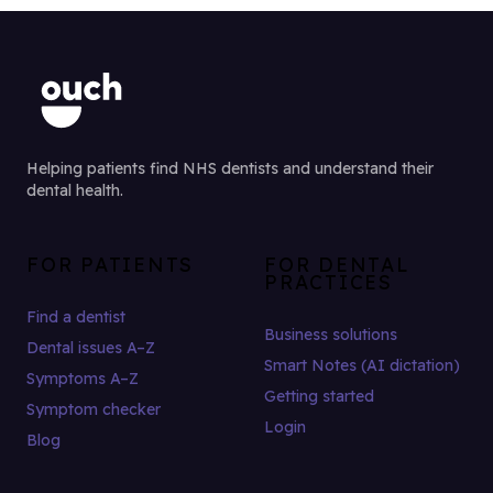
Helping patients find NHS dentists and understand their
dental health.
FOR PATIENTS
FOR DENTAL
PRACTICES
Find a dentist
Business solutions
Dental issues A–Z
Smart Notes (AI dictation)
Symptoms A–Z
Getting started
Symptom checker
Login
Blog