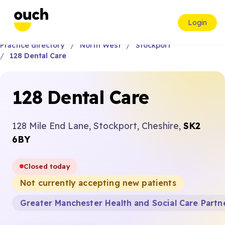
Login
Practice directory
North West
Stockport
128 Dental Care
128 Dental Care
128 Mile End Lane, Stockport, Cheshire,
SK2
6BY
Closed today
Not currently accepting new patients
Greater Manchester Health and Social Care Partn