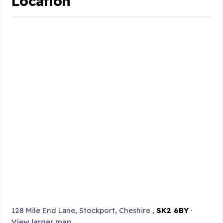
Location
128 Mile End Lane, Stockport, Cheshire ,
SK2 6BY
·
View larger map