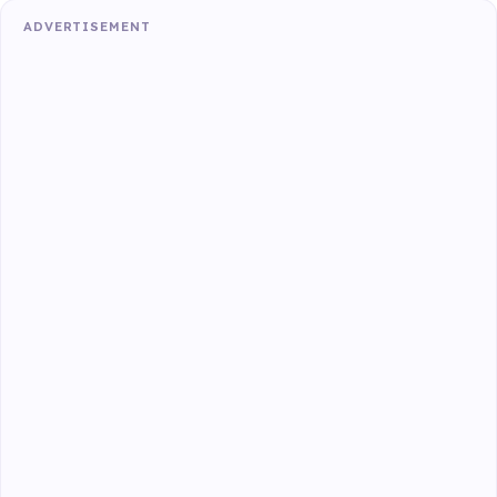
ADVERTISEMENT