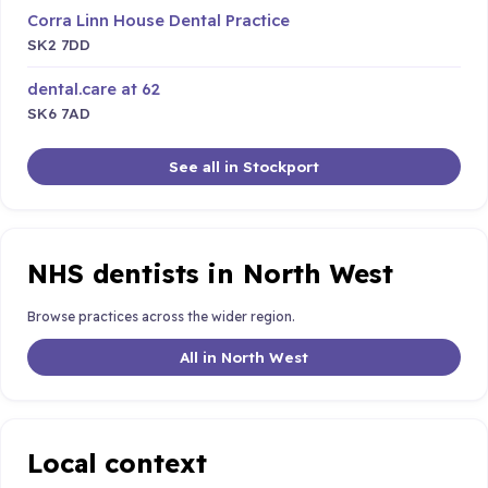
Corra Linn House Dental Practice
SK2 7DD
dental.care at 62
SK6 7AD
See all in Stockport
NHS dentists in North West
Browse practices across the wider region.
All in North West
Local context