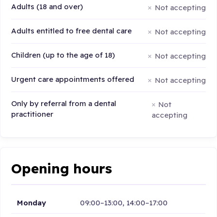
Adults (18 and over)
Not accepting
Adults entitled to free dental care
Not accepting
Children (up to the age of 18)
Not accepting
Urgent care appointments offered
Not accepting
Only by referral from a dental
Not
practitioner
accepting
Opening hours
Monday
09:00–13:00, 14:00–17:00