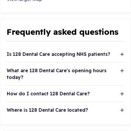
Frequently asked questions
Is 128 Dental Care accepting NHS patients?
What are 128 Dental Care's opening hours
today?
How do I contact 128 Dental Care?
Where is 128 Dental Care located?