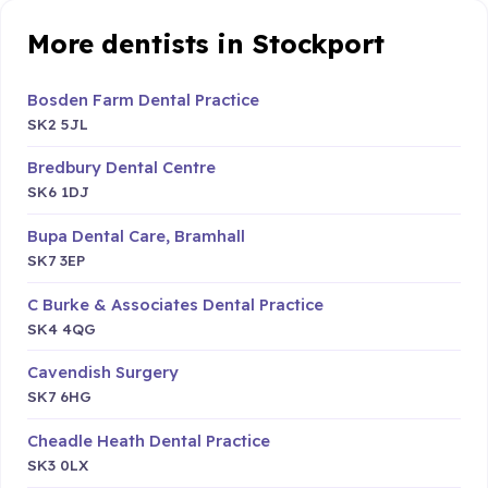
More dentists in Stockport
Bosden Farm Dental Practice
SK2 5JL
Bredbury Dental Centre
SK6 1DJ
Bupa Dental Care, Bramhall
SK7 3EP
C Burke & Associates Dental Practice
SK4 4QG
Cavendish Surgery
SK7 6HG
Cheadle Heath Dental Practice
SK3 0LX