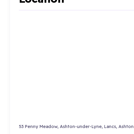
53 Penny Meadow, Ashton-under-Lyne, Lancs, Ashton 