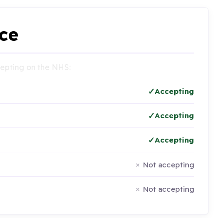
ce
ccepting on the NHS:
Accepting
Accepting
Accepting
Not accepting
Not accepting