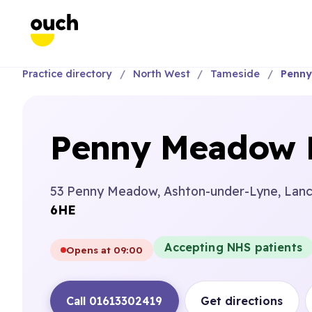
Practice directory
North West
Tameside
Penny
Penny Meadow D
53 Penny Meadow, Ashton-under-Lyne, Lancs
6HE
Accepting NHS patients
Opens at 09:00
Call 01613302419
Get directions