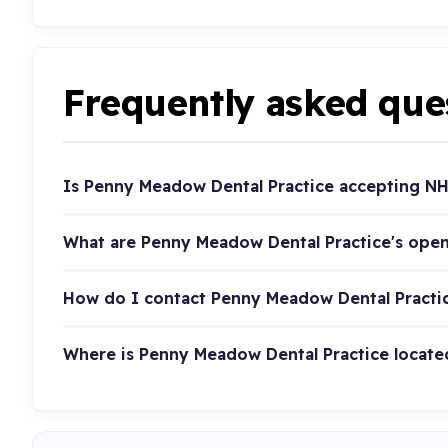
Frequently asked que
Is Penny Meadow Dental Practice accepting NH
What are Penny Meadow Dental Practice's ope
How do I contact Penny Meadow Dental Practi
Where is Penny Meadow Dental Practice locate