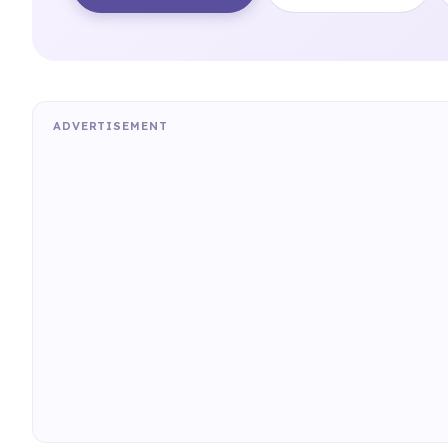
ADVERTISEMENT