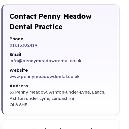
Contact Penny Meadow
Dental Practice
Phone
01613302419
Email
info@pennymeadowdental.co.uk
Website
www.pennymeadowdental.co.uk
Address
53 Penny Meadow, Ashton-under-Lyne, Lancs,
Ashton under Lyne, Lancashire
OL6 6HE