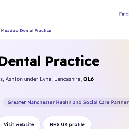
Find
 Meadow Dental Practice
ental Practice
, Ashton under Lyne, Lancashire,
OL6
Greater Manchester Health and Social Care Partner
Visit website
NHS UK profile