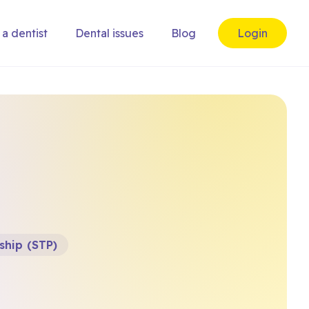
 a dentist
Dental issues
Blog
Login
ship (STP)