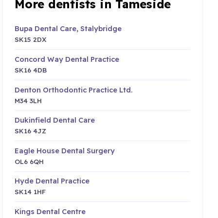
More dentists in Tameside
Bupa Dental Care, Stalybridge
SK15 2DX
Concord Way Dental Practice
SK16 4DB
Denton Orthodontic Practice Ltd.
M34 3LH
Dukinfield Dental Care
SK16 4JZ
Eagle House Dental Surgery
OL6 6QH
Hyde Dental Practice
SK14 1HF
Kings Dental Centre