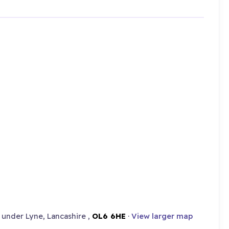
under Lyne, Lancashire ,
OL6 6HE
·
View larger map