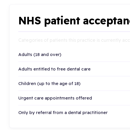
NHS patient acceptan
Categories of patients this practice is currently a
Adults (18 and over)
Adults entitled to free dental care
Children (up to the age of 18)
Urgent care appointments offered
Only by referral from a dental practitioner