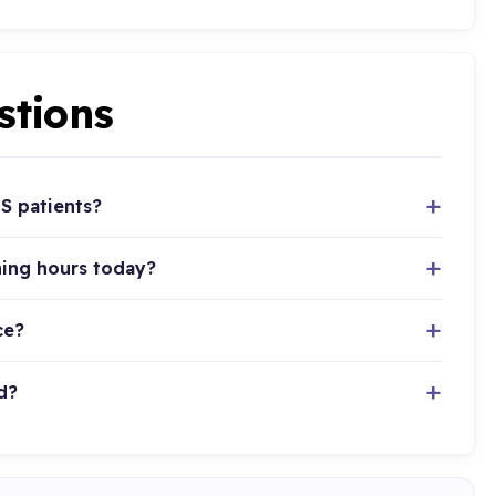
stions
S patients?
ning hours today?
ce?
d?