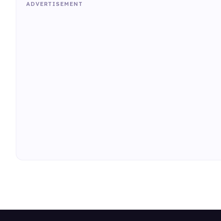
ADVERTISEMENT