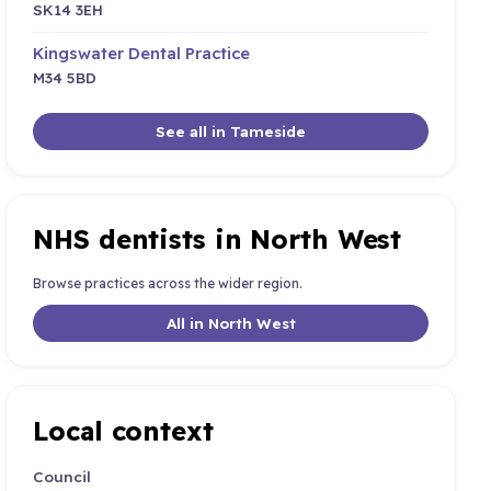
SK14 3EH
Kingswater Dental Practice
M34 5BD
See all in Tameside
NHS dentists in North West
Browse practices across the wider region.
All in North West
Local context
Council