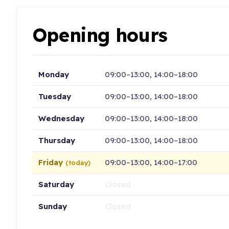
Opening hours
Monday
09:00–13:00, 14:00–18:00
Tuesday
09:00–13:00, 14:00–18:00
Wednesday
09:00–13:00, 14:00–18:00
Thursday
09:00–13:00, 14:00–18:00
Friday
09:00–13:00, 14:00–17:00
(today)
Saturday
Closed
Sunday
Closed