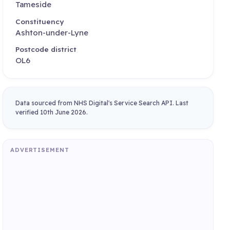
Tameside
Constituency
Ashton-under-Lyne
Postcode district
OL6
Data sourced from NHS Digital's Service Search API. Last
verified 10th June 2026.
ADVERTISEMENT