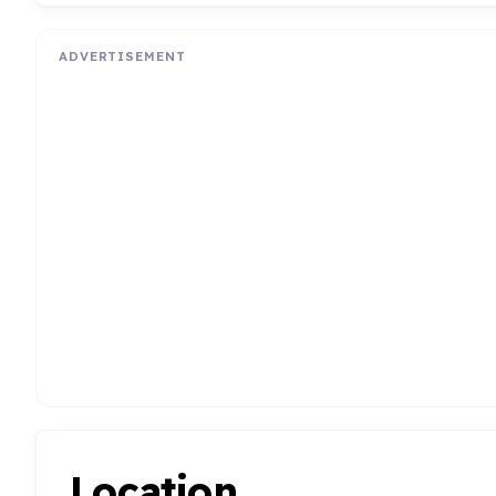
ADVERTISEMENT
Location