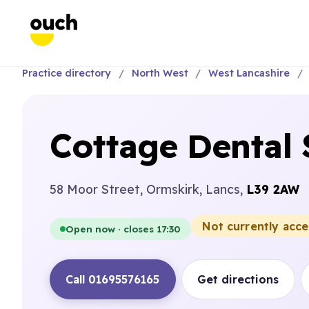
Practice directory
North West
West Lancashire
Cottage Dental
58 Moor Street, Ormskirk, Lancs,
L39 2AW
Not currently acc
Open now · closes 17:30
Call 01695576165
Get directions