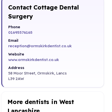
Contact Cottage Dental
Surgery
Phone
01695576165
Email
reception@ormskirkdentist.co.uk
Website
www.ormskirkdentist.co.uk
Address
58 Moor Street, Ormskirk, Lancs
L39 2AW
More dentists in West
Lancashire