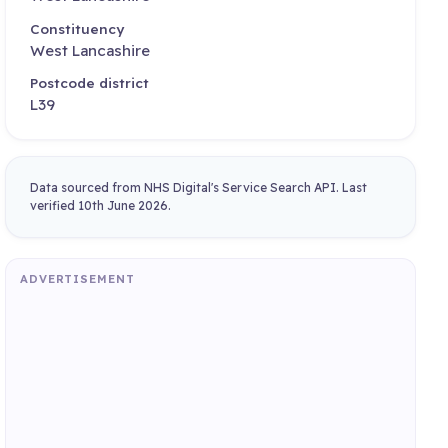
Constituency
West Lancashire
Postcode district
L39
Data sourced from NHS Digital's Service Search API. Last
verified 10th June 2026.
ADVERTISEMENT