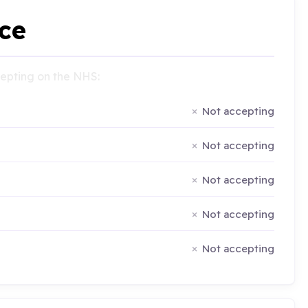
ce
ccepting on the NHS:
Not accepting
Not accepting
Not accepting
Not accepting
Not accepting