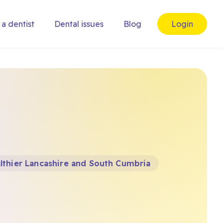
 a dentist
Dental issues
Blog
Login
lthier Lancashire and South Cumbria