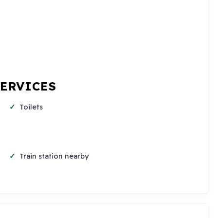
SERVICES
Toilets
Train station nearby