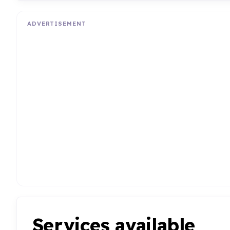
ADVERTISEMENT
Services available