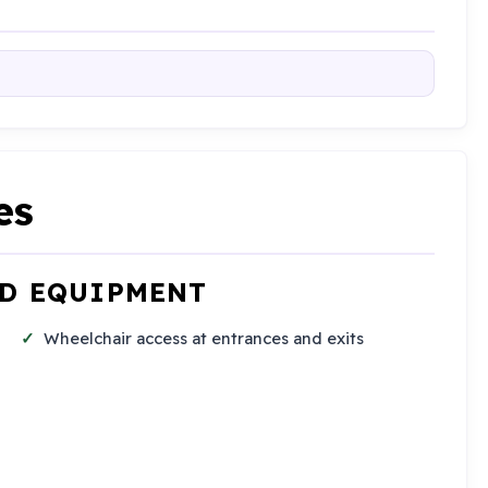
es
ND EQUIPMENT
Wheelchair access at entrances and exits