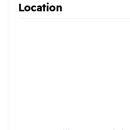
Location