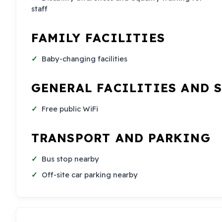
staff
FAMILY FACILITIES
Baby-changing facilities
GENERAL FACILITIES AND 
Free public WiFi
TRANSPORT AND PARKING
Bus stop nearby
Off-site car parking nearby