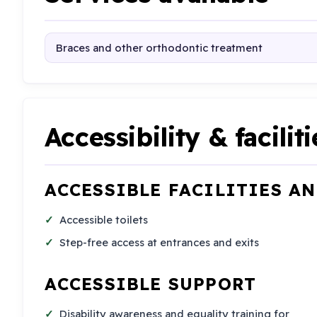
Braces and other orthodontic treatment
Accessibility & faciliti
ACCESSIBLE FACILITIES A
Accessible toilets
Step-free access at entrances and exits
ACCESSIBLE SUPPORT
Disability awareness and equality training for