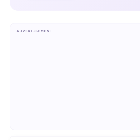
ADVERTISEMENT