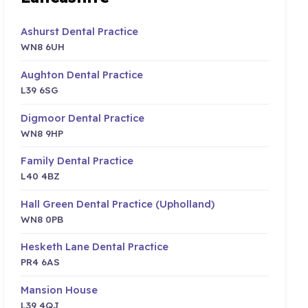
Ashurst Dental Practice
WN8 6UH
Aughton Dental Practice
L39 6SG
Digmoor Dental Practice
WN8 9HP
Family Dental Practice
L40 4BZ
Hall Green Dental Practice (Upholland)
WN8 0PB
Hesketh Lane Dental Practice
PR4 6AS
Mansion House
L39 4QJ