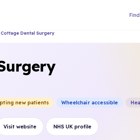
Find
Cottage Dental Surgery
 Surgery
epting new patients
Wheelchair accessible
Hea
Visit website
NHS UK profile