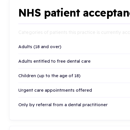
NHS patient acceptan
Categories of patients this practice is currently a
Adults (18 and over)
Adults entitled to free dental care
Children (up to the age of 18)
Urgent care appointments offered
Only by referral from a dental practitioner