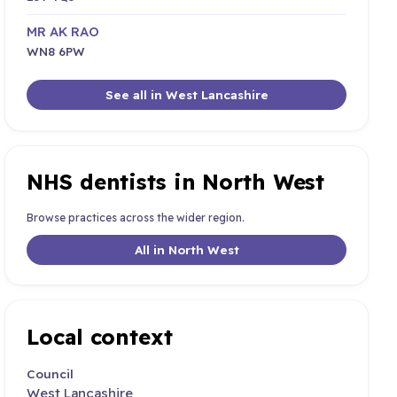
MR AK RAO
WN8 6PW
See all in West Lancashire
NHS dentists in North West
Browse practices across the wider region.
All in North West
Local context
Council
West Lancashire