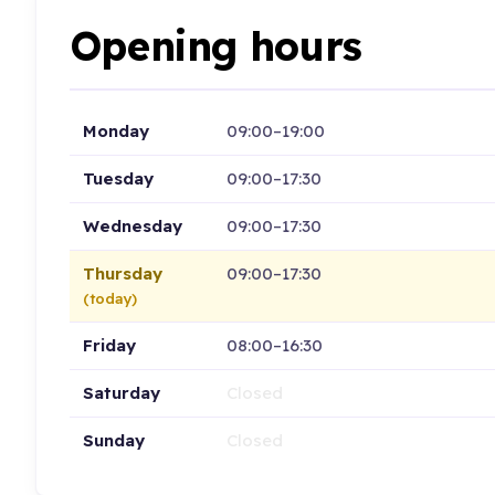
Opening hours
Monday
09:00–19:00
Tuesday
09:00–17:30
Wednesday
09:00–17:30
Thursday
09:00–17:30
(today)
Friday
08:00–16:30
Saturday
Closed
Sunday
Closed