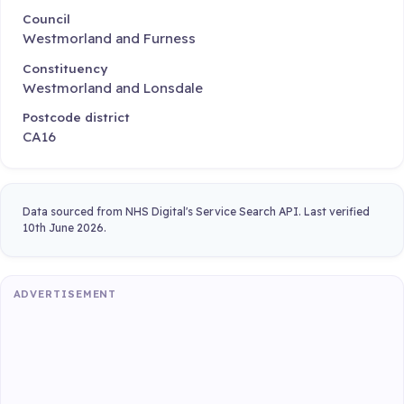
Council
Westmorland and Furness
Constituency
Westmorland and Lonsdale
Postcode district
CA16
Data sourced from NHS Digital's Service Search API. Last verified
10th June 2026.
ADVERTISEMENT