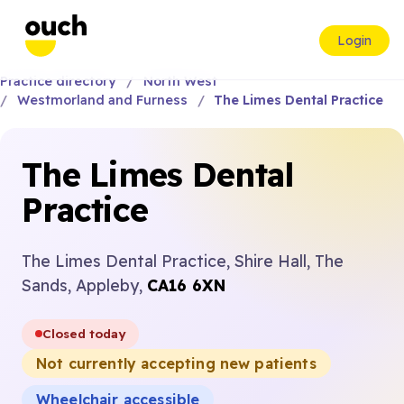
Login
Practice directory
North West
Westmorland and Furness
The Limes Dental Practice
The Limes Dental
Practice
The Limes Dental Practice, Shire Hall, The
Sands, Appleby,
CA16 6XN
Closed today
Not currently accepting new patients
Wheelchair accessible