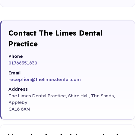
Contact The Limes Dental
Practice
Phone
01768351830
Email
reception@thelimesdental.com
Address
The Limes Dental Practice, Shire Hall, The Sands,
Appleby
CA16 6XN