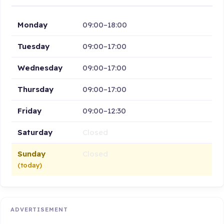
Monday
09:00–18:00
Tuesday
09:00–17:00
Wednesday
09:00–17:00
Thursday
09:00–17:00
Friday
09:00–12:30
Saturday
Closed
Sunday
Closed
(today)
ADVERTISEMENT