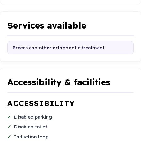
Services available
Braces and other orthodontic treatment
Accessibility & facilities
ACCESSIBILITY
Disabled parking
Disabled toilet
Induction loop