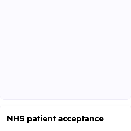
NHS patient acceptance