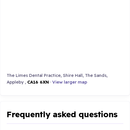
The Limes Dental Practice, Shire Hall, The Sands,
Appleby ,
CA16 6XN
·
View larger map
Frequently asked questions