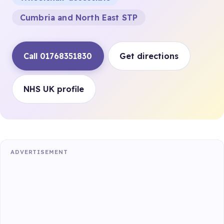
Cumbria and North East STP
Call 01768351830
Get directions
NHS UK profile
ADVERTISEMENT