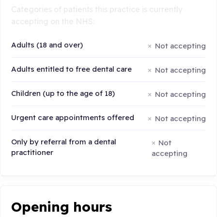
Categories of patients this practice is currently
accepting on the NHS:
Adults (18 and over)
Not accepting
Adults entitled to free dental care
Not accepting
Children (up to the age of 18)
Not accepting
Urgent care appointments offered
Not accepting
Only by referral from a dental
Not
practitioner
accepting
Opening hours