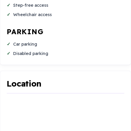
Step-free access
Wheelchair access
PARKING
Car parking
Disabled parking
Location