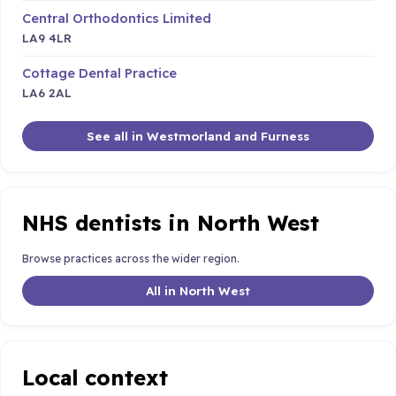
Central Orthodontics Limited
LA9 4LR
Cottage Dental Practice
LA6 2AL
See all in Westmorland and Furness
NHS dentists in North West
Browse practices across the wider region.
All in North West
Local context