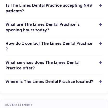
Is The Limes Dental Practice accepting NHS
patients?
What are The Limes Dental Practice 's
opening hours today?
How do I contact The Limes Dental Practice
?
What services does The Limes Dental
Practice offer?
Where is The Limes Dental Practice located?
ADVERTISEMENT