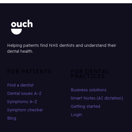
Helping patients find NHS dentists and understand their
dental health.
FOR PATIENTS
FOR DENTAL
PRACTICES
Find a dentist
Business solutions
Dental issues A–Z
Smart Notes (AI dictation)
Symptoms A–Z
Getting started
Symptom checker
Login
Blog