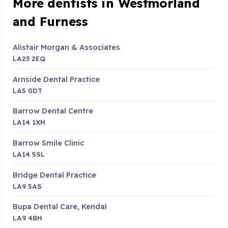
More dentists in Westmorland
and Furness
Alistair Morgan & Associates
LA23 2EQ
Arnside Dental Practice
LA5 0DT
Barrow Dental Centre
LA14 1XH
Barrow Smile Clinic
LA14 5SL
Bridge Dental Practice
LA9 5AS
Bupa Dental Care, Kendal
LA9 4BH