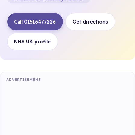
Call 01516477226
Get directions
NHS UK profile
ADVERTISEMENT