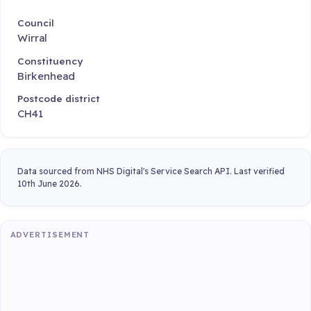
Council
Wirral
Constituency
Birkenhead
Postcode district
CH41
Data sourced from NHS Digital's Service Search API. Last verified
10th June 2026.
ADVERTISEMENT