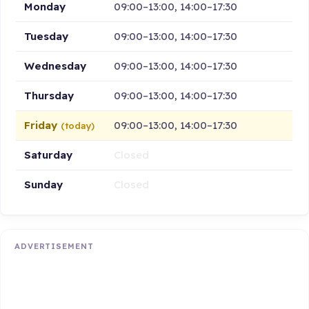
Monday
09:00–13:00, 14:00–17:30
Tuesday
09:00–13:00, 14:00–17:30
Wednesday
09:00–13:00, 14:00–17:30
Thursday
09:00–13:00, 14:00–17:30
Friday
09:00–13:00, 14:00–17:30
(today)
Saturday
Closed
Sunday
Closed
ADVERTISEMENT