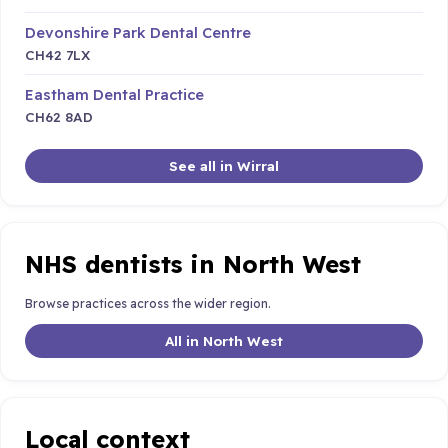
Devonshire Park Dental Centre
CH42 7LX
Eastham Dental Practice
CH62 8AD
See all in Wirral
NHS dentists in North West
Browse practices across the wider region.
All in North West
Local context