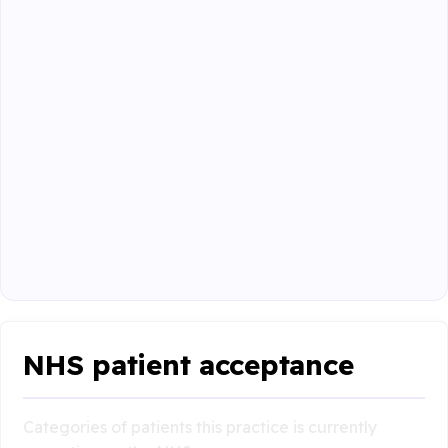
NHS patient acceptance
Categories of patients this practice is currently