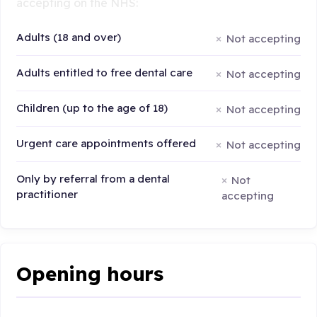
accepting on the NHS:
Adults (18 and over)
Not accepting
Adults entitled to free dental care
Not accepting
Children (up to the age of 18)
Not accepting
Urgent care appointments offered
Not accepting
Only by referral from a dental
Not
practitioner
accepting
Opening hours