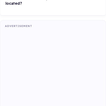
located?
ADVERTISEMENT