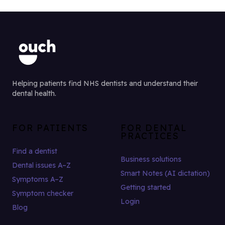
Helping patients find NHS dentists and understand their
dental health.
FOR PATIENTS
FOR DENTAL
PRACTICES
Find a dentist
Business solutions
Dental issues A–Z
Smart Notes (AI dictation)
Symptoms A–Z
Getting started
Symptom checker
Login
Blog