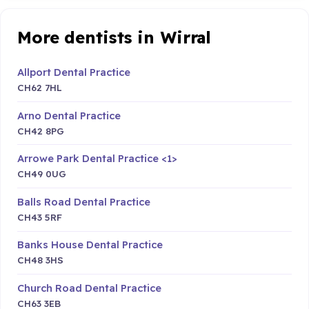
More dentists in Wirral
Allport Dental Practice
CH62 7HL
Arno Dental Practice
CH42 8PG
Arrowe Park Dental Practice <1>
CH49 0UG
Balls Road Dental Practice
CH43 5RF
Banks House Dental Practice
CH48 3HS
Church Road Dental Practice
CH63 3EB