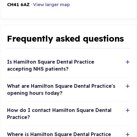
CH41 6AZ
·
View larger map
Frequently asked questions
Is Hamilton Square Dental Practice
accepting NHS patients?
What are Hamilton Square Dental Practice's
opening hours today?
How do I contact Hamilton Square Dental
Practice?
Where is Hamilton Square Dental Practice