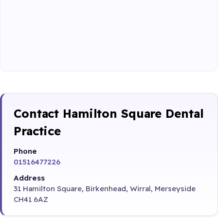
Contact Hamilton Square Dental
Practice
Phone
01516477226
Address
31 Hamilton Square, Birkenhead, Wirral, Merseyside
CH41 6AZ