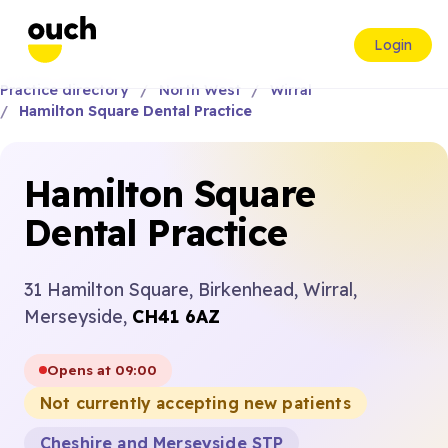
Login
Practice directory
North West
Wirral
Hamilton Square Dental Practice
Hamilton Square
Dental Practice
31 Hamilton Square, Birkenhead, Wirral,
Merseyside,
CH41 6AZ
Opens at 09:00
Not currently accepting new patients
Cheshire and Merseyside STP