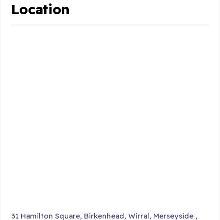
Location
31 Hamilton Square, Birkenhead, Wirral, Merseyside ,