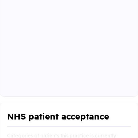
NHS patient acceptance
Categories of patients this practice is currently