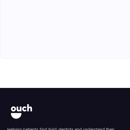
Helping patients find NHS dentists and understand their