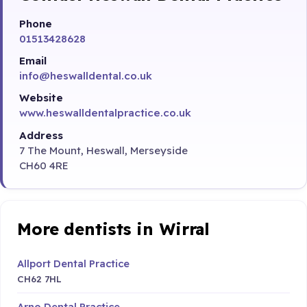
Phone
01513428628
Email
info@heswalldental.co.uk
Website
www.heswalldentalpractice.co.uk
Address
7 The Mount, Heswall, Merseyside
CH60 4RE
More dentists in Wirral
Allport Dental Practice
CH62 7HL
Arno Dental Practice