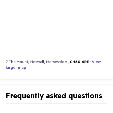
7 The Mount, Heswall, Merseyside ,
CH60 4RE
·
View
larger map
Frequently asked questions