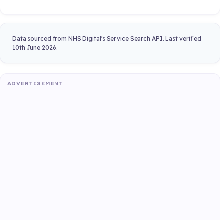
Data sourced from NHS Digital's Service Search API. Last verified
10th June 2026.
ADVERTISEMENT