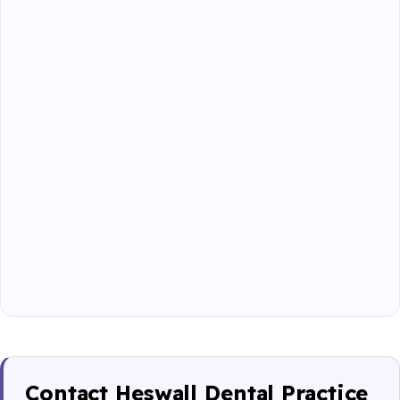
Contact Heswall Dental Practice