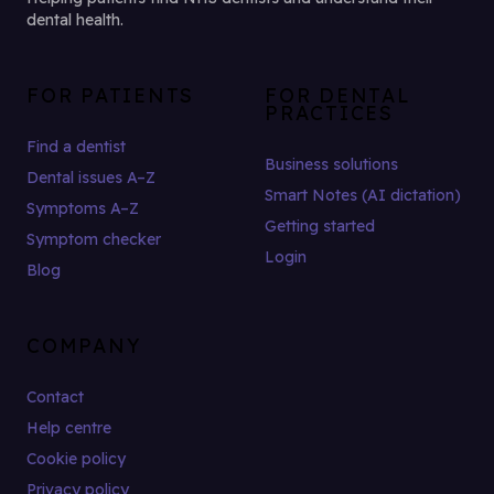
dental health.
FOR PATIENTS
FOR DENTAL
PRACTICES
Find a dentist
Business solutions
Dental issues A–Z
Smart Notes (AI dictation)
Symptoms A–Z
Getting started
Symptom checker
Login
Blog
COMPANY
Contact
Help centre
Cookie policy
Privacy policy