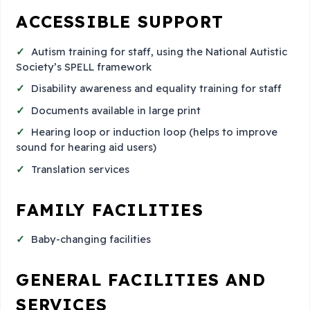
ACCESSIBLE SUPPORT
Autism training for staff, using the National Autistic
Society’s SPELL framework
Disability awareness and equality training for staff
Documents available in large print
Hearing loop or induction loop (helps to improve
sound for hearing aid users)
Translation services
FAMILY FACILITIES
Baby-changing facilities
GENERAL FACILITIES AND
SERVICES