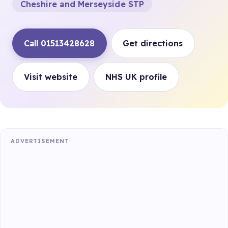
Cheshire and Merseyside STP
Call 01513428628
Get directions
Visit website
NHS UK profile
ADVERTISEMENT