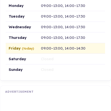
Monday
09:00–13:00, 14:00–17:30
Tuesday
09:00–13:00, 14:00–17:30
Wednesday
09:00–13:00, 14:00–17:30
Thursday
09:00–13:00, 14:00–17:30
Friday
09:00–13:00, 14:00–14:30
(today)
Saturday
Closed
Sunday
Closed
ADVERTISEMENT