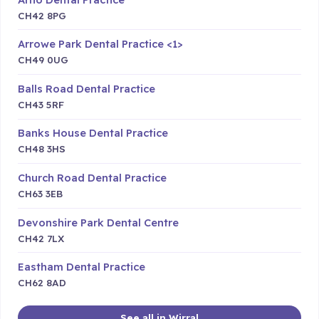
CH42 8PG
Arrowe Park Dental Practice <1>
CH49 0UG
Balls Road Dental Practice
CH43 5RF
Banks House Dental Practice
CH48 3HS
Church Road Dental Practice
CH63 3EB
Devonshire Park Dental Centre
CH42 7LX
Eastham Dental Practice
CH62 8AD
See all in Wirral