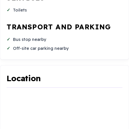
Toilets
TRANSPORT AND PARKING
Bus stop nearby
Off-site car parking nearby
Location