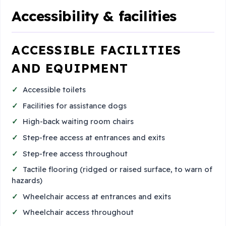
Accessibility & facilities
ACCESSIBLE FACILITIES
AND EQUIPMENT
Accessible toilets
Facilities for assistance dogs
High-back waiting room chairs
Step-free access at entrances and exits
Step-free access throughout
Tactile flooring (ridged or raised surface, to warn of
hazards)
Wheelchair access at entrances and exits
Wheelchair access throughout