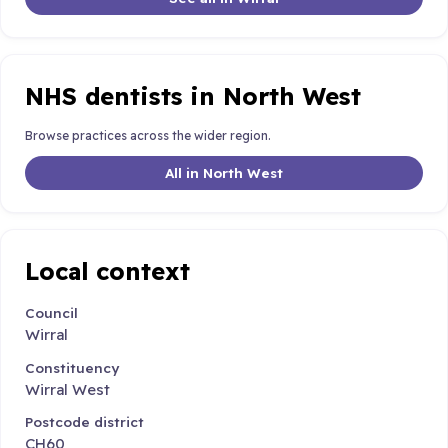
NHS dentists in North West
Browse practices across the wider region.
All in North West
Local context
Council
Wirral
Constituency
Wirral West
Postcode district
CH60