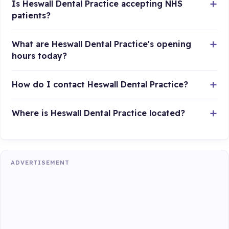
Is Heswall Dental Practice accepting NHS
patients?
What are Heswall Dental Practice's opening
hours today?
How do I contact Heswall Dental Practice?
Where is Heswall Dental Practice located?
ADVERTISEMENT