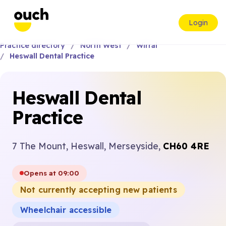
Login
Practice directory
North West
Wirral
Heswall Dental Practice
Heswall Dental
Practice
7 The Mount, Heswall, Merseyside,
CH60 4RE
Opens at 09:00
Not currently accepting new patients
Wheelchair accessible