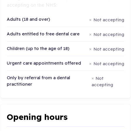
accepting on the NHS:
Adults (18 and over)
Not accepting
Adults entitled to free dental care
Not accepting
Children (up to the age of 18)
Not accepting
Urgent care appointments offered
Not accepting
Only by referral from a dental
Not
practitioner
accepting
Opening hours