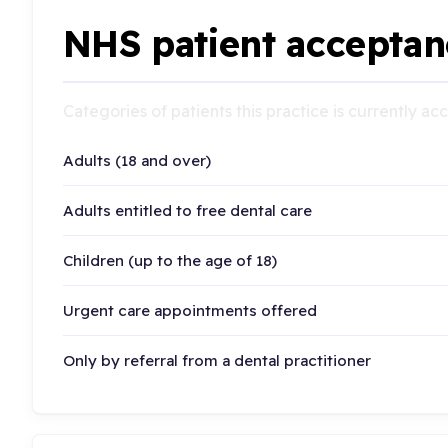
NHS patient acceptan
Categories of patients this practice is currently a
Adults (18 and over)
Adults entitled to free dental care
Children (up to the age of 18)
Urgent care appointments offered
Only by referral from a dental practitioner