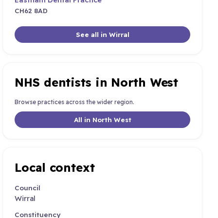
CH62 8AD
See all in Wirral
NHS dentists in North West
Browse practices across the wider region.
All in North West
Local context
Council
Wirral
Constituency