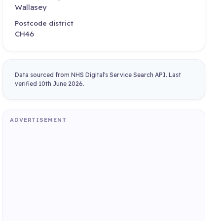
Wallasey
Postcode district
CH46
Data sourced from NHS Digital's Service Search API. Last
verified 10th June 2026.
ADVERTISEMENT