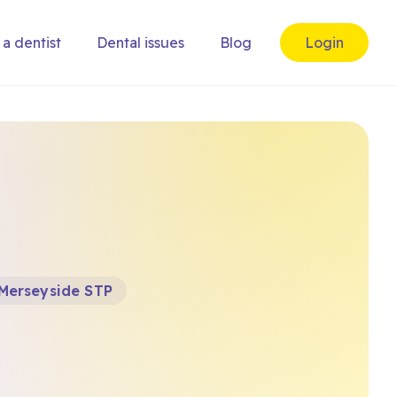
 a dentist
Dental issues
Blog
Login
 Merseyside STP