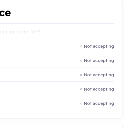
ce
ccepting on the NHS:
Not accepting
Not accepting
Not accepting
Not accepting
Not accepting