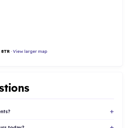
 8TR
·
View larger map
stions
ents?
urs today?