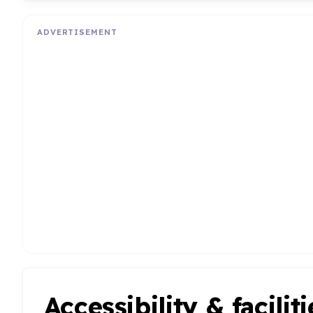
ADVERTISEMENT
Accessibility & faciliti