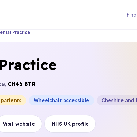
Find
ental Practice
Practice
de,
CH46 8TR
 patients
Wheelchair accessible
Cheshire and
Visit website
NHS UK profile