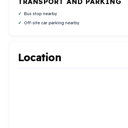
TRANSPORT AND PARKING
Bus stop nearby
Off-site car parking nearby
Location