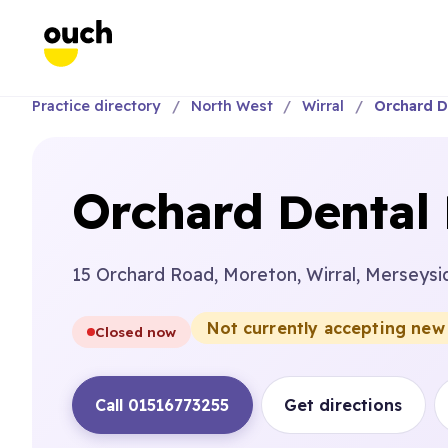
Practice directory
North West
Wirral
Orchard D
Orchard Dental 
15 Orchard Road, Moreton, Wirral, Merseysi
Not currently accepting new
Closed now
Call 01516773255
Get directions