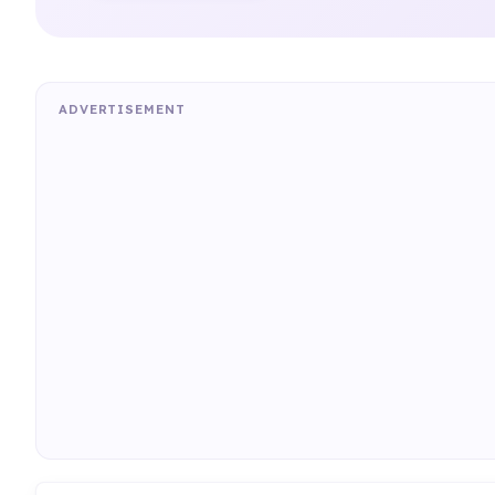
ADVERTISEMENT