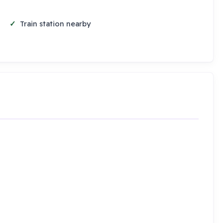
Train station nearby