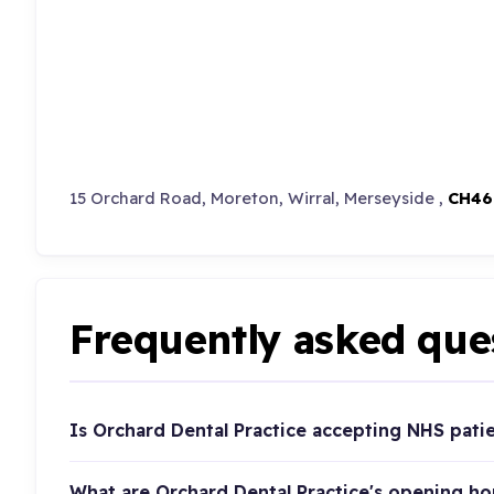
15 Orchard Road, Moreton, Wirral, Merseyside ,
CH46
Frequently asked que
Is Orchard Dental Practice accepting NHS pati
What are Orchard Dental Practice's opening ho