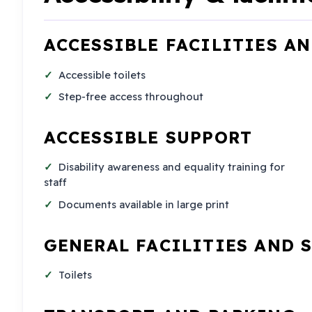
ACCESSIBLE FACILITIES A
Accessible toilets
Step-free access throughout
ACCESSIBLE SUPPORT
Disability awareness and equality training for
staff
Documents available in large print
GENERAL FACILITIES AND 
Toilets