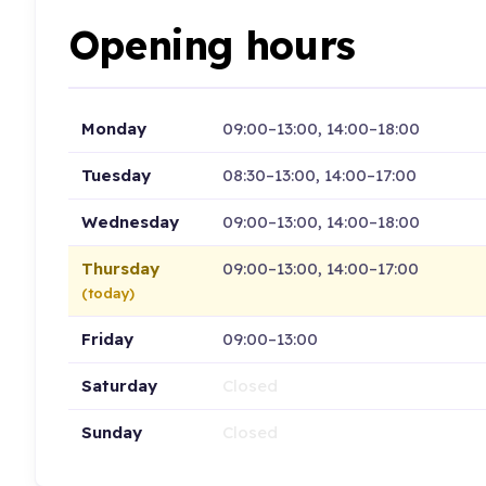
Opening hours
Monday
09:00–13:00, 14:00–18:00
Tuesday
08:30–13:00, 14:00–17:00
Wednesday
09:00–13:00, 14:00–18:00
Thursday
09:00–13:00, 14:00–17:00
(today)
Friday
09:00–13:00
Saturday
Closed
Sunday
Closed