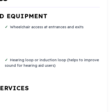
ND EQUIPMENT
Wheelchair access at entrances and exits
Hearing loop or induction loop (helps to improve
sound for hearing aid users)
SERVICES