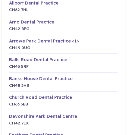
Allport Dental Practice
CH62 7HL
Arno Dental Practice
CH42 8PG
Arrowe Park Dental Practice <1>
CH49 0UG
Balls Road Dental Practice
CH43 5RF
Banks House Dental Practice
CH48 3HS
Church Road Dental Practice
CH63 3EB
Devonshire Park Dental Centre
CH42 7LX
Eastham Dental Practice