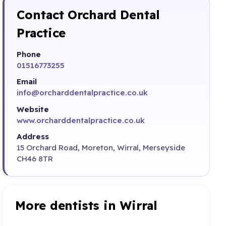
Contact Orchard Dental
Practice
Phone
01516773255
Email
info@orcharddentalpractice.co.uk
Website
www.orcharddentalpractice.co.uk
Address
15 Orchard Road, Moreton, Wirral, Merseyside
CH46 8TR
More dentists in Wirral