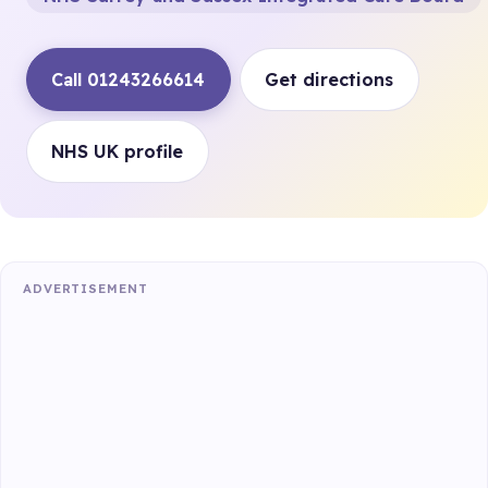
Call 01243266614
Get directions
NHS UK profile
ADVERTISEMENT