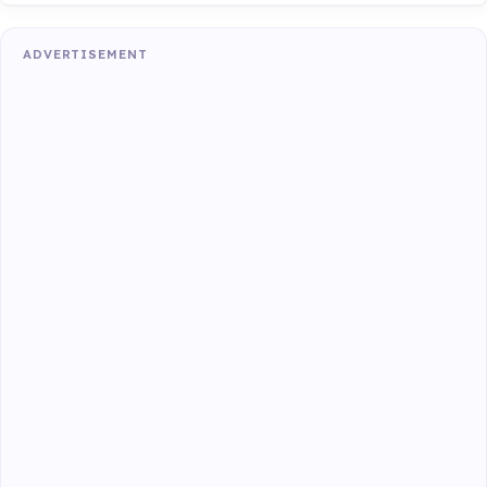
ADVERTISEMENT