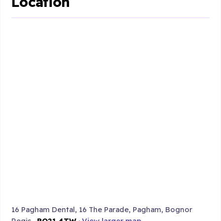
Location
16 Pagham Dental, 16 The Parade, Pagham, Bognor
Regis ,
PO21 4TW
·
View larger map