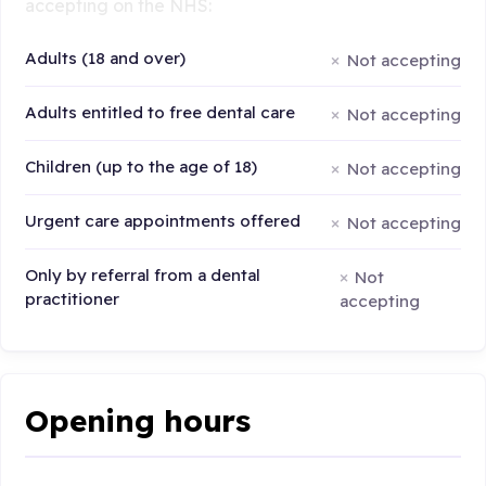
accepting on the NHS:
Adults (18 and over)
Not accepting
Adults entitled to free dental care
Not accepting
Children (up to the age of 18)
Not accepting
Urgent care appointments offered
Not accepting
Only by referral from a dental
Not
practitioner
accepting
Opening hours