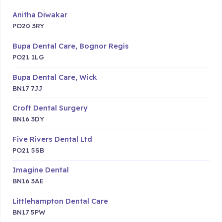
Anitha Diwakar
PO20 3RY
Bupa Dental Care, Bognor Regis
PO21 1LG
Bupa Dental Care, Wick
BN17 7JJ
Croft Dental Surgery
BN16 3DY
Five Rivers Dental Ltd
PO21 5SB
Imagine Dental
BN16 3AE
Littlehampton Dental Care
BN17 5PW