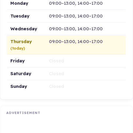
Monday
09:00–13:00, 14:00–17:00
Tuesday
09:00–13:00, 14:00–17:00
Wednesday
09:00–13:00, 14:00–17:00
Thursday
09:00–13:00, 14:00–17:00
(today)
Friday
Closed
Saturday
Closed
Sunday
Closed
ADVERTISEMENT