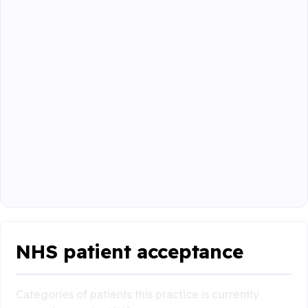
NHS patient acceptance
Categories of patients this practice is currently