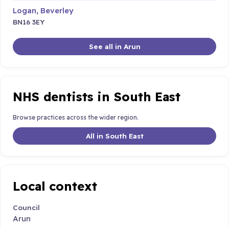
Logan, Beverley
BN16 3EY
See all in Arun
NHS dentists in South East
Browse practices across the wider region.
All in South East
Local context
Council
Arun