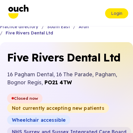
Login
Practice directory
South East
Arun
Five Rivers Dental Ltd
Five Rivers Dental Ltd
16 Pagham Dental, 16 The Parade, Pagham,
Bognor Regis,
PO21 4TW
Closed now
Not currently accepting new patients
Wheelchair accessible
NHS Surrey and Sussex Integrated Care Board