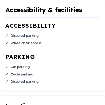
Accessibility & facilities
ACCESSIBILITY
Disabled parking
Wheelchair access
PARKING
Car parking
Cycle parking
Disabled parking