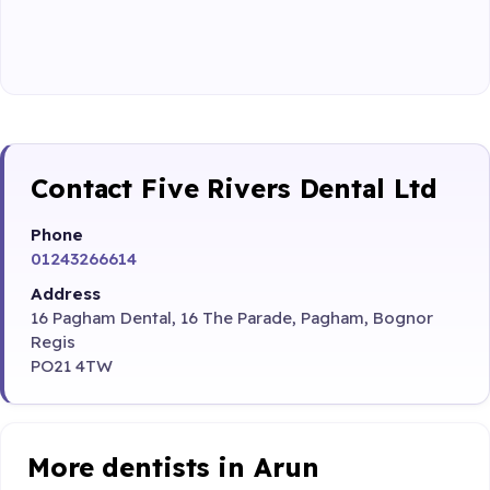
Contact Five Rivers Dental Ltd
Phone
01243266614
Address
16 Pagham Dental, 16 The Parade, Pagham, Bognor
Regis
PO21 4TW
More dentists in Arun