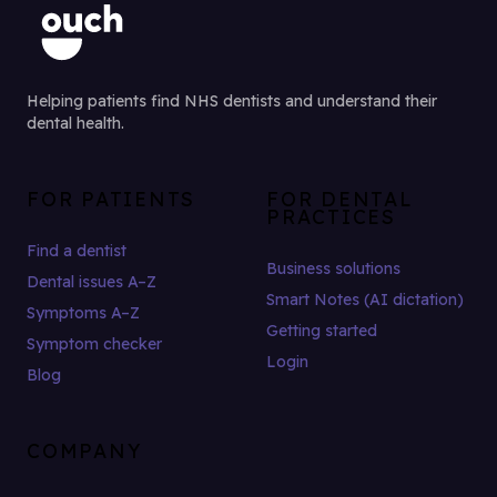
Helping patients find NHS dentists and understand their
dental health.
FOR PATIENTS
FOR DENTAL
PRACTICES
Find a dentist
Business solutions
Dental issues A–Z
Smart Notes (AI dictation)
Symptoms A–Z
Getting started
Symptom checker
Login
Blog
COMPANY