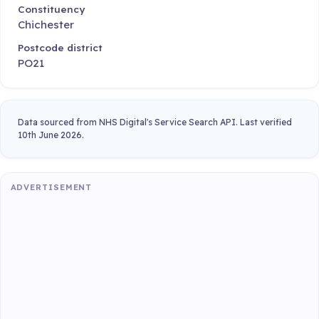
Constituency
Chichester
Postcode district
PO21
Data sourced from NHS Digital's Service Search API. Last verified
10th June 2026.
ADVERTISEMENT