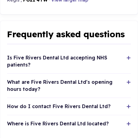
Frequently asked questions
Is Five Rivers Dental Ltd accepting NHS
patients?
What are Five Rivers Dental Ltd's opening
hours today?
How do I contact Five Rivers Dental Ltd?
Where is Five Rivers Dental Ltd located?