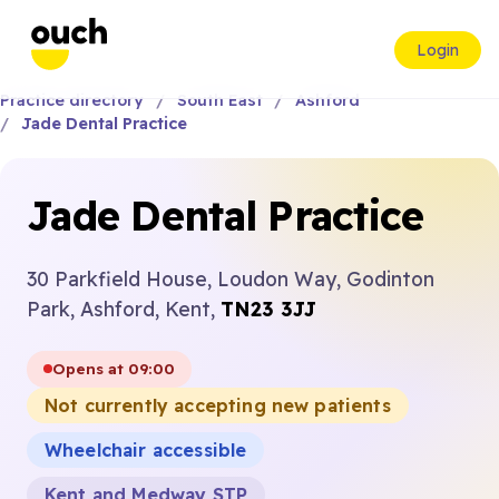
Login
Practice directory
South East
Ashford
Jade Dental Practice
Jade Dental Practice
30 Parkfield House, Loudon Way, Godinton
Park, Ashford, Kent,
TN23 3JJ
Opens at 09:00
Not currently accepting new patients
Wheelchair accessible
Kent and Medway STP