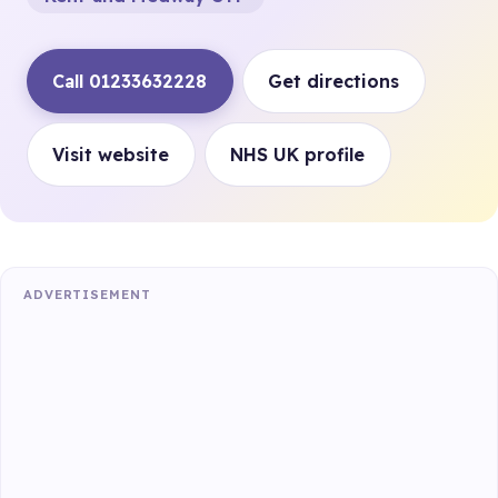
Call 01233632228
Get directions
Visit website
NHS UK profile
ADVERTISEMENT