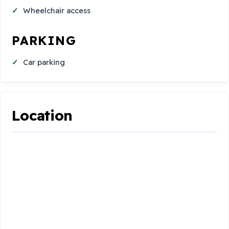
Wheelchair access
PARKING
Car parking
Location