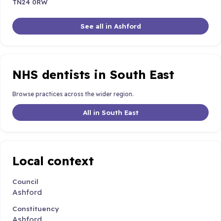
TN24 0RW
See all in Ashford
NHS dentists in South East
Browse practices across the wider region.
All in South East
Local context
Council
Ashford
Constituency
Ashford