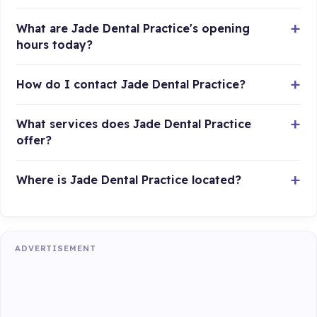
What are Jade Dental Practice's opening
hours today?
How do I contact Jade Dental Practice?
What services does Jade Dental Practice
offer?
Where is Jade Dental Practice located?
ADVERTISEMENT