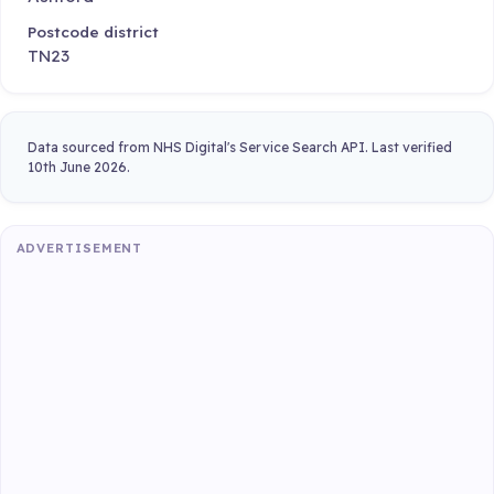
Postcode district
TN23
Data sourced from NHS Digital's Service Search API. Last verified
10th June 2026.
ADVERTISEMENT