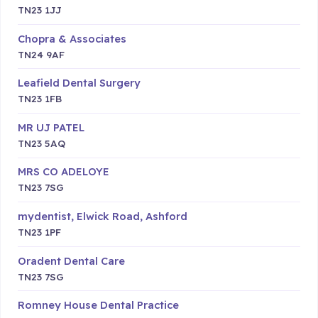
TN23 1JJ
Chopra & Associates
TN24 9AF
Leafield Dental Surgery
TN23 1FB
MR UJ PATEL
TN23 5AQ
MRS CO ADELOYE
TN23 7SG
mydentist, Elwick Road, Ashford
TN23 1PF
Oradent Dental Care
TN23 7SG
Romney House Dental Practice