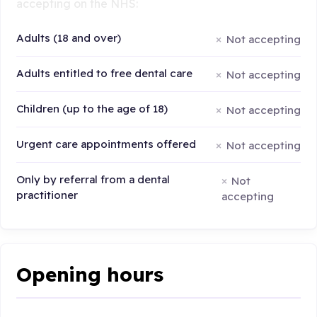
accepting on the NHS:
Adults (18 and over)
Not accepting
Adults entitled to free dental care
Not accepting
Children (up to the age of 18)
Not accepting
Urgent care appointments offered
Not accepting
Only by referral from a dental
Not
practitioner
accepting
Opening hours