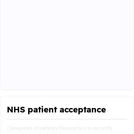
NHS patient acceptance
Categories of patients this practice is currently