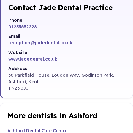
Contact Jade Dental Practice
Phone
01233632228
Email
reception@jadedental.co.uk
Website
www.jadedental.co.uk
Address
30 Parkfield House, Loudon Way, Godinton Park,
Ashford, Kent
TN23 3JJ
More dentists in Ashford
Ashford Dental Care Centre