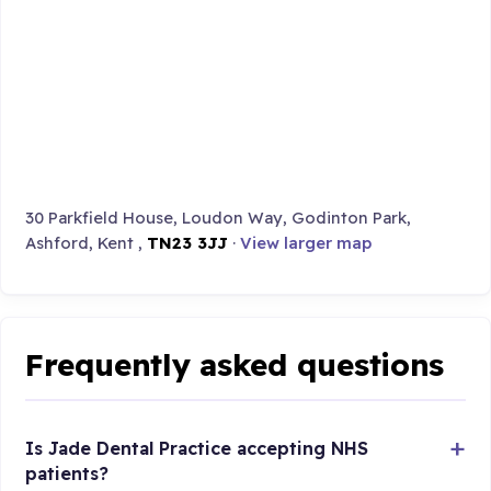
30 Parkfield House, Loudon Way, Godinton Park,
Ashford, Kent ,
TN23 3JJ
·
View larger map
Frequently asked questions
Is Jade Dental Practice accepting NHS
patients?