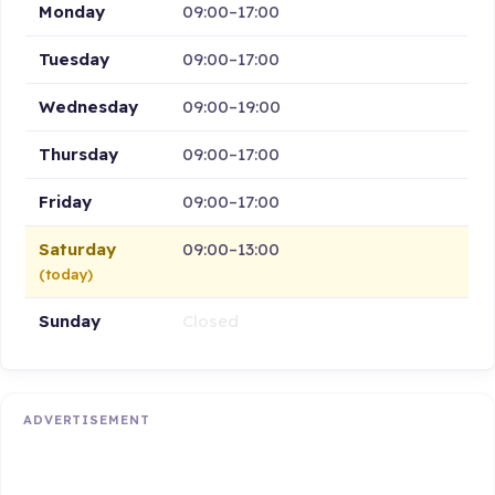
Monday
09:00–17:00
Tuesday
09:00–17:00
Wednesday
09:00–19:00
Thursday
09:00–17:00
Friday
09:00–17:00
Saturday
09:00–13:00
(today)
Sunday
Closed
ADVERTISEMENT