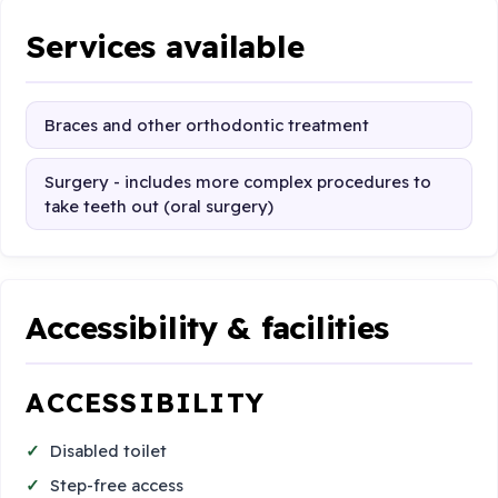
Services available
Braces and other orthodontic treatment
Surgery - includes more complex procedures to
take teeth out (oral surgery)
Accessibility & facilities
ACCESSIBILITY
Disabled toilet
Step-free access