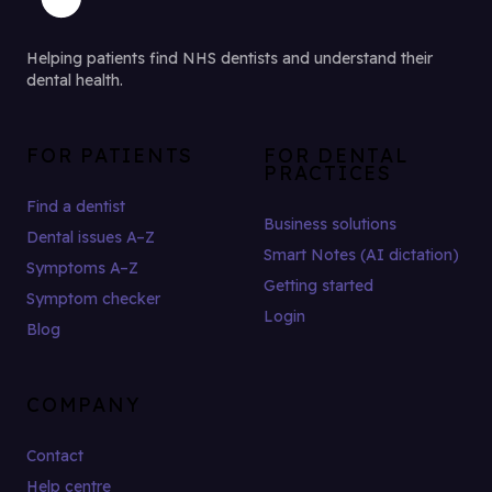
Helping patients find NHS dentists and understand their
dental health.
FOR PATIENTS
FOR DENTAL
PRACTICES
Find a dentist
Business solutions
Dental issues A–Z
Smart Notes (AI dictation)
Symptoms A–Z
Getting started
Symptom checker
Login
Blog
COMPANY
Contact
Help centre