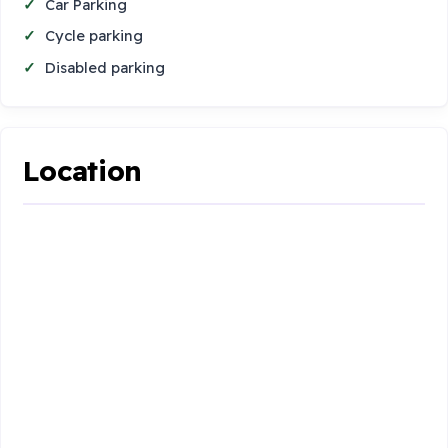
Car Parking
Cycle parking
Disabled parking
Location