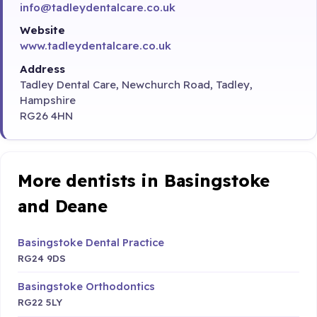
info@tadleydentalcare.co.uk
Website
www.tadleydentalcare.co.uk
Address
Tadley Dental Care, Newchurch Road, Tadley,
Hampshire
RG26 4HN
More dentists in Basingstoke
and Deane
Basingstoke Dental Practice
RG24 9DS
Basingstoke Orthodontics
RG22 5LY