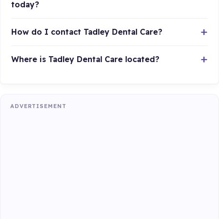
today?
How do I contact Tadley Dental Care?
Where is Tadley Dental Care located?
ADVERTISEMENT