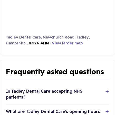
Tadley Dental Care, Newchurch Road, Tadley,
Hampshire ,
RG26 4HN
·
View larger map
Frequently asked questions
Is Tadley Dental Care accepting NHS
patients?
What are Tadley Dental Care's opening hours