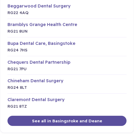
Beggarwood Dental Surgery
RG22 4AQ
Bramblys Grange Health Centre
RG21 8UN
Bupa Dental Care, Basingstoke
RG24 7HS
Chequers Dental Partnership
RG21 7PU
Chineham Dental Surgery
RG24 8LT
Claremont Dental Surgery
RG21 8TZ
See all in Basingstoke and Deane