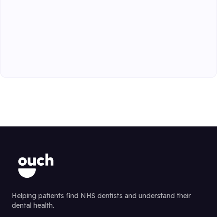
Helping patients find NHS dentists and understand their
dental health.