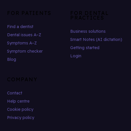
FOR PATIENTS
FOR DENTAL
PRACTICES
Find a dentist
Business solutions
Dental issues A–Z
Smart Notes (AI dictation)
Symptoms A–Z
Getting started
Symptom checker
Login
Blog
COMPANY
Contact
Help centre
Cookie policy
Privacy policy