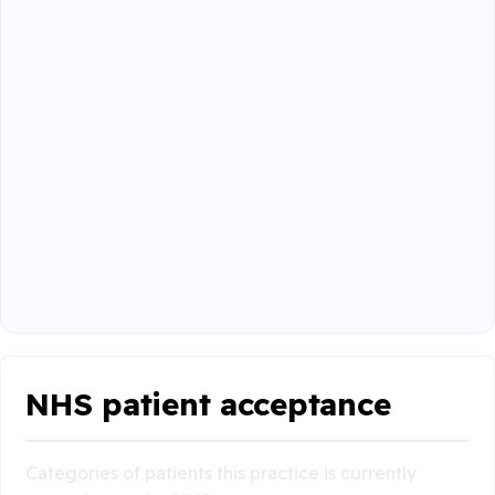
NHS patient acceptance
Categories of patients this practice is currently