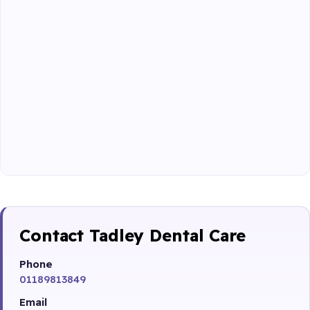
Contact Tadley Dental Care
Phone
01189813849
Email