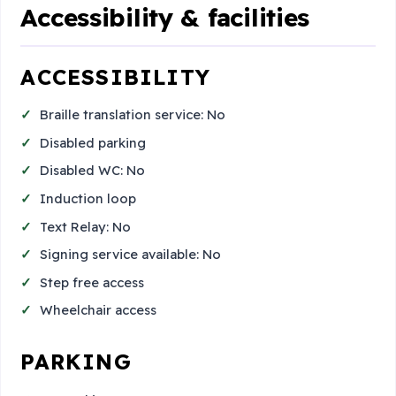
Accessibility & facilities
ACCESSIBILITY
Braille translation service: No
Disabled parking
Disabled WC: No
Induction loop
Text Relay: No
Signing service available: No
Step free access
Wheelchair access
PARKING