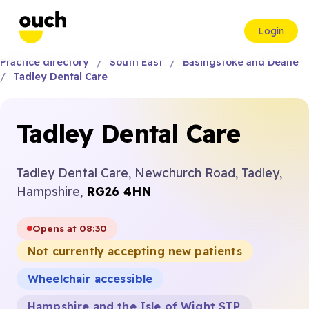
Login
Practice directory
South East
Basingstoke and Deane
Tadley Dental Care
Tadley Dental Care
Tadley Dental Care, Newchurch Road, Tadley,
Hampshire,
RG26 4HN
Opens at 08:30
Not currently accepting new patients
Wheelchair accessible
Hampshire and the Isle of Wight STP