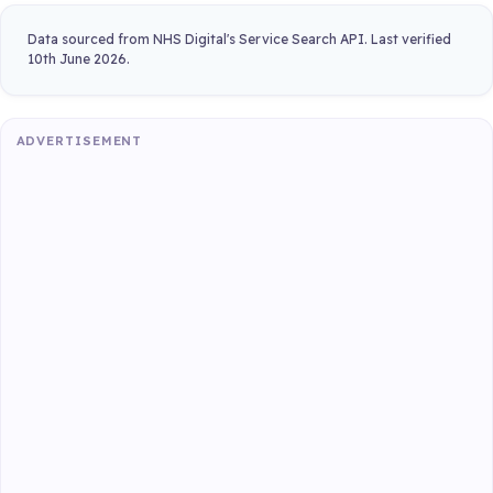
Data sourced from NHS Digital's Service Search API. Last verified
10th June 2026.
ADVERTISEMENT