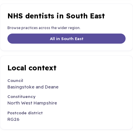
NHS dentists in South East
Browse practices across the wider region.
All in South East
Local context
Council
Basingstoke and Deane
Constituency
North West Hampshire
Postcode district
RG26