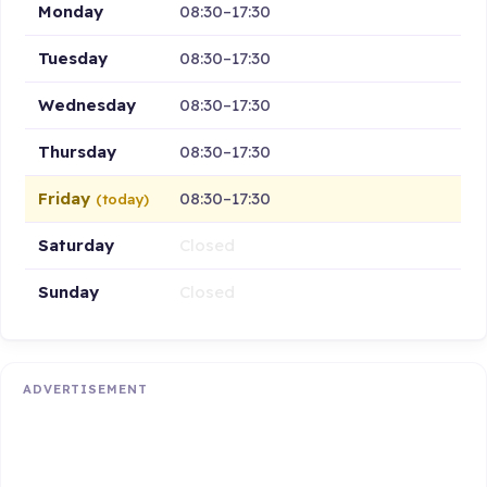
Monday
08:30–17:30
Tuesday
08:30–17:30
Wednesday
08:30–17:30
Thursday
08:30–17:30
Friday
08:30–17:30
(today)
Saturday
Closed
Sunday
Closed
ADVERTISEMENT