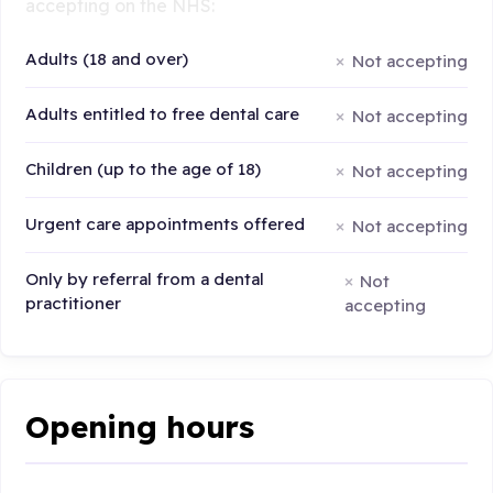
accepting on the NHS:
Adults (18 and over)
Not accepting
Adults entitled to free dental care
Not accepting
Children (up to the age of 18)
Not accepting
Urgent care appointments offered
Not accepting
Only by referral from a dental
Not
practitioner
accepting
Opening hours