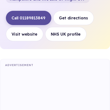
Call 01189813849
Get directions
Visit website
NHS UK profile
ADVERTISEMENT