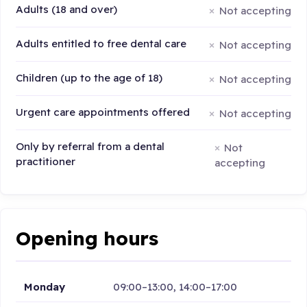
Adults (18 and over)
Not accepting
Adults entitled to free dental care
Not accepting
Children (up to the age of 18)
Not accepting
Urgent care appointments offered
Not accepting
Only by referral from a dental
Not
practitioner
accepting
Opening hours
Monday
09:00–13:00, 14:00–17:00