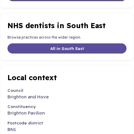
NHS dentists in South East
Browse practices across the wider region.
All in South East
Local context
Council
Brighton and Hove
Constituency
Brighton Pavilion
Postcode district
BN1