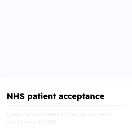
NHS patient acceptance
Categories of patients this practice is currently
accepting on the NHS: