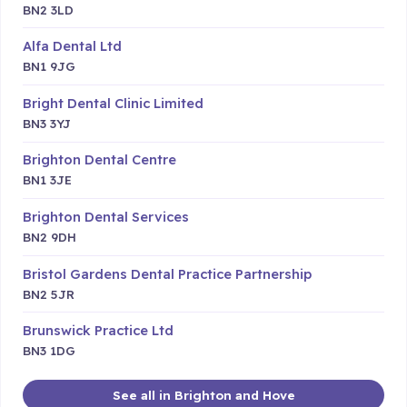
BN2 3LD
Alfa Dental Ltd
BN1 9JG
Bright Dental Clinic Limited
BN3 3YJ
Brighton Dental Centre
BN1 3JE
Brighton Dental Services
BN2 9DH
Bristol Gardens Dental Practice Partnership
BN2 5JR
Brunswick Practice Ltd
BN3 1DG
See all in Brighton and Hove