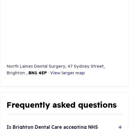
North Laines Dental Surgery, 47 Sydney Street,
Brighton ,
BN1 4EP
·
View larger map
Frequently asked questions
Is Brighton Dental Care accepting NHS