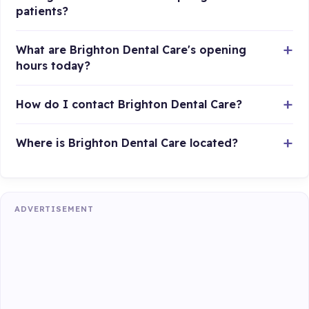
patients?
What are Brighton Dental Care's opening
hours today?
How do I contact Brighton Dental Care?
Where is Brighton Dental Care located?
ADVERTISEMENT