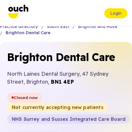
Login
Practice directory
South East
Brighton and Hove
Brighton Dental Care
Brighton Dental Care
North Laines Dental Surgery, 47 Sydney
Street, Brighton,
BN1 4EP
Closed now
Not currently accepting new patients
NHS Surrey and Sussex Integrated Care Board