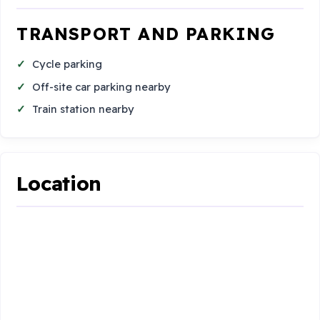
TRANSPORT AND PARKING
Cycle parking
Off-site car parking nearby
Train station nearby
Location