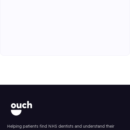
Helping patients find NHS dentists and understand their