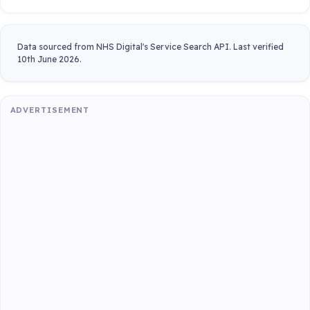
Data sourced from NHS Digital's Service Search API. Last verified
10th June 2026.
ADVERTISEMENT