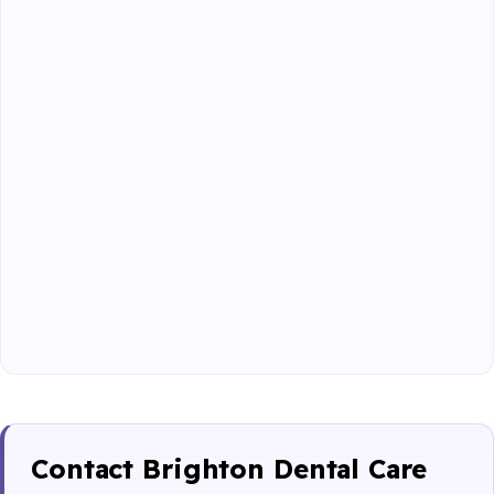
Contact Brighton Dental Care