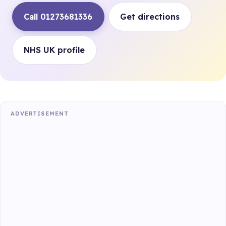
Call 01273681336
Get directions
NHS UK profile
ADVERTISEMENT