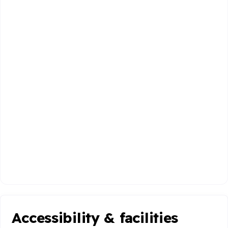
Accessibility & facilities