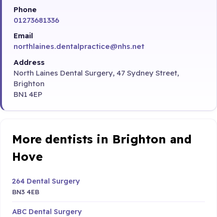
Phone
01273681336
Email
northlaines.dentalpractice@nhs.net
Address
North Laines Dental Surgery, 47 Sydney Street,
Brighton
BN1 4EP
More dentists in Brighton and
Hove
264 Dental Surgery
BN3 4EB
ABC Dental Surgery