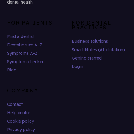
dental health.
FOR PATIENTS
FOR DENTAL
PRACTICES
Find a dentist
Business solutions
Dental issues A–Z
Smart Notes (AI dictation)
Symptoms A–Z
Getting started
Symptom checker
Login
Blog
COMPANY
Contact
Help centre
Cookie policy
Privacy policy