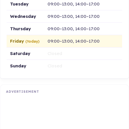
Tuesday
09:00–13:00, 14:00–17:00
Wednesday
09:00–13:00, 14:00–17:00
Thursday
09:00–13:00, 14:00–17:00
Friday
09:00–13:00, 14:00–17:00
(today)
Saturday
Closed
Sunday
Closed
ADVERTISEMENT