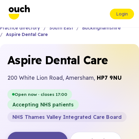
Login
Practice directory
South East
Buckinghamshire
Aspire Dental Care
Aspire Dental Care
200 White Lion Road, Amersham,
HP7 9NU
Open now · closes 17:00
Accepting NHS patients
NHS Thames Valley Integrated Care Board