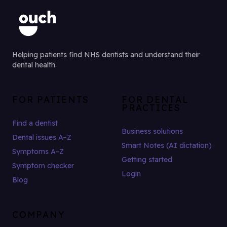
Helping patients find NHS dentists and understand their
dental health.
FOR PATIENTS
FOR DENTAL
PRACTICES
Find a dentist
Business solutions
Dental issues A–Z
Smart Notes (AI dictation)
Symptoms A–Z
Getting started
Symptom checker
Login
Blog
COMPANY