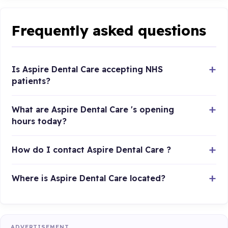
Frequently asked questions
Is Aspire Dental Care accepting NHS
patients?
What are Aspire Dental Care 's opening
hours today?
How do I contact Aspire Dental Care ?
Where is Aspire Dental Care located?
ADVERTISEMENT