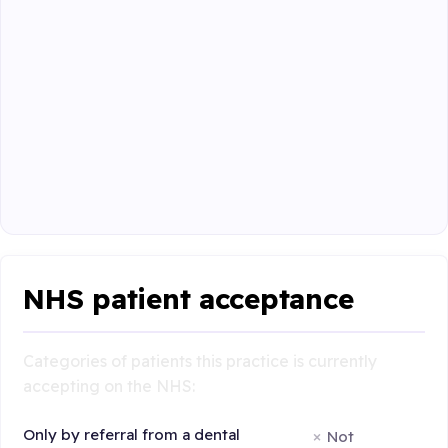
NHS patient acceptance
Categories of patients this practice is currently
accepting on the NHS:
Only by referral from a dental
Not