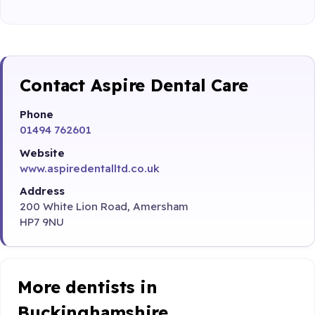
Contact Aspire Dental Care
Phone
01494 762601
Website
www.aspiredentalltd.co.uk
Address
200 White Lion Road, Amersham
HP7 9NU
More dentists in
Buckinghamshire