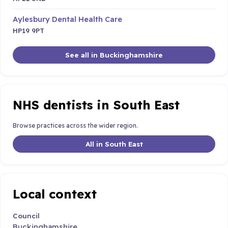
Aylesbury Dental Health Care
HP19 9PT
See all in Buckinghamshire
NHS dentists in South East
Browse practices across the wider region.
All in South East
Local context
Council
Buckinghamshire