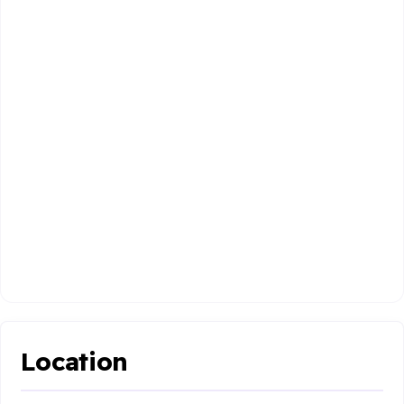
Location