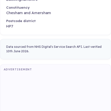
Constituency
Chesham and Amersham
Postcode district
HP7
Data sourced from NHS Digital's Service Search API. Last verified
10th June 2026.
ADVERTISEMENT