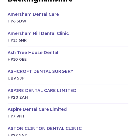
Amersham Dental Care
HP6 5DW
Amersham Hill Dental Clinic
HP13 6NR
Ash Tree House Dental
HP10 0EE
ASHCROFT DENTAL SURGERY
UB9 5JF
ASPIRE DENTAL CARE LIMITED
HP20 2AH
Aspire Dental Care Limited
HP7 9PH
ASTON CLINTON DENTAL CLINIC
HP22 5ND