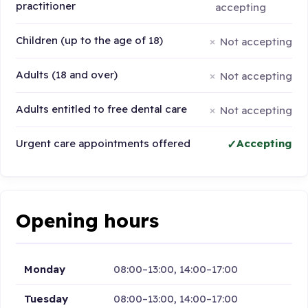
practitioner
accepting
Children (up to the age of 18)
Not accepting
Adults (18 and over)
Not accepting
Adults entitled to free dental care
Not accepting
Urgent care appointments offered
Accepting
Opening hours
Monday
08:00–13:00, 14:00–17:00
Tuesday
08:00–13:00, 14:00–17:00