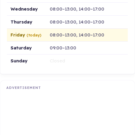
Wednesday
08:00–13:00, 14:00–17:00
Thursday
08:00–13:00, 14:00–17:00
Friday
08:00–13:00, 14:00–17:00
(today)
Saturday
09:00–13:00
Sunday
Closed
ADVERTISEMENT