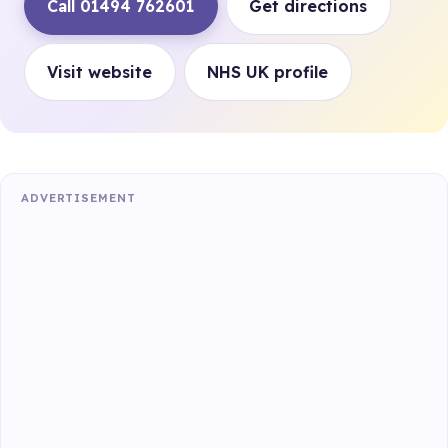
Call 01494 762601
Get directions
Visit website
NHS UK profile
ADVERTISEMENT