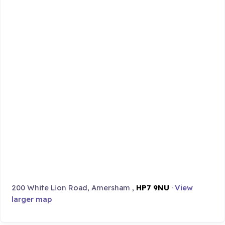
200 White Lion Road, Amersham ,
HP7 9NU
·
View
larger map