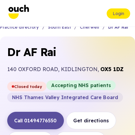
Login
Practice directory
South East
Cherwell
Dr AF Rai
Dr AF Rai
140 OXFORD ROAD, KIDLINGTON,
OX5 1DZ
Accepting NHS patients
Closed today
NHS Thames Valley Integrated Care Board
Call 01494776550
Get directions