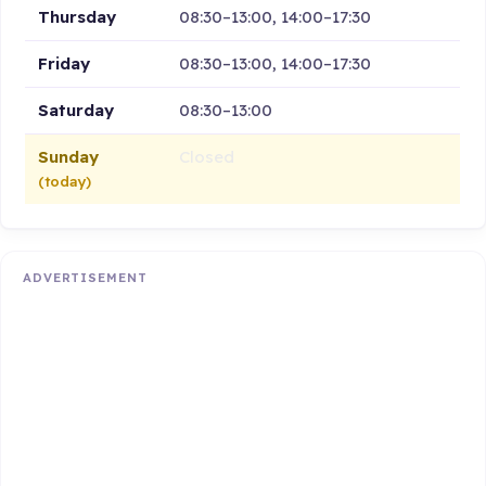
Thursday
08:30–13:00, 14:00–17:30
Friday
08:30–13:00, 14:00–17:30
Saturday
08:30–13:00
Sunday
Closed
(today)
ADVERTISEMENT