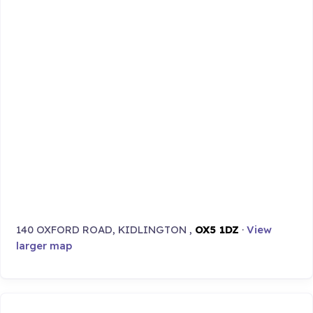
140 OXFORD ROAD, KIDLINGTON ,
OX5 1DZ
·
View
larger map