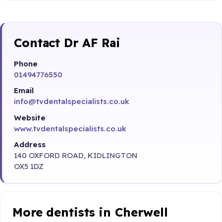
Contact Dr AF Rai
Phone
01494776550
Email
info@tvdentalspecialists.co.uk
Website
www.tvdentalspecialists.co.uk
Address
140 OXFORD ROAD, KIDLINGTON
OX5 1DZ
More dentists in Cherwell