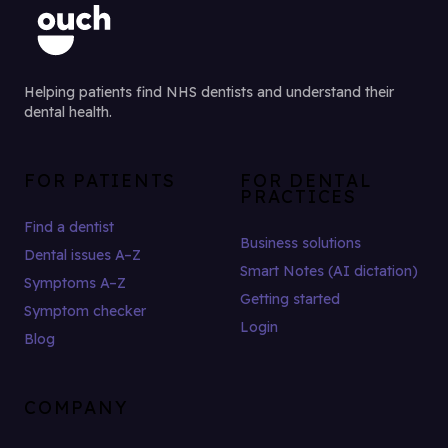
Helping patients find NHS dentists and understand their
dental health.
FOR PATIENTS
FOR DENTAL
PRACTICES
Find a dentist
Business solutions
Dental issues A–Z
Smart Notes (AI dictation)
Symptoms A–Z
Getting started
Symptom checker
Login
Blog
COMPANY