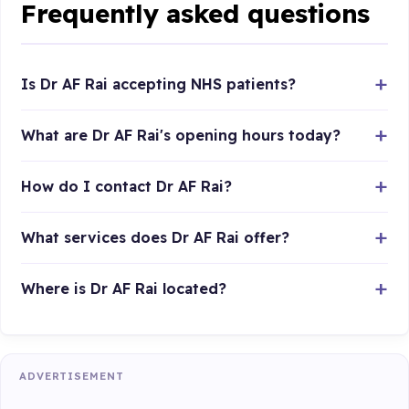
Frequently asked questions
Is Dr AF Rai accepting NHS patients?
What are Dr AF Rai's opening hours today?
How do I contact Dr AF Rai?
What services does Dr AF Rai offer?
Where is Dr AF Rai located?
ADVERTISEMENT