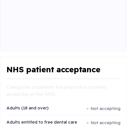
NHS patient acceptance
Categories of patients this practice is currently
accepting on the NHS:
Adults (18 and over)
Not accepting
Adults entitled to free dental care
Not accepting