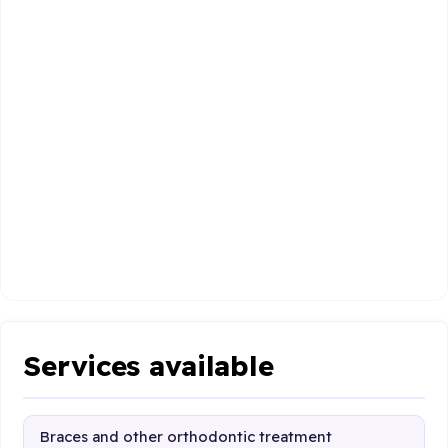
Services available
Braces and other orthodontic treatment