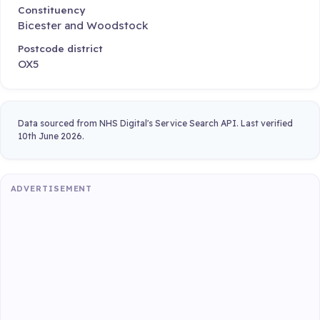
Constituency
Bicester and Woodstock
Postcode district
OX5
Data sourced from NHS Digital's Service Search API. Last verified
10th June 2026.
ADVERTISEMENT