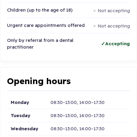
Children (up to the age of 18)
Not accepting
Urgent care appointments offered
Not accepting
Only by referral from a dental
Accepting
practitioner
Opening hours
Monday
08:30–13:00, 14:00–17:30
Tuesday
08:30–13:00, 14:00–17:30
Wednesday
08:30–13:00, 14:00–17:30