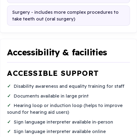
Surgery - includes more complex procedures to
take teeth out (oral surgery)
Accessibility & facilities
ACCESSIBLE SUPPORT
Disability awareness and equality training for staff
Documents available in large print
Hearing loop or induction loop (helps to improve
sound for hearing aid users)
Sign language interpreter available in-person
Sign language interpreter available online