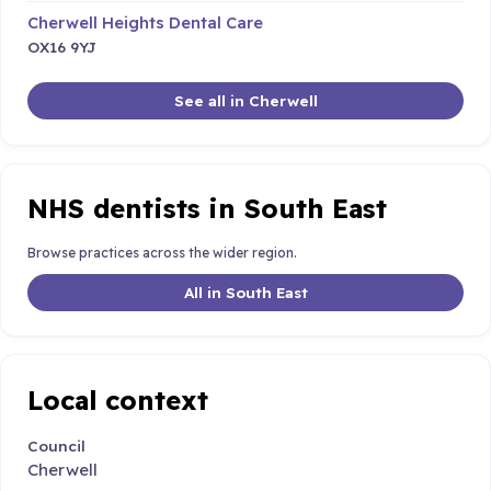
Cherwell Heights Dental Care
OX16 9YJ
See all in Cherwell
NHS dentists in South East
Browse practices across the wider region.
All in South East
Local context
Council
Cherwell