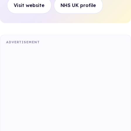
Visit website
NHS UK profile
ADVERTISEMENT