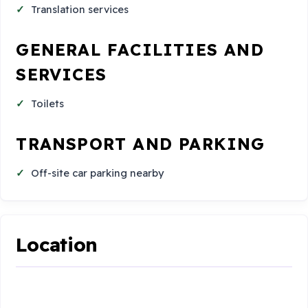
Translation services
GENERAL FACILITIES AND
SERVICES
Toilets
TRANSPORT AND PARKING
Off-site car parking nearby
Location