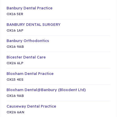
Banbury Dental Practice
OX16 5ER
BANBURY DENTAL SURGERY
OX16 1AP
Banbury Orthodontics
OX16 9AB
Bicester Dental Care
OX26 6LP
Bloxham Dental Practice
OX15 4ES
Bloxham Dental@Banbury (Bloxdent Ltd)
OX16 9AB
Causeway Dental Practice
OX26 6AN