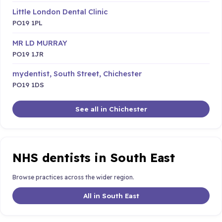
Little London Dental Clinic
PO19 1PL
MR LD MURRAY
PO19 1JR
mydentist, South Street, Chichester
PO19 1DS
See all in Chichester
NHS dentists in South East
Browse practices across the wider region.
All in South East