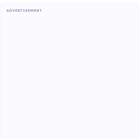
ADVERTISEMENT