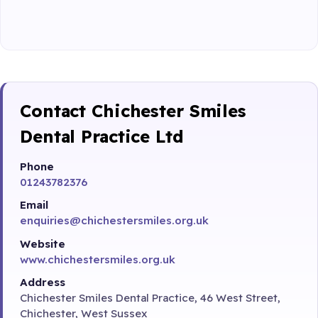
Contact Chichester Smiles
Dental Practice Ltd
Phone
01243782376
Email
enquiries@chichestersmiles.org.uk
Website
www.chichestersmiles.org.uk
Address
Chichester Smiles Dental Practice, 46 West Street,
Chichester, West Sussex