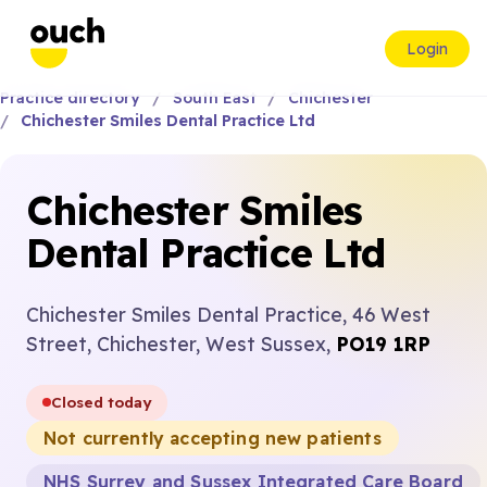
Login
Practice directory
South East
Chichester
Chichester Smiles Dental Practice Ltd
Chichester Smiles
Dental Practice Ltd
Chichester Smiles Dental Practice, 46 West
Street, Chichester, West Sussex,
PO19 1RP
Closed today
Not currently accepting new patients
NHS Surrey and Sussex Integrated Care Board