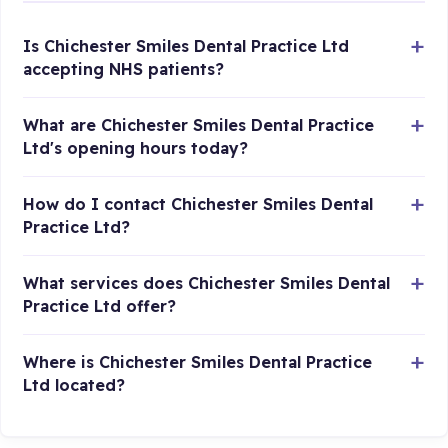
Is Chichester Smiles Dental Practice Ltd
accepting NHS patients?
What are Chichester Smiles Dental Practice
Ltd's opening hours today?
How do I contact Chichester Smiles Dental
Practice Ltd?
What services does Chichester Smiles Dental
Practice Ltd offer?
Where is Chichester Smiles Dental Practice
Ltd located?