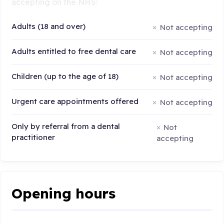
accepting on the NHS:
Adults (18 and over)
Not accepting
Adults entitled to free dental care
Not accepting
Children (up to the age of 18)
Not accepting
Urgent care appointments offered
Not accepting
Only by referral from a dental
Not
practitioner
accepting
Opening hours