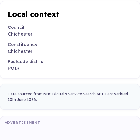
Local context
Council
Chichester
Constituency
Chichester
Postcode district
PO19
Data sourced from NHS Digital's Service Search API. Last verified
10th June 2026.
ADVERTISEMENT