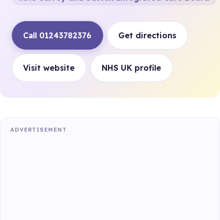
Call 01243782376
Get directions
Visit website
NHS UK profile
ADVERTISEMENT