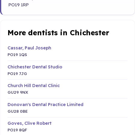
PO19 1RP
More dentists in Chichester
Cassar, Paul Joseph
PO19 1QS
Chichester Dental Studio
PO19 7JG
Church Hill Dental Clinic
GU29 9NX
Donovan's Dental Practice Limited
GU28 0BE
Goves, Clive Robert
PO19 8QF