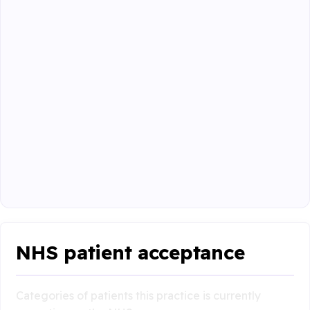
NHS patient acceptance
Categories of patients this practice is currently