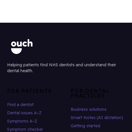
Helping patients find NHS dentists and understand their
dental health.
FOR PATIENTS
FOR DENTAL
PRACTICES
Find a dentist
Business solutions
Dental issues A–Z
Smart Notes (AI dictation)
Symptoms A–Z
Getting started
Symptom checker