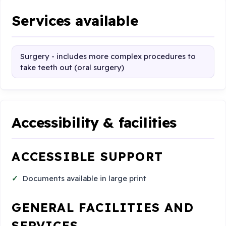
Services available
Surgery - includes more complex procedures to
take teeth out (oral surgery)
Accessibility & facilities
ACCESSIBLE SUPPORT
Documents available in large print
GENERAL FACILITIES AND
SERVICES