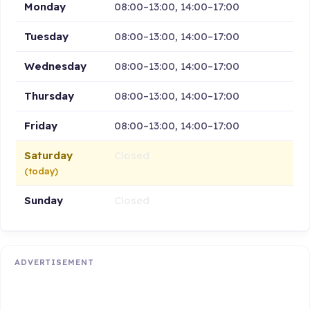
Monday
08:00–13:00, 14:00–17:00
Tuesday
08:00–13:00, 14:00–17:00
Wednesday
08:00–13:00, 14:00–17:00
Thursday
08:00–13:00, 14:00–17:00
Friday
08:00–13:00, 14:00–17:00
Saturday
Closed
(today)
Sunday
Closed
ADVERTISEMENT