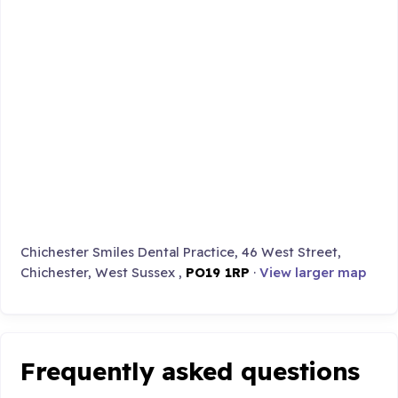
Chichester Smiles Dental Practice, 46 West Street,
Chichester, West Sussex ,
PO19 1RP
·
View larger map
Frequently asked questions