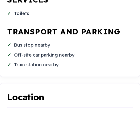
Toilets
TRANSPORT AND PARKING
Bus stop nearby
Off-site car parking nearby
Train station nearby
Location