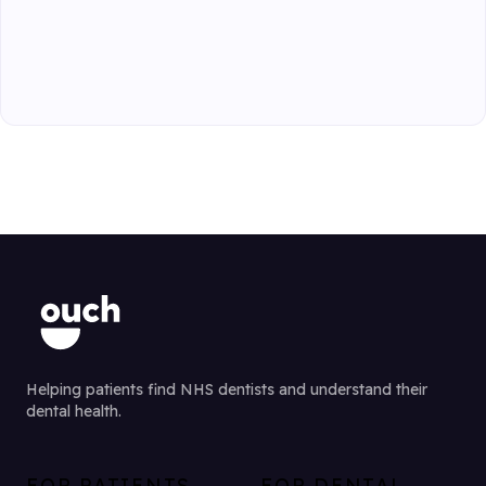
Helping patients find NHS dentists and understand their
dental health.
FOR PATIENTS
FOR DENTAL