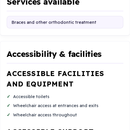
Services available
Braces and other orthodontic treatment
Accessibility & facilities
ACCESSIBLE FACILITIES
AND EQUIPMENT
Accessible toilets
Wheelchair access at entrances and exits
Wheelchair access throughout