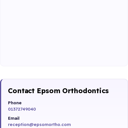
Contact Epsom Orthodontics
Phone
01372749040
Email
reception@epsomortho.com