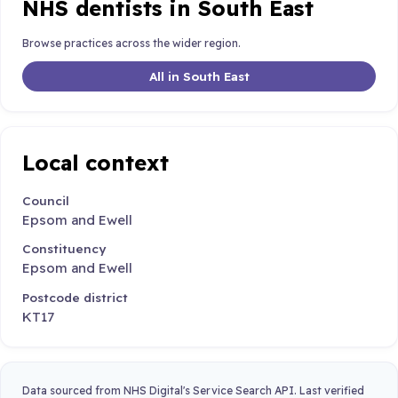
NHS dentists in South East
Browse practices across the wider region.
All in South East
Local context
Council
Epsom and Ewell
Constituency
Epsom and Ewell
Postcode district
KT17
Data sourced from NHS Digital's Service Search API. Last verified