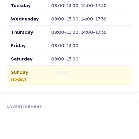
Tuesday
08:00–13:00, 14:00–17:30
Wednesday
08:00–13:00, 14:00–17:30
Thursday
08:00–13:00, 14:00–17:30
Friday
08:00–13:00
Saturday
08:00–13:00
Sunday
Closed
(today)
ADVERTISEMENT