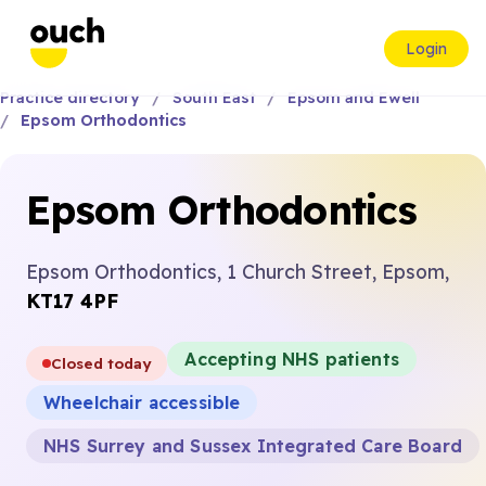
Login
Practice directory
South East
Epsom and Ewell
Epsom Orthodontics
Epsom Orthodontics
Epsom Orthodontics, 1 Church Street, Epsom,
KT17 4PF
Accepting NHS patients
Closed today
Wheelchair accessible
NHS Surrey and Sussex Integrated Care Board