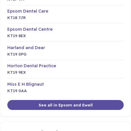
Epsom Dental Care
KT18 7JR
Epsom Dental Centre
KT19 8EX
Harland and Dear
KT19 0PG
Horton Dental Practice
KT19 9EX
Miss E H Blignaut
KT19 0AA
See all in Epsom and Ewell