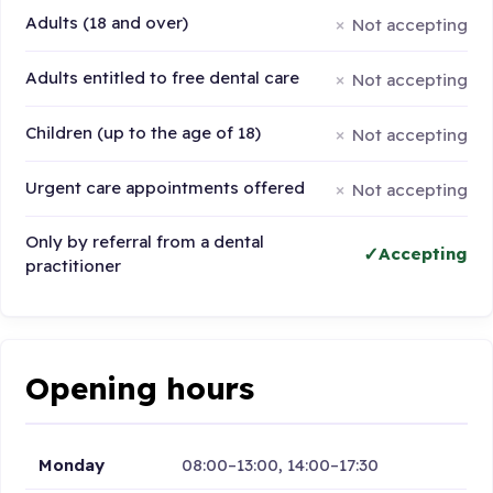
Adults (18 and over)
Not accepting
Adults entitled to free dental care
Not accepting
Children (up to the age of 18)
Not accepting
Urgent care appointments offered
Not accepting
Only by referral from a dental
Accepting
practitioner
Opening hours
Monday
08:00–13:00, 14:00–17:30