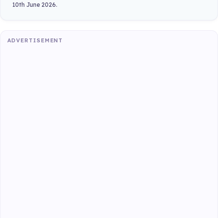
10th June 2026.
ADVERTISEMENT