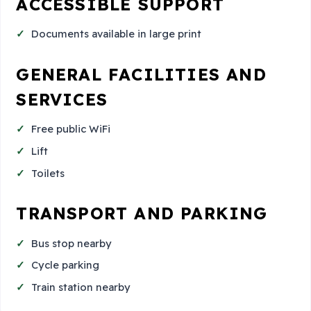
ACCESSIBLE SUPPORT
Documents available in large print
GENERAL FACILITIES AND
SERVICES
Free public WiFi
Lift
Toilets
TRANSPORT AND PARKING
Bus stop nearby
Cycle parking
Train station nearby