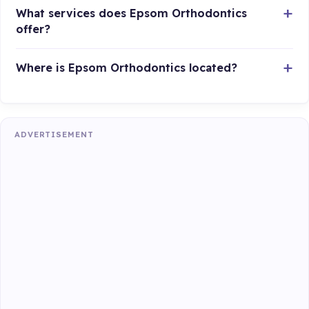
What services does Epsom Orthodontics
offer?
Where is Epsom Orthodontics located?
ADVERTISEMENT