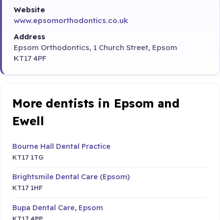
Website
www.epsomorthodontics.co.uk
Address
Epsom Orthodontics, 1 Church Street, Epsom
KT17 4PF
More dentists in Epsom and
Ewell
Bourne Hall Dental Practice
KT17 1TG
Brightsmile Dental Care (Epsom)
KT17 1HF
Bupa Dental Care, Epsom
KT17 4PP