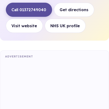
Call 01372749040
Get directions
Visit website
NHS UK profile
ADVERTISEMENT