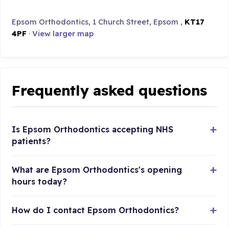
Epsom Orthodontics, 1 Church Street, Epsom ,
KT17
4PF
·
View larger map
Frequently asked questions
Is Epsom Orthodontics accepting NHS
patients?
What are Epsom Orthodontics's opening
hours today?
How do I contact Epsom Orthodontics?