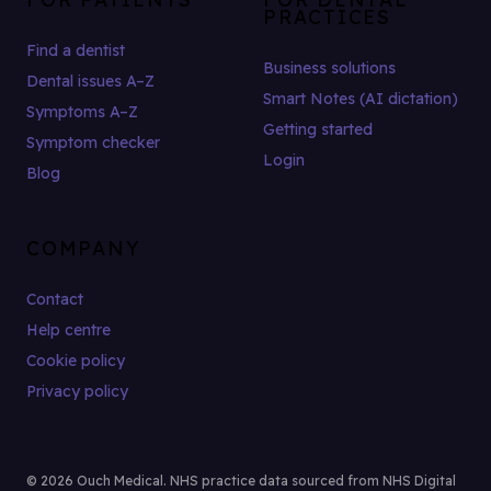
PRACTICES
Find a dentist
Business solutions
Dental issues A–Z
Smart Notes (AI dictation)
Symptoms A–Z
Getting started
Symptom checker
Login
Blog
COMPANY
Contact
Help centre
Cookie policy
Privacy policy
© 2026 Ouch Medical. NHS practice data sourced from NHS Digital