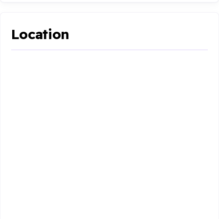
Location