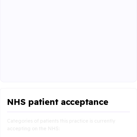
NHS patient acceptance
Categories of patients this practice is currently
accepting on the NHS: