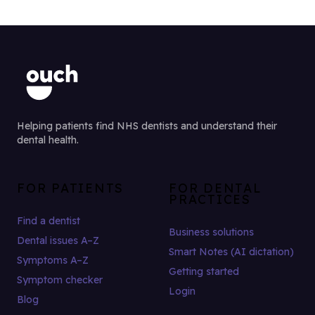
Helping patients find NHS dentists and understand their
dental health.
FOR PATIENTS
FOR DENTAL
PRACTICES
Find a dentist
Business solutions
Dental issues A–Z
Smart Notes (AI dictation)
Symptoms A–Z
Getting started
Symptom checker
Login
Blog