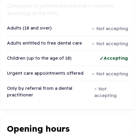
Categories of patients this practice is currently
accepting on the NHS:
Adults (18 and over)
Not accepting
Adults entitled to free dental care
Not accepting
Children (up to the age of 18)
Accepting
Urgent care appointments offered
Not accepting
Only by referral from a dental
Not
practitioner
accepting
Opening hours