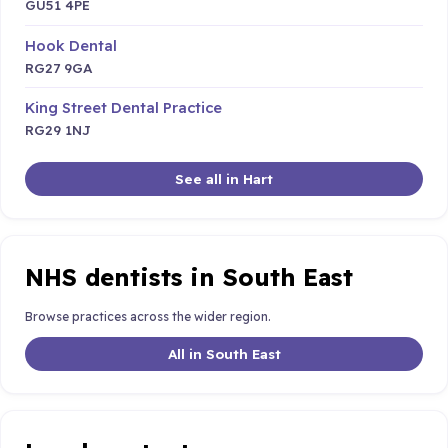
GU51 4PE
Hook Dental
RG27 9GA
King Street Dental Practice
RG29 1NJ
See all in Hart
NHS dentists in South East
Browse practices across the wider region.
All in South East