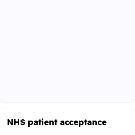
NHS patient acceptance