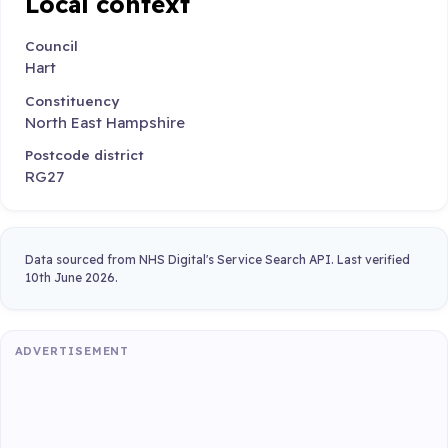
Local context
Council
Hart
Constituency
North East Hampshire
Postcode district
RG27
Data sourced from NHS Digital's Service Search API. Last verified
10th June 2026.
ADVERTISEMENT