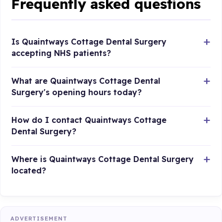
Frequently asked questions
Is Quaintways Cottage Dental Surgery
accepting NHS patients?
What are Quaintways Cottage Dental
Surgery's opening hours today?
How do I contact Quaintways Cottage
Dental Surgery?
Where is Quaintways Cottage Dental Surgery
located?
ADVERTISEMENT