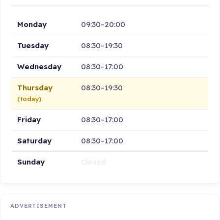
Monday
09:30–20:00
Tuesday
08:30–19:30
Wednesday
08:30–17:00
Thursday
08:30–19:30
(today)
Friday
08:30–17:00
Saturday
08:30–17:00
Sunday
Closed
ADVERTISEMENT