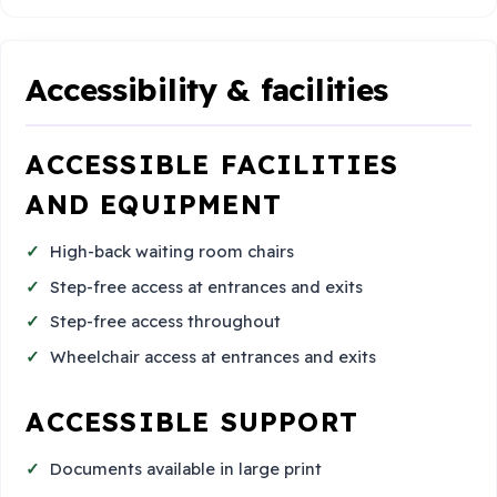
Accessibility & facilities
ACCESSIBLE FACILITIES
AND EQUIPMENT
High-back waiting room chairs
Step-free access at entrances and exits
Step-free access throughout
Wheelchair access at entrances and exits
ACCESSIBLE SUPPORT
Documents available in large print