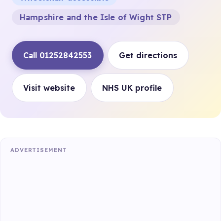
Hampshire and the Isle of Wight STP
Call 01252842553
Get directions
Visit website
NHS UK profile
ADVERTISEMENT