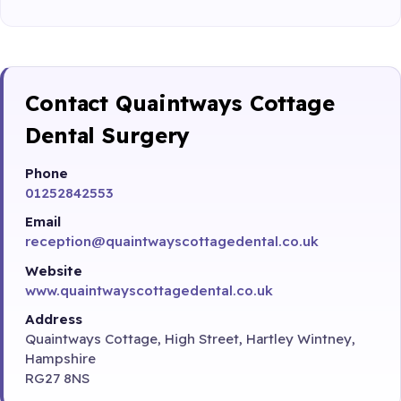
Contact Quaintways Cottage
Dental Surgery
Phone
01252842553
Email
reception@quaintwayscottagedental.co.uk
Website
www.quaintwayscottagedental.co.uk
Address
Quaintways Cottage, High Street, Hartley Wintney,
Hampshire
RG27 8NS