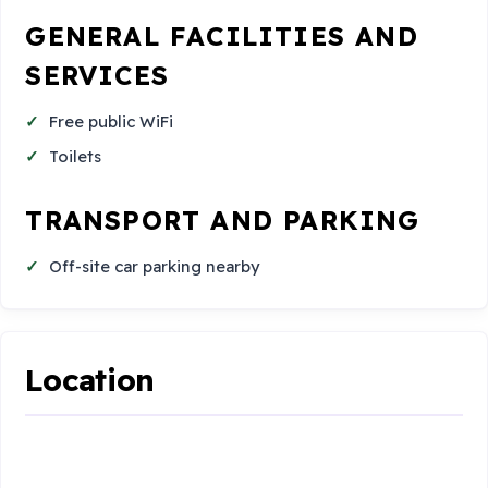
GENERAL FACILITIES AND
SERVICES
Free public WiFi
Toilets
TRANSPORT AND PARKING
Off-site car parking nearby
Location