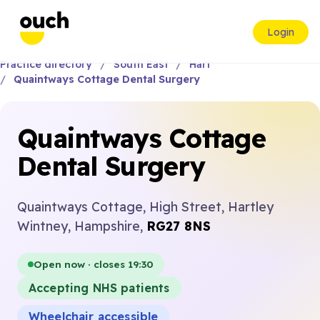
Login
Practice directory
South East
Hart
Quaintways Cottage Dental Surgery
Quaintways Cottage
Dental Surgery
Quaintways Cottage, High Street, Hartley
Wintney, Hampshire,
RG27 8NS
Open now · closes 19:30
Accepting NHS patients
Wheelchair accessible