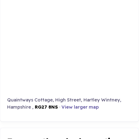
Quaintways Cottage, High Street, Hartley Wintney,
Hampshire ,
RG27 8NS
·
View larger map