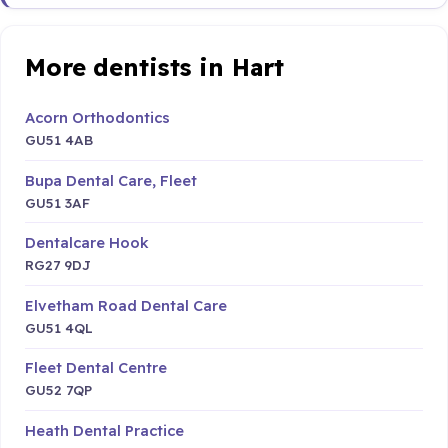
More dentists in Hart
Acorn Orthodontics
GU51 4AB
Bupa Dental Care, Fleet
GU51 3AF
Dentalcare Hook
RG27 9DJ
Elvetham Road Dental Care
GU51 4QL
Fleet Dental Centre
GU52 7QP
Heath Dental Practice