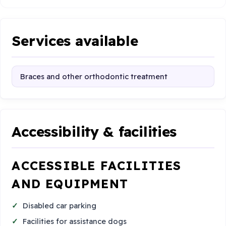
Services available
Braces and other orthodontic treatment
Accessibility & facilities
ACCESSIBLE FACILITIES
AND EQUIPMENT
Disabled car parking
Facilities for assistance dogs