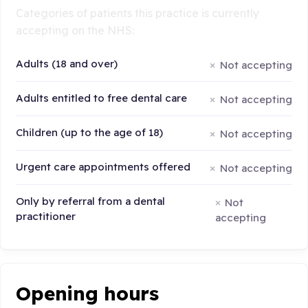
Categories of patients this practice is currently
accepting on the NHS:
Adults (18 and over)
Not accepting
Adults entitled to free dental care
Not accepting
Children (up to the age of 18)
Not accepting
Urgent care appointments offered
Not accepting
Only by referral from a dental
Not
practitioner
accepting
Opening hours