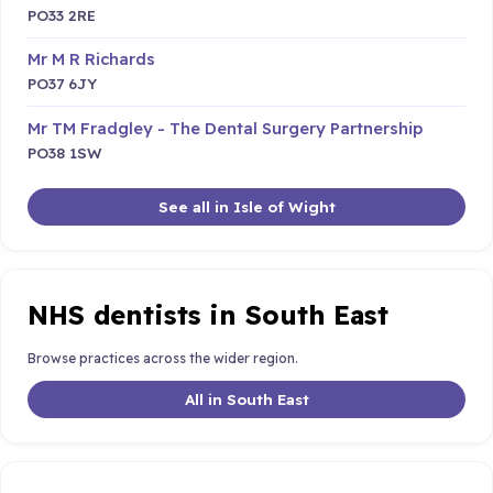
PO33 2RE
Mr M R Richards
PO37 6JY
Mr TM Fradgley - The Dental Surgery Partnership
PO38 1SW
See all in Isle of Wight
NHS dentists in South East
Browse practices across the wider region.
All in South East