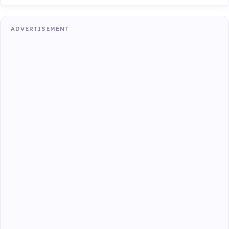
ADVERTISEMENT