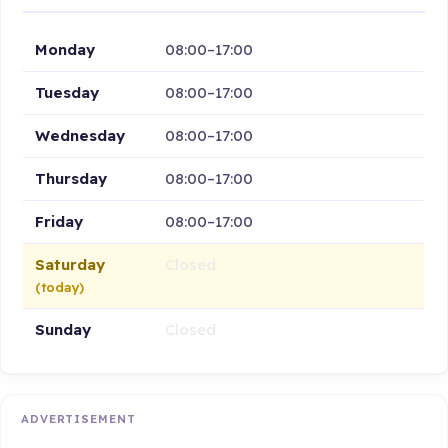
Monday
08:00–17:00
Tuesday
08:00–17:00
Wednesday
08:00–17:00
Thursday
08:00–17:00
Friday
08:00–17:00
Saturday
Closed
(today)
Sunday
Closed
ADVERTISEMENT