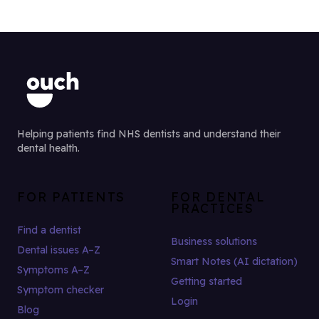
Helping patients find NHS dentists and understand their
dental health.
FOR PATIENTS
FOR DENTAL
PRACTICES
Find a dentist
Business solutions
Dental issues A–Z
Smart Notes (AI dictation)
Symptoms A–Z
Getting started
Symptom checker
Login
Blog