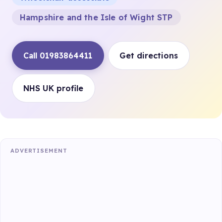
Hampshire and the Isle of Wight STP
Call 01983864411
Get directions
NHS UK profile
ADVERTISEMENT