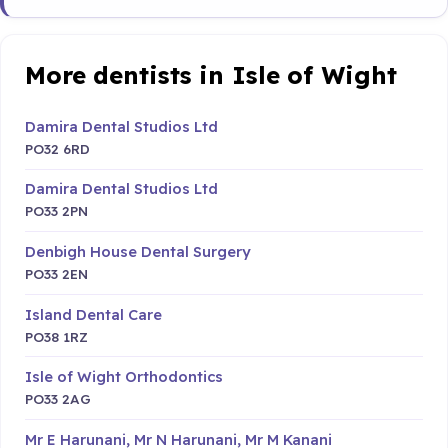
More dentists in Isle of Wight
Damira Dental Studios Ltd
PO32 6RD
Damira Dental Studios Ltd
PO33 2PN
Denbigh House Dental Surgery
PO33 2EN
Island Dental Care
PO38 1RZ
Isle of Wight Orthodontics
PO33 2AG
Mr E Harunani, Mr N Harunani, Mr M Kanani