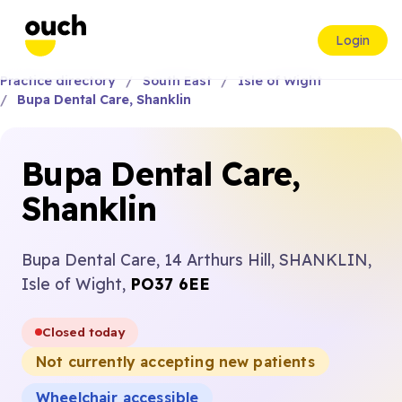
Login
Practice directory
South East
Isle of Wight
Bupa Dental Care, Shanklin
Bupa Dental Care,
Shanklin
Bupa Dental Care, 14 Arthurs Hill, SHANKLIN,
Isle of Wight,
PO37 6EE
Closed today
Not currently accepting new patients
Wheelchair accessible