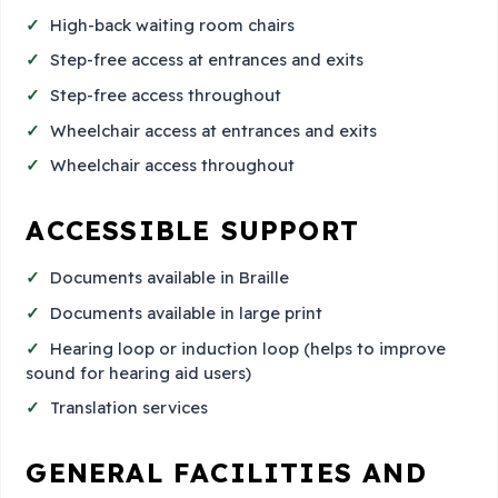
High-back waiting room chairs
Step-free access at entrances and exits
Step-free access throughout
Wheelchair access at entrances and exits
Wheelchair access throughout
ACCESSIBLE SUPPORT
Documents available in Braille
Documents available in large print
Hearing loop or induction loop (helps to improve
sound for hearing aid users)
Translation services
GENERAL FACILITIES AND