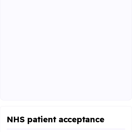
NHS patient acceptance