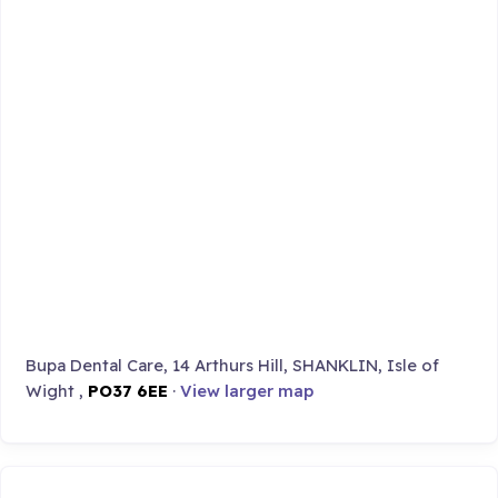
Bupa Dental Care, 14 Arthurs Hill, SHANKLIN, Isle of
Wight ,
PO37 6EE
·
View larger map