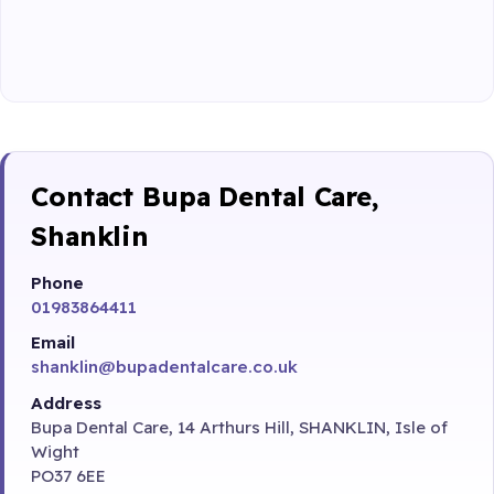
Contact Bupa Dental Care,
Shanklin
Phone
01983864411
Email
shanklin@bupadentalcare.co.uk
Address
Bupa Dental Care, 14 Arthurs Hill, SHANKLIN, Isle of
Wight
PO37 6EE