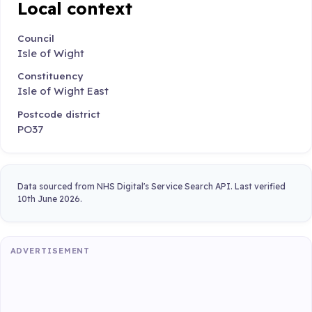
Local context
Council
Isle of Wight
Constituency
Isle of Wight East
Postcode district
PO37
Data sourced from NHS Digital's Service Search API. Last verified
10th June 2026.
ADVERTISEMENT