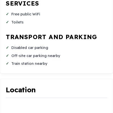
SERVICES
Free public WiFi
Toilets
TRANSPORT AND PARKING
Disabled car parking
Off-site car parking nearby
Train station nearby
Location