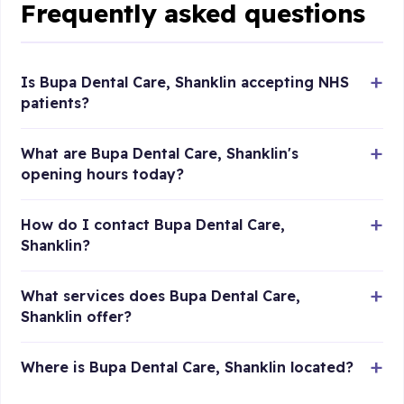
Frequently asked questions
Is Bupa Dental Care, Shanklin accepting NHS
patients?
What are Bupa Dental Care, Shanklin's
opening hours today?
How do I contact Bupa Dental Care,
Shanklin?
What services does Bupa Dental Care,
Shanklin offer?
Where is Bupa Dental Care, Shanklin located?