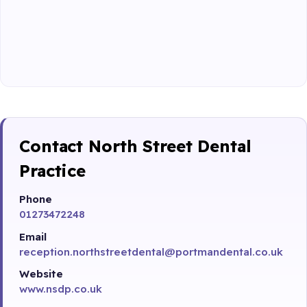
Contact North Street Dental
Practice
Phone
01273472248
Email
reception.northstreetdental@portmandental.co.uk
Website
www.nsdp.co.uk