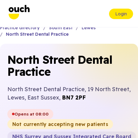
Login
Practice directory
South East
Lewes
North Street Dental Practice
North Street Dental
Practice
North Street Dental Practice, 19 North Street,
Lewes, East Sussex,
BN7 2PF
Opens at 08:00
Not currently accepting new patients
NHS Surrey and Sussex Integrated Care Board