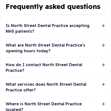
Frequently asked questions
Is North Street Dental Practice accepting
NHS patients?
What are North Street Dental Practice's
opening hours today?
How do I contact North Street Dental
Practice?
What services does North Street Dental
Practice offer?
Where is North Street Dental Practice
located?