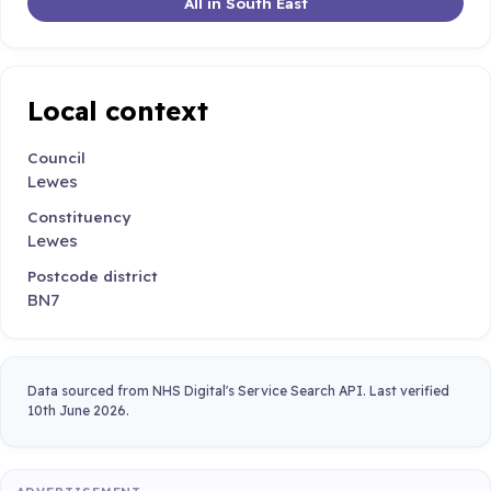
All in South East
Local context
Council
Lewes
Constituency
Lewes
Postcode district
BN7
Data sourced from NHS Digital's Service Search API. Last verified
10th June 2026.