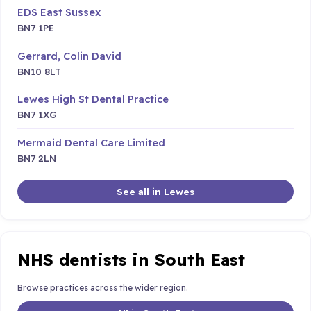
EDS East Sussex
BN7 1PE
Gerrard, Colin David
BN10 8LT
Lewes High St Dental Practice
BN7 1XG
Mermaid Dental Care Limited
BN7 2LN
See all in Lewes
NHS dentists in South East
Browse practices across the wider region.