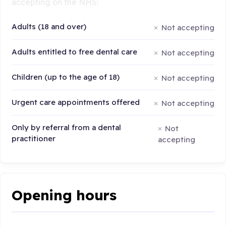
accepting on the NHS:
Adults (18 and over)
Not accepting
Adults entitled to free dental care
Not accepting
Children (up to the age of 18)
Not accepting
Urgent care appointments offered
Not accepting
Only by referral from a dental
Not
practitioner
accepting
Opening hours