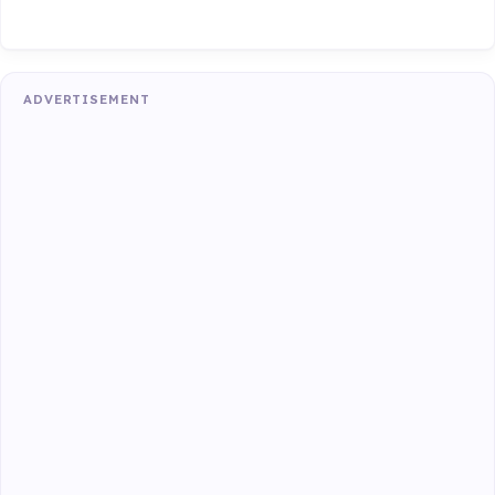
ADVERTISEMENT