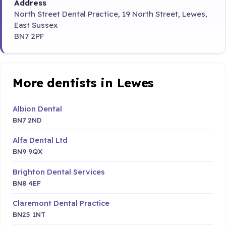
Address
North Street Dental Practice, 19 North Street, Lewes,
East Sussex
BN7 2PF
More dentists in Lewes
Albion Dental
BN7 2ND
Alfa Dental Ltd
BN9 9QX
Brighton Dental Services
BN8 4EF
Claremont Dental Practice
BN25 1NT