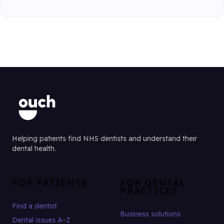
Helping patients find NHS dentists and understand their
dental health.
FOR PATIENTS
FOR DENTAL
PRACTICES
Find a dentist
Business solutions
Dental issues A–Z