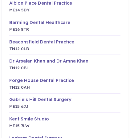
Albion Place Dental Practice
ME14 5DY
Barming Dental Healthcare
ME16 8TR
Beaconsfield Dental Practice
TN12 0LB
Dr Arsalan Khan and Dr Amna Khan
TN12 0BL
Forge House Dental Practice
TN12 0AH
Gabriels Hill Dental Surgery
ME15 6JJ
Kent Smile Studio
ME15 7LW
Lenham Dental Surgery