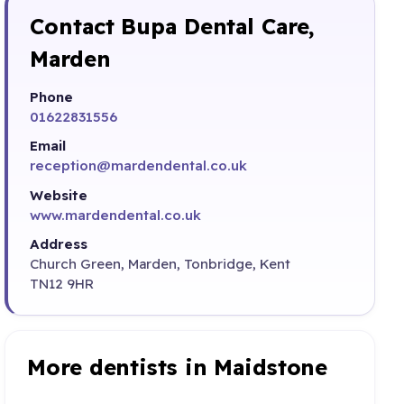
Contact Bupa Dental Care,
Marden
Phone
01622831556
Email
reception@mardendental.co.uk
Website
www.mardendental.co.uk
Address
Church Green, Marden, Tonbridge, Kent
TN12 9HR
More dentists in Maidstone