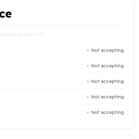
ce
ccepting on the NHS:
Not accepting
Not accepting
Not accepting
Not accepting
Not accepting