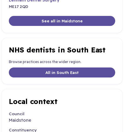
ME17 2QD
See all in Maidstone
NHS dentists in South East
Browse practices across the wider region.
All in South East
Local context
Council
Maidstone
Constituency