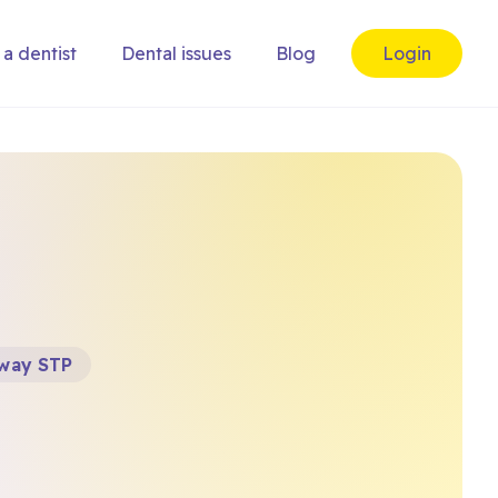
 a dentist
Dental issues
Blog
Login
way STP