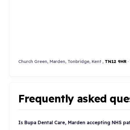
Church Green, Marden, Tonbridge, Kent ,
TN12 9HR
·
Frequently asked que
Is Bupa Dental Care, Marden accepting NHS pa