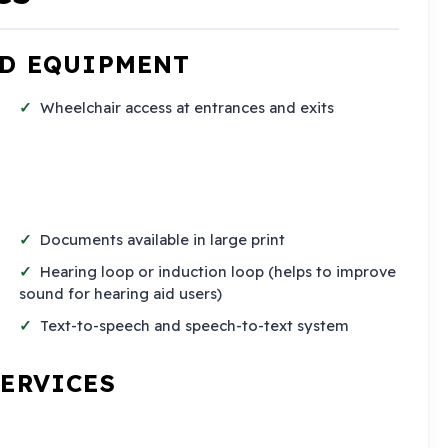
ND EQUIPMENT
Wheelchair access at entrances and exits
Documents available in large print
Hearing loop or induction loop (helps to improve
sound for hearing aid users)
Text-to-speech and speech-to-text system
SERVICES