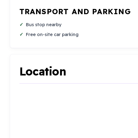
TRANSPORT AND PARKING
Bus stop nearby
Free on-site car parking
Location