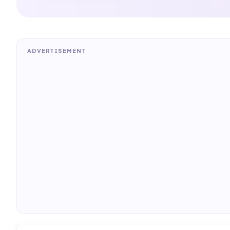
ADVERTISEMENT