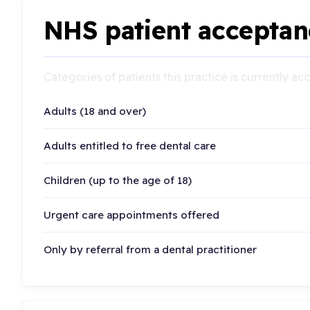
NHS patient acceptan
Categories of patients this practice is currently a
Adults (18 and over)
Adults entitled to free dental care
Children (up to the age of 18)
Urgent care appointments offered
Only by referral from a dental practitioner