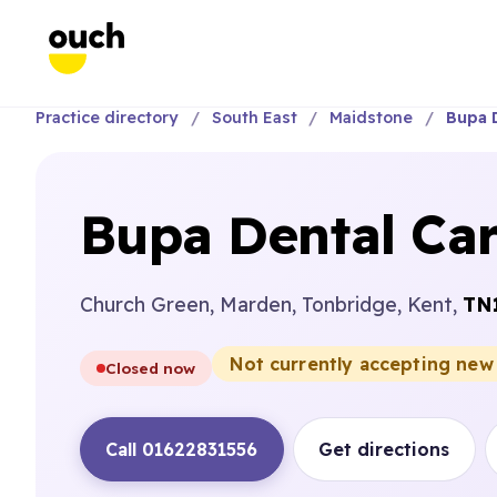
Practice directory
South East
Maidstone
Bupa 
Bupa Dental Ca
Church Green, Marden, Tonbridge, Kent,
TN
Not currently accepting new
Closed now
Call 01622831556
Get directions