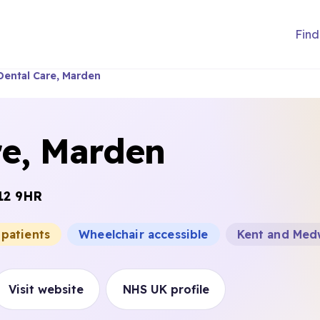
Find
Dental Care, Marden
re, Marden
12 9HR
 patients
Wheelchair accessible
Kent and Med
Visit website
NHS UK profile