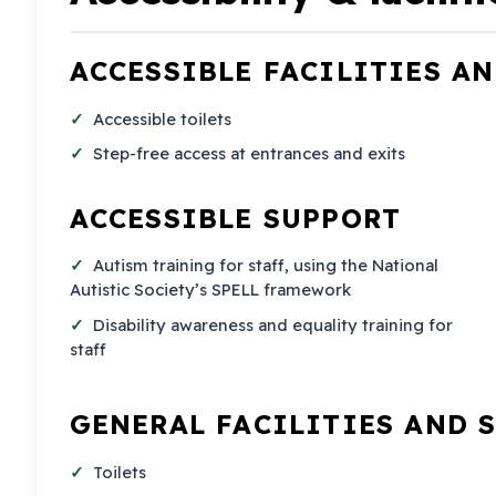
ACCESSIBLE FACILITIES A
Accessible toilets
Step-free access at entrances and exits
ACCESSIBLE SUPPORT
Autism training for staff, using the National
Autistic Society’s SPELL framework
Disability awareness and equality training for
staff
GENERAL FACILITIES AND 
Toilets