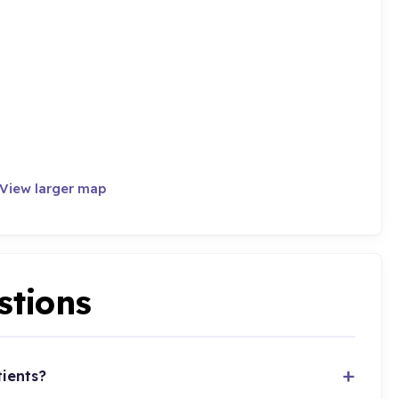
View larger map
stions
tients?