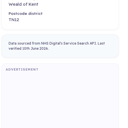
Weald of Kent
Postcode district
TN12
Data sourced from NHS Digital's Service Search API. Last
verified 10th June 2026.
ADVERTISEMENT