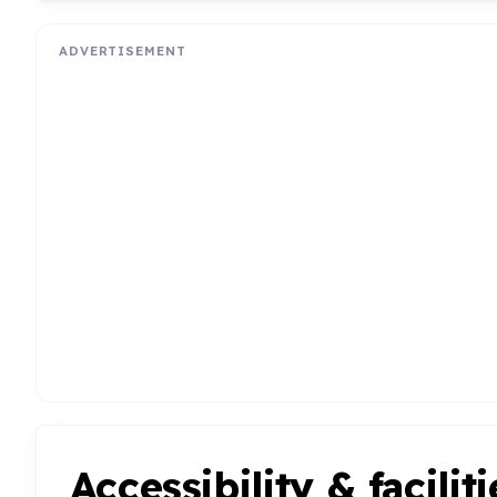
ADVERTISEMENT
Accessibility & faciliti