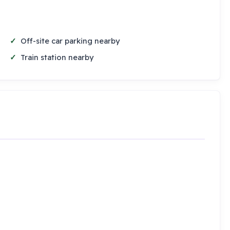
Off-site car parking nearby
Train station nearby