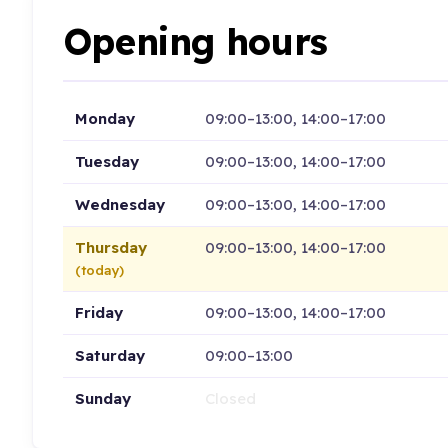
Opening hours
Monday
09:00–13:00, 14:00–17:00
Tuesday
09:00–13:00, 14:00–17:00
Wednesday
09:00–13:00, 14:00–17:00
Thursday
09:00–13:00, 14:00–17:00
(today)
Friday
09:00–13:00, 14:00–17:00
Saturday
09:00–13:00
Sunday
Closed