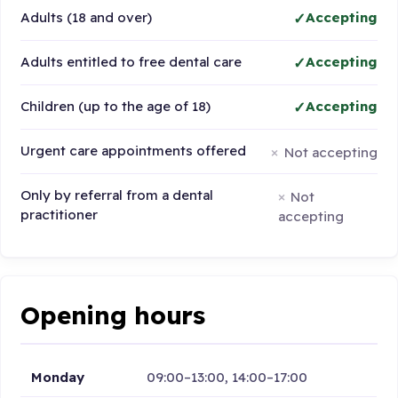
Adults (18 and over)
Accepting
Adults entitled to free dental care
Accepting
Children (up to the age of 18)
Accepting
Urgent care appointments offered
Not accepting
Only by referral from a dental
Not
practitioner
accepting
Opening hours
Monday
09:00–13:00, 14:00–17:00