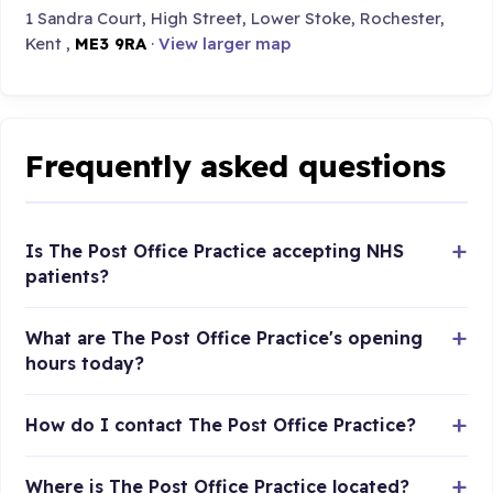
1 Sandra Court, High Street, Lower Stoke, Rochester,
Kent ,
ME3 9RA
·
View larger map
Frequently asked questions
Is The Post Office Practice accepting NHS
patients?
What are The Post Office Practice's opening
hours today?
How do I contact The Post Office Practice?
Where is The Post Office Practice located?