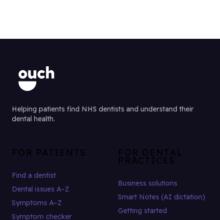
Helping patients find NHS dentists and understand their
dental health.
FOR PATIENTS
FOR DENTAL
PRACTICES
Find a dentist
Business solutions
Dental issues A–Z
Smart Notes (AI dictation)
Symptoms A–Z
Getting started
Symptom checker