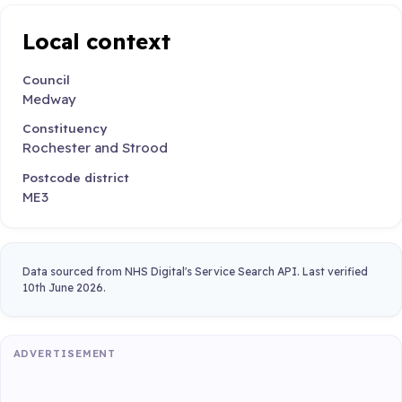
Local context
Council
Medway
Constituency
Rochester and Strood
Postcode district
ME3
Data sourced from NHS Digital's Service Search API. Last verified
10th June 2026.
ADVERTISEMENT