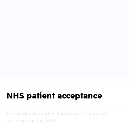
NHS patient acceptance
Categories of patients this practice is currently
accepting on the NHS: