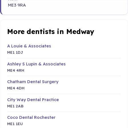
ME3 9RA
More dentists in Medway
A Louie & Associates
ME1 1DJ
Ashley S Lupin & Associates
ME4 4RH
Chatham Dental Surgery
ME4 4DH
City Way Dental Practice
ME1 2AB
Coco Dental Rochester
ME1 1EU