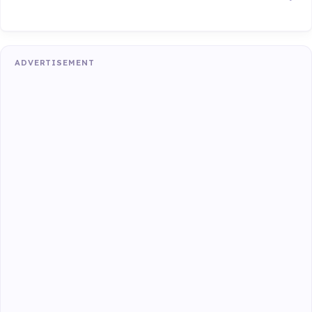
ADVERTISEMENT