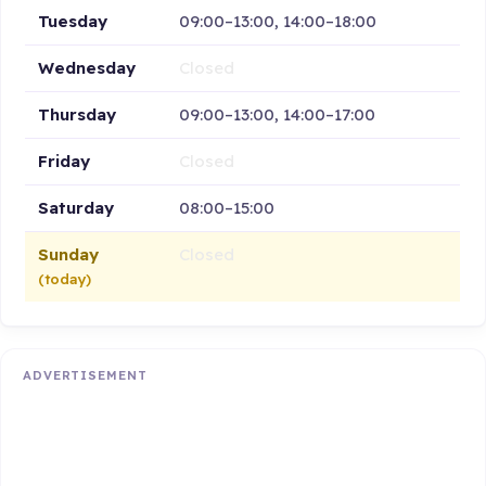
Tuesday
09:00–13:00, 14:00–18:00
Wednesday
Closed
Thursday
09:00–13:00, 14:00–17:00
Friday
Closed
Saturday
08:00–15:00
Sunday
Closed
(today)
ADVERTISEMENT