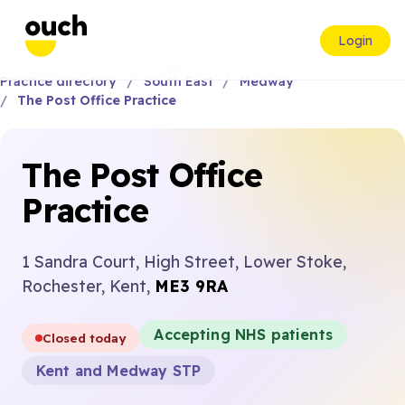
Login
Practice directory
South East
Medway
The Post Office Practice
The Post Office
Practice
1 Sandra Court, High Street, Lower Stoke,
Rochester, Kent,
ME3 9RA
Accepting NHS patients
Closed today
Kent and Medway STP