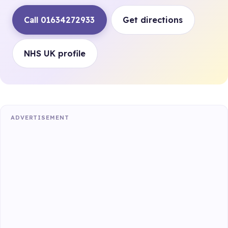
Call 01634272933
Get directions
NHS UK profile
ADVERTISEMENT