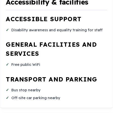
Accessibility & facilities
ACCESSIBLE SUPPORT
Disability awareness and equality training for staff
GENERAL FACILITIES AND
SERVICES
Free public WiFi
TRANSPORT AND PARKING
Bus stop nearby
Off-site car parking nearby