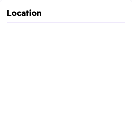
Location