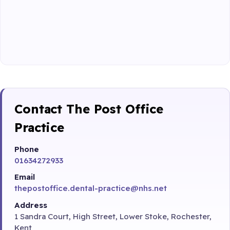
Contact The Post Office
Practice
Phone
01634272933
Email
thepostoffice.dental-practice@nhs.net
Address
1 Sandra Court, High Street, Lower Stoke, Rochester,
Kent