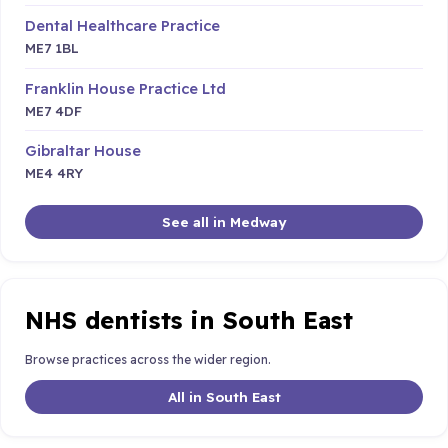
Dental Healthcare Practice
ME7 1BL
Franklin House Practice Ltd
ME7 4DF
Gibraltar House
ME4 4RY
See all in Medway
NHS dentists in South East
Browse practices across the wider region.
All in South East